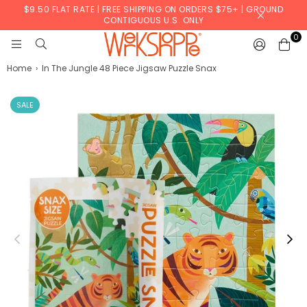
$9.50 FLAT RATE | FREE SHIPPING ON ORDERS $75+ | GROUND
CONTIGUOUS U.S. ONLY
0
WERKSHOPPE
Home
›
In The Jungle 48 Piece Jigsaw Puzzle Snax
SALE