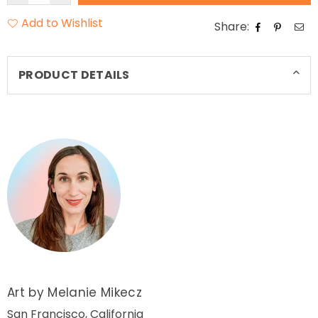
Add to Wishlist
Share:
PRODUCT DETAILS
Art by Melanie Mikecz
San Francisco, California