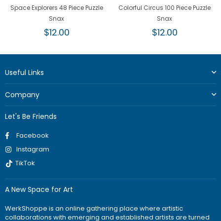
Space Explorers 48 Piece Puzzle
Colorful Circus 100 Piece Puzzle
Snax
Snax
Regular
Regular
$12.00
$12.00
price
price
Useful Links
Company
Let's Be Friends
Facebook
Instagram
TikTok
A New Space for Art
WerkShoppe is an online gathering place where artistic
collaborations with emerging and established artists are turned