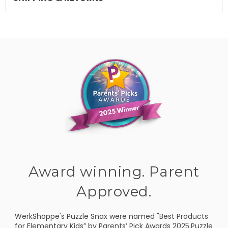
Award winning. Parent
Approved.
WerkShoppe's Puzzle Snax were named "Best Products
for Elementary Kids” by Parents’ Pick Awards 2025.Puzzle