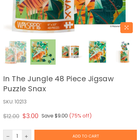
In The Jungle 48 Piece Jigsaw
Puzzle Snax
SKU:
10213
$3.00
$12.00
Save
$9.00
(
75
% off)
Regular
price
ADD TO CART