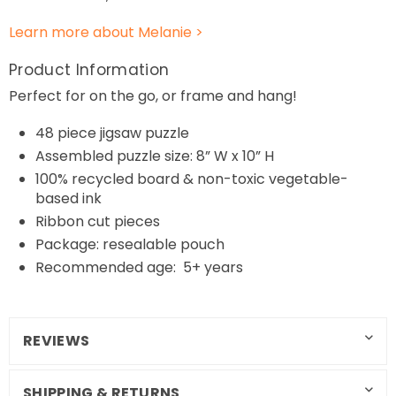
Learn more about Melanie >
Product Information
Perfect for on the go, or frame and hang!
48
piece jigsaw puzzle
Assembled puzzle size: 8” W x 10” H
100% recycled board & non-toxic vegetable-
based ink
Ribbon cut pieces
Package: resealable pouch
Recommended age: 5+ years
REVIEWS
SHIPPING & RETURNS