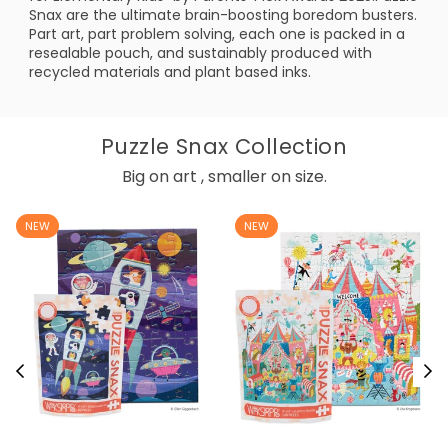
Snax are the ultimate brain-boosting boredom busters.
Part art, part problem solving, each one is packed in a
resealable pouch, and sustainably produced with
recycled materials and plant based inks.
Puzzle Snax Collection
Big on art , smaller on size.
NEW
NEW