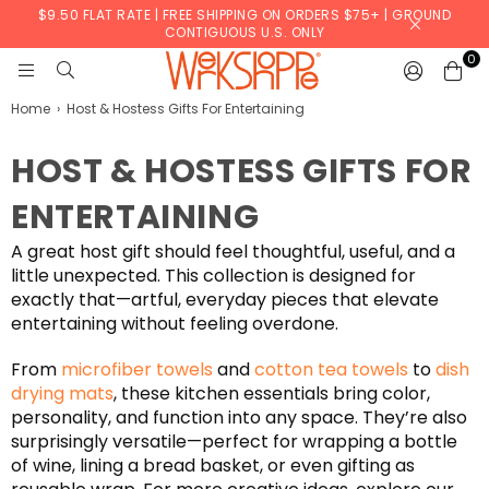
$9.50 FLAT RATE | FREE SHIPPING ON ORDERS $75+ | GROUND
CONTIGUOUS U.S. ONLY
0
WERKSHOPPE
Home
›
Host & Hostess Gifts For Entertaining
HOST & HOSTESS GIFTS FOR
ENTERTAINING
A great host gift should feel thoughtful, useful, and a
little unexpected. This collection is designed for
exactly that—artful, everyday pieces that elevate
entertaining without feeling overdone.
From
microfiber towels
and
cotton tea towels
to
dish
drying mats
, these kitchen essentials bring color,
personality, and function into any space. They’re also
surprisingly versatile—perfect for wrapping a bottle
of wine, lining a bread basket, or even gifting as