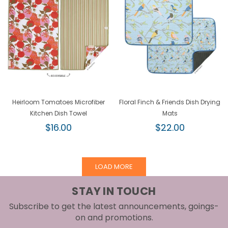
Heirloom Tomatoes Microfiber
Floral Finch & Friends Dish Drying
Kitchen Dish Towel
Mats
Regular
Regular
$16.00
$22.00
price
price
LOAD MORE
STAY IN TOUCH
Subscribe to get the latest announcements, goings-
on and promotions.