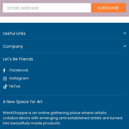
SUBSCRIBE
Useful Links
Company
Let's Be Friends
Facebook
Instagram
TikTok
A New Space for Art
WerkShoppe is an online gathering place where artistic
collaborations with emerging and established artists are turned
into beautifully made products.