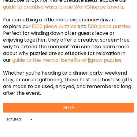
reusable wrap. For more creative ideas, explore our
guide to creative ways to use WerkShoppe towels
.
For something a little more experience-driven,
explore our
1000 piece puzzles
and
500 piece puzzles
.
Perfect for winding down after guests leave or
enjoying together, they offer a creative, screen-free
way to extend the moment. You can also learn more
about why puzzles are so effective for relaxation in
our
guide to the mental benefits of jigsaw puzzles
.
Whether you're heading to a dinner party, weekend
stay, or casual gathering, these host and hostess gifts
are made to be used, enjoyed, and remembered long
after the event.
FILTER
Sort
By