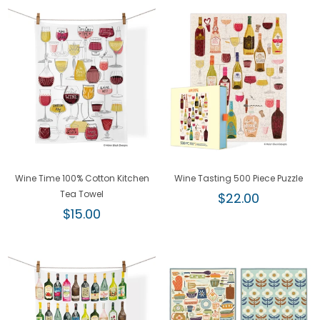
Wine Time 100% Cotton Kitchen
Wine Tasting 500 Piece Puzzle
Tea Towel
Regular
$22.00
Regular
price
$15.00
price