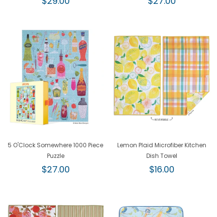
$29.00
$27.00
price
price
5 O'Clock Somewhere 1000 Piece
Lemon Plaid Microfiber Kitchen
Puzzle
Dish Towel
Regular
Regular
$27.00
$16.00
price
price