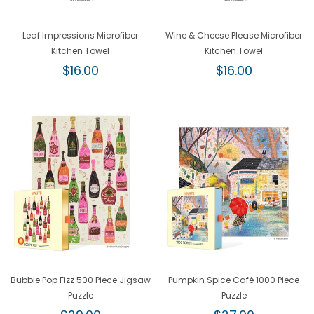
Leaf Impressions Microfiber
Wine & Cheese Please Microfiber
Kitchen Towel
Kitchen Towel
Regular
Regular
$16.00
$16.00
price
price
Bubble Pop Fizz 500 Piece Jigsaw
Pumpkin Spice Café 1000 Piece
Puzzle
Puzzle
Regular
Regular