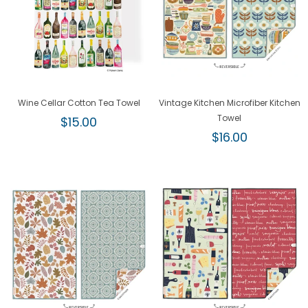
Wine Cellar Cotton Tea Towel
Vintage Kitchen Microfiber Kitchen
Regular
Towel
$15.00
price
Regular
$16.00
price