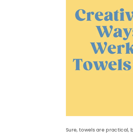
Sure, towels are practical