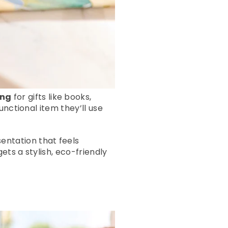
ing
for gifts like books,
unctional item they’ll use
entation that feels
ets a stylish, eco-friendly