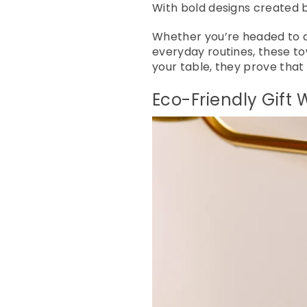
With bold designs created by
Whether you’re headed to a h
everyday routines, these to
your table, they prove that 
Eco-Friendly Gift