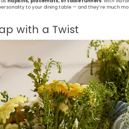
 as
napkins, placemats, or table runners
. With vibr
 personality to your dining table — and they’re much m
p with a Twist