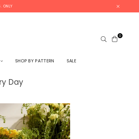
. ONLY
0
L
SHOP BY PATTERN
SALE
ry Day