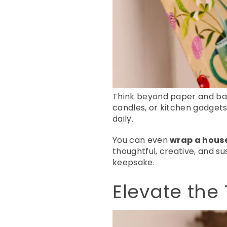
Think beyond paper and ba
candles, or kitchen gadgets.
daily.
You can even
wrap a house
thoughtful, creative, and su
keepsake.
Elevate the 