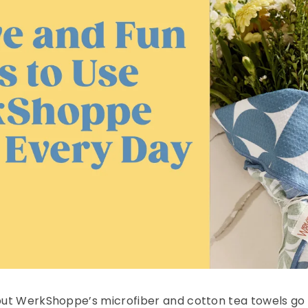
, but WerkShoppe’s microfiber and cotton tea towels go