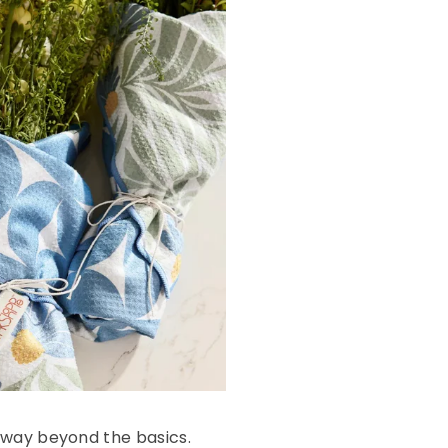
 way beyond the basics.