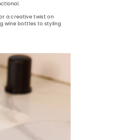
ctional.
or a creative twist on
 wine bottles to styling