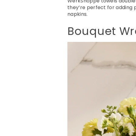
WerkShoppe towels double
they’re perfect for adding
napkins.
Bouquet Wra