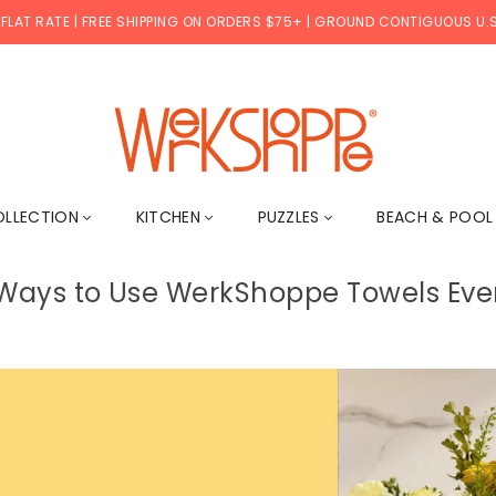
 FLAT RATE | FREE SHIPPING ON ORDERS $75+ | GROUND CONTIGUOUS U.S
WERKSHOPPE
OLLECTION
KITCHEN
PUZZLES
BEACH & POO
 Ways to Use WerkShoppe Towels Eve