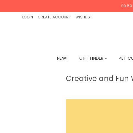
$9.50
LOGIN
CREATE ACCOUNT
WISHLIST
NEW!
GIFT FINDER
PET C
Creative and Fun