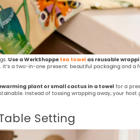
gs.
Use a WerkShoppe
tea towel
as reusable wrapp
 It’s a two-in-one present: beautiful packaging and a f
warming plant or small cactus in a towel
for a pres
stainable. Instead of tossing wrapping away, your host g
Table Setting