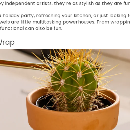
 independent artists, they’re as stylish as they are fun
oliday party, refreshing your kitchen, or just looking f
wels are little multitasking powerhouses. From wrapping
functional can also be fun.
 Wrap