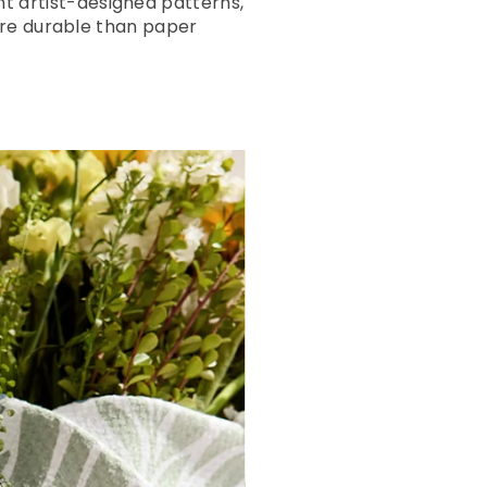
ant artist-designed patterns,
ore durable than paper