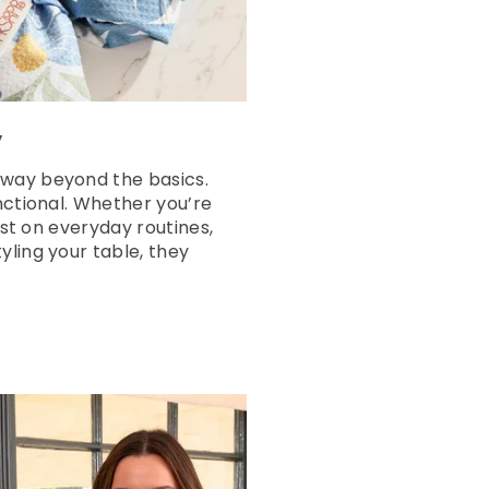
y
 way beyond the basics.
nctional. Whether you’re
ist on everyday routines,
yling your table, they