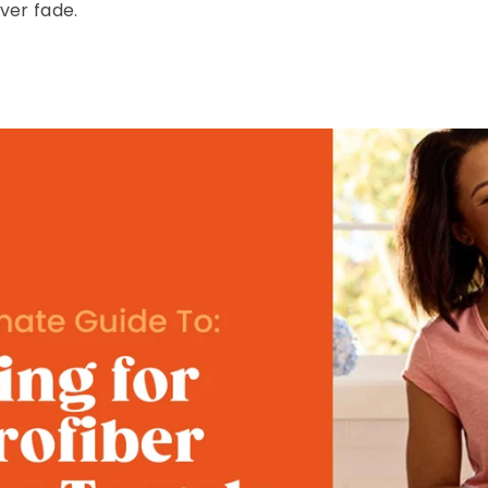
ver fade.