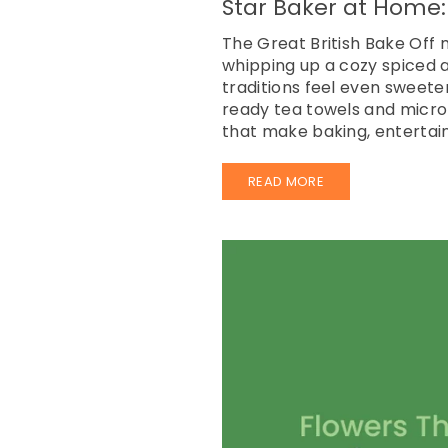
Star Baker at Home:
The Great British Bake Off
whipping up a cozy spiced a
traditions feel even sweete
ready tea towels and microf
that make baking, entertain
READ MORE