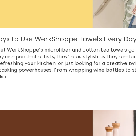
ays to Use WerkShoppe Towels Every Da
, but WerkShoppe’s microfiber and cotton tea towels go
y independent artists, they’re as stylish as they are fu
efreshing your kitchen, or just looking for a creative tw
titasking powerhouses. From wrapping wine bottles to st
so...