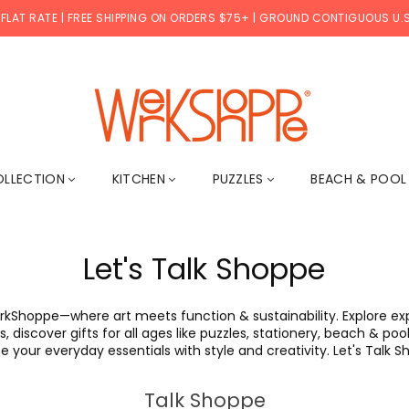
 FLAT RATE | FREE SHIPPING ON ORDERS $75+ | GROUND CONTIGUOUS U.S
WERKSHOPPE
OLLECTION
KITCHEN
PUZZLES
BEACH & POO
Let's Talk Shoppe
rkShoppe—where art meets function & sustainability. Explore expe
, discover gifts for all ages like puzzles, stationery, beach & p
e your everyday essentials with style and creativity. Let's Talk 
Talk Shoppe