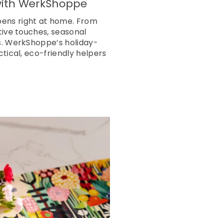
 with WerkShoppe
pens right at home. From
tive touches, seasonal
ls. WerkShoppe’s holiday-
tical, eco-friendly helpers