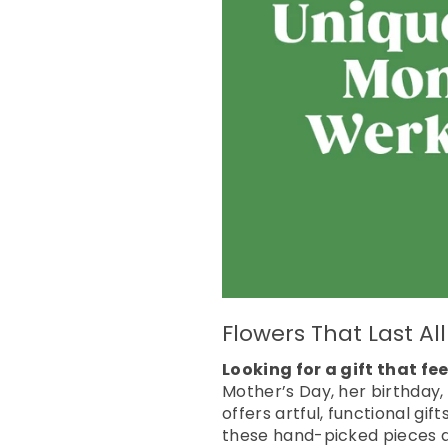
Flowers That Last A
Looking for a gift that f
Mother’s Day, her birthday,
offers artful, functional gif
these hand-picked pieces ar