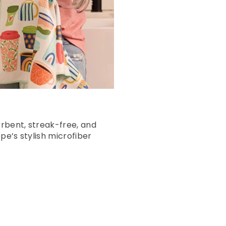
rbent, streak-free, and
pe’s stylish microfiber