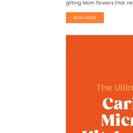
gifting Mom flowers that ne
READ MORE