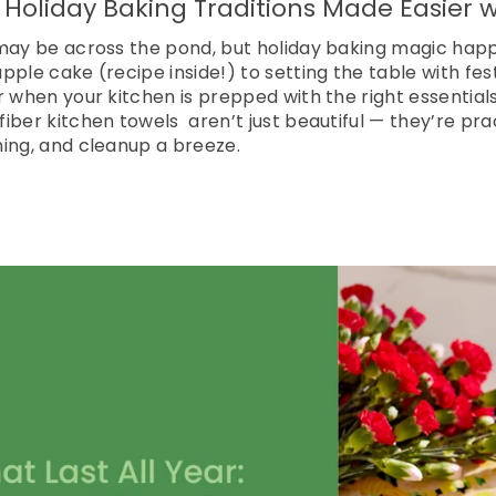
 Holiday Baking Traditions Made Easier
 may be across the pond, but holiday baking magic hap
pple cake (recipe inside!) to setting the table with fes
r when your kitchen is prepped with the right essentia
iber kitchen towels aren’t just beautiful — they’re prac
ing, and cleanup a breeze.