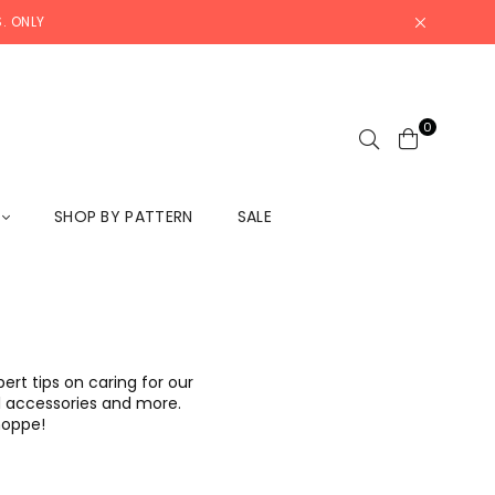
. ONLY
0
L
SHOP BY PATTERN
SALE
rt tips on caring for our
ool accessories and more.
Shoppe!