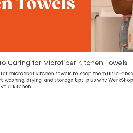
o Caring for Microfiber Kitchen Towels
 for microfiber kitchen towels to keep them ultra-abso
rt washing, drying, and storage tips, plus why WerkShop
your kitchen.