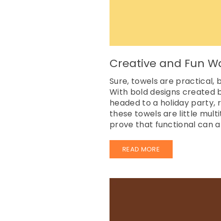
Creative and Fun W
Sure, towels are practical
With bold designs created b
headed to a holiday party, r
these towels are little mul
prove that functional can al
READ MORE