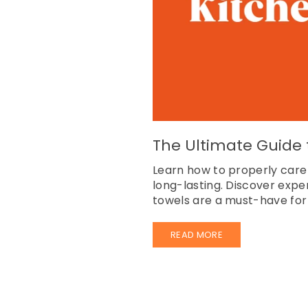
The Ultimate Guide t
Learn how to properly care
long-lasting. Discover expe
towels are a must-have for 
READ MORE