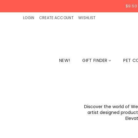
$9.50
LOGIN
CREATE ACCOUNT
WISHLIST
NEW!
GIFT FINDER
PET C
Discover the world of We
artist designed products
Elevat