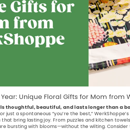
ll Year: Unique Floral Gifts for Mom fro
eels thoughtful, beautiful, and lasts longer than a 
 or just a spontaneous “you’re the best,” WerkShoppe’s f
ts that bring lasting joy. From puzzles and kitchen towels
e bursting with blooms—without the wilting. Consider t