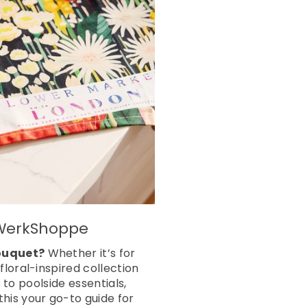
m WerkShoppe
bouquet?
Whether it’s for
loral-inspired collection
 to poolside essentials,
his your go-to guide for