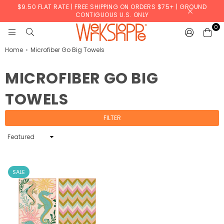
$9.50 FLAT RATE | FREE SHIPPING ON ORDERS $75+ | GROUND
CONTIGUOUS U.S. ONLY
0
WERKSHOPPE
Home
›
Microfiber Go Big Towels
MICROFIBER GO BIG
TOWELS
FILTER
Sort
By
SALE