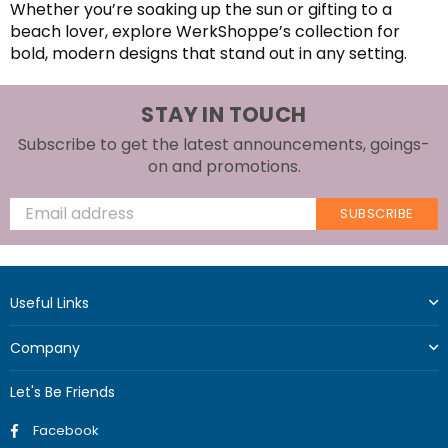
Whether you’re soaking up the sun or gifting to a
beach lover, explore WerkShoppe’s collection for
bold, modern designs that stand out in any setting.
STAY IN TOUCH
Subscribe to get the latest announcements, goings-
on and promotions.
SUBSCRIBE
Useful Links
Company
Let's Be Friends
Facebook