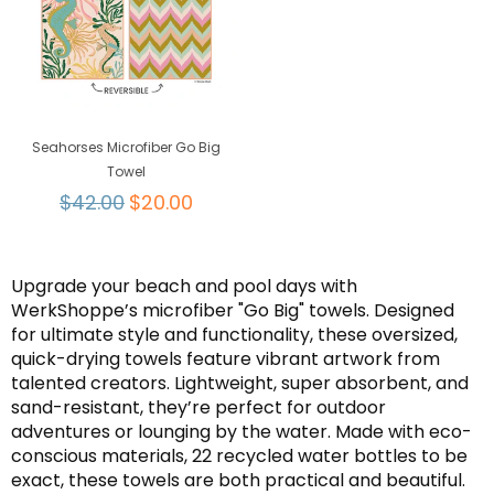
Seahorses Microfiber Go Big
Towel
Regular
$42.00
$20.00
price
Upgrade your beach and pool days with
WerkShoppe’s microfiber "Go Big" towels. Designed
for ultimate style and functionality, these oversized,
quick-drying towels feature vibrant artwork from
talented creators. Lightweight, super absorbent, and
sand-resistant, they’re perfect for outdoor
adventures or lounging by the water. Made with eco-
conscious materials, 22 recycled water bottles to be
exact, these towels are both practical and beautiful.