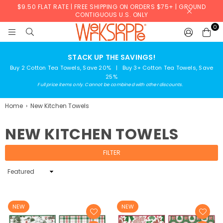
$9.50 FLAT RATE | FREE SHIPPING ON ORDERS $75+ | GROUND
CONTIGUOUS U.S. ONLY
0
WERKSHOPPE
STACK UP THE SAVINGS!
Buy 2 Cotton Tea Towels, Save 20% | Buy 3+ Cotton Tea Towels, Save
25%
Full price items only. Cannot be combined with other discounts.
Home
›
New Kitchen Towels
NEW KITCHEN TOWELS
FILTER
Sort
By
NEW
NEW