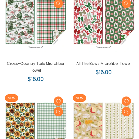
Cross-Country Toile Microfiber
All The Bows Microfiber Towel
Towel
Regular
$16.00
Regular
price
$16.00
price
NEW
NEW