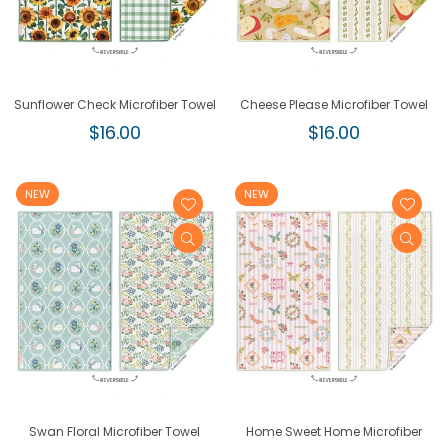
Sunflower Check Microfiber Towel
Cheese Please Microfiber Towel
Regular
Regular
$16.00
$16.00
price
price
NEW
NEW
Swan Floral Microfiber Towel
Home Sweet Home Microfiber