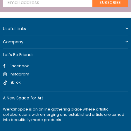
SUBSCRIBE
Useful Links
Company
Let's Be Friends
Facebook
Instagram
TikTok
A New Space for Art
WerkShoppe is an online gathering place where artistic
collaborations with emerging and established artists are turned
into beautifully made products.