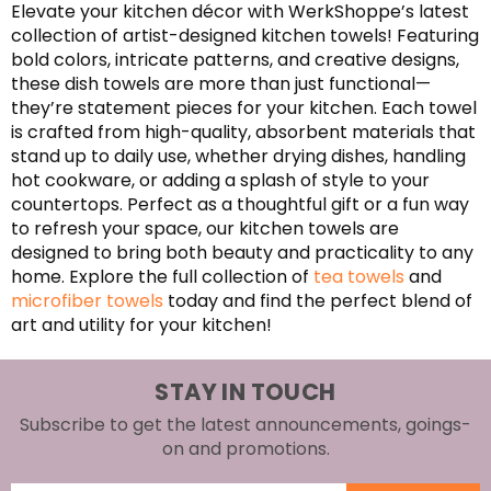
Elevate your kitchen décor with WerkShoppe’s latest
collection of artist-designed kitchen towels! Featuring
bold colors, intricate patterns, and creative designs,
these dish towels are more than just functional—
they’re statement pieces for your kitchen. Each towel
is crafted from high-quality, absorbent materials that
stand up to daily use, whether drying dishes, handling
hot cookware, or adding a splash of style to your
countertops. Perfect as a thoughtful gift or a fun way
to refresh your space, our kitchen towels are
designed to bring both beauty and practicality to any
home. Explore the full collection of
tea towels
and
microfiber towels
today and find the perfect blend of
art and utility for your kitchen!
STAY IN TOUCH
Subscribe to get the latest announcements, goings-
on and promotions.