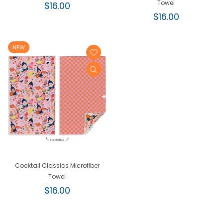
Regular
Towel
$16.00
price
Regular
$16.00
price
NEW
Cocktail Classics Microfiber
Towel
Regular
$16.00
price