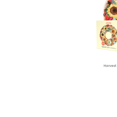
Harvest