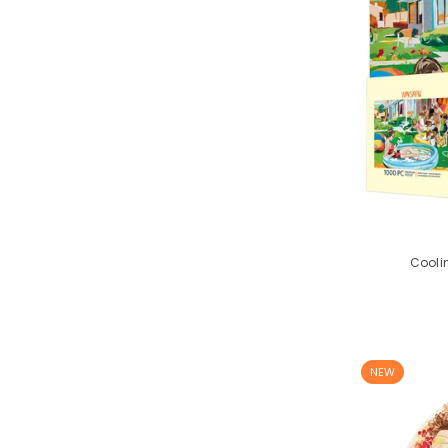
Coolin
NEW