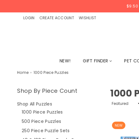
$9.50
LOGIN
CREATE ACCOUNT
WISHLIST
NEW!
GIFT FINDER
PET C
Home
›
1000 Piece Puzzles
Shop By Piece Count
1000 
Sort
Shop All Puzzles
By
1000 Piece Puzzles
500 Piece Puzzles
NEW
250 Piece Puzzle Sets