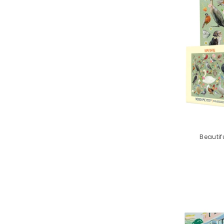
Beautif