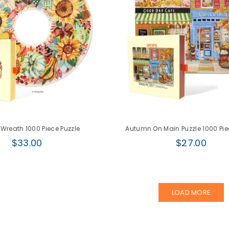
 Wreath 1000 Piece Puzzle
Autumn On Main Puzzle 1000 Pie
Regular
Regular
$33.00
$27.00
price
price
LOAD MORE