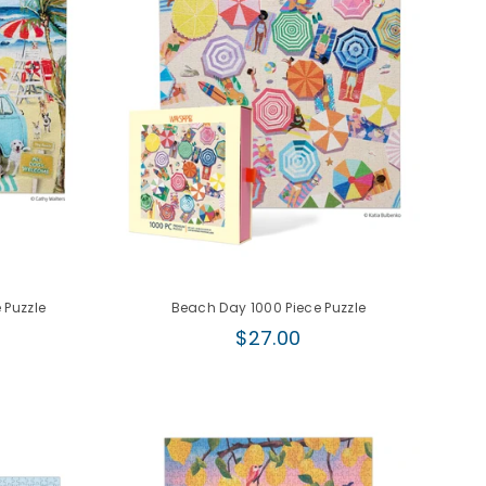
 Puzzle
Beach Day 1000 Piece Puzzle
Regular
$27.00
price