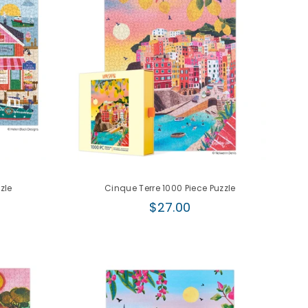
zle
Cinque Terre 1000 Piece Puzzle
Regular
$27.00
price