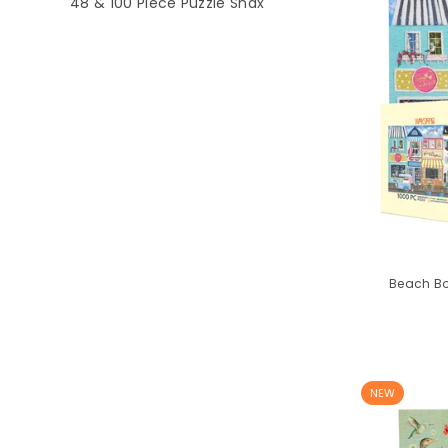
48 & 100 Piece Puzzle Snax
Beach Bo
NEW