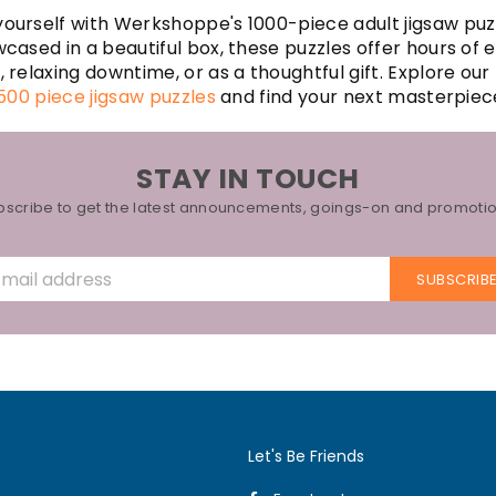
ourself with Werkshoppe's 1000-piece adult jigsaw puz
wcased in a beautiful box, these puzzles offer hours of
s
, relaxing downtime, or as a thoughtful gift. Explore our
500 piece jigsaw puzzles
and find your next masterpiec
STAY IN TOUCH
bscribe to get the latest announcements, goings-on and promotio
SUBSCRIB
Let's Be Friends