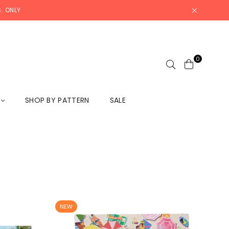
. ONLY
0
L
SHOP BY PATTERN
SALE
NEW