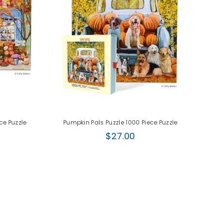
ce Puzzle
Pumpkin Pals Puzzle 1000 Piece Puzzle
Regular
$27.00
price