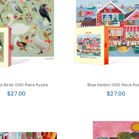
ul Birds 1000 Piece Puzzle
Blue Harbor 1000 Piece Puz
Regular
Regular
$27.00
$27.00
price
price