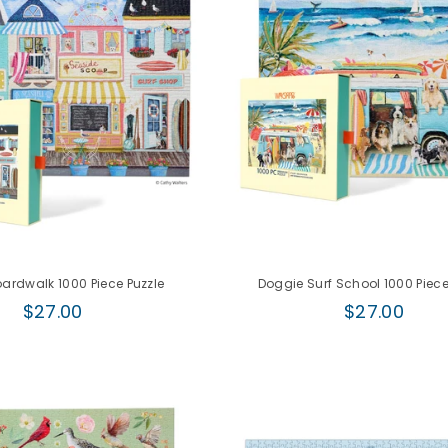
ardwalk 1000 Piece Puzzle
Doggie Surf School 1000 Piece
Regular
Regular
$27.00
$27.00
price
price