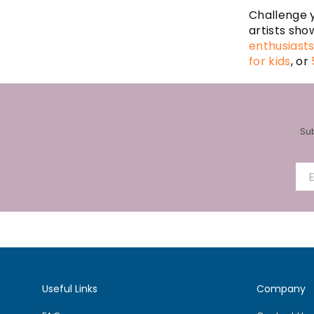
Challenge y
artists sho
enthusiast
for kids
, or
Su
Useful Links
Company