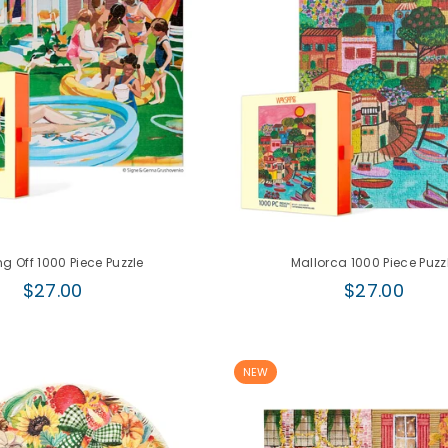
g Off 1000 Piece Puzzle
Mallorca 1000 Piece Puzz
Regular
Regular
$27.00
$27.00
price
price
NEW