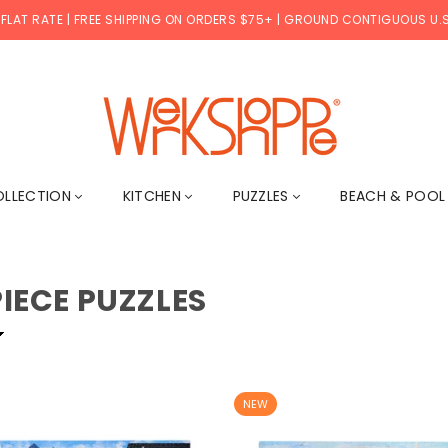
 FLAT RATE | FREE SHIPPING ON ORDERS $75+ | GROUND CONTIGUOUS U.S
WERKSHOPPE
OLLECTION
KITCHEN
PUZZLES
BEACH & POO
PIECE PUZZLES
NEW