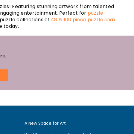
zles! Featuring stunning artwork from talented
 engaging entertainment. Perfect for
puzzle
 puzzle collections of
48 & 100 piece puzzle snax
e today.
ns.
E
A New Space for Art