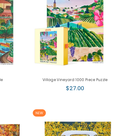
le
Village Vineyard 1000 Piece Puzzle
Regular
$27.00
price
NEW