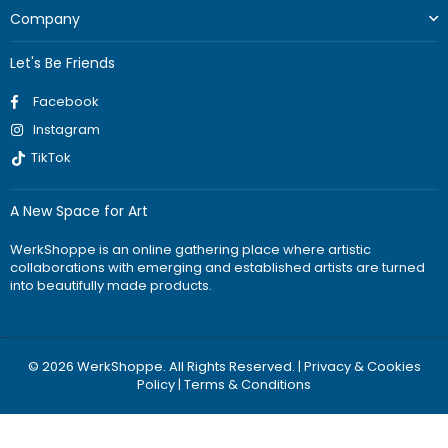
Company
Let's Be Friends
Facebook
Instagram
TikTok
A New Space for Art
WerkShoppe is an online gathering place where artistic
collaborations with emerging and established artists are turned
into beautifully made products.
© 2026 WerkShoppe. All Rights Reserved. |
Privacy & Cookies
Policy
|
Terms & Conditions