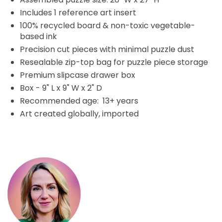
Includes 1 reference art insert
100% recycled board & non-toxic vegetable-
based ink
Precision cut pieces with minimal puzzle dust
Resealable zip-top bag for puzzle piece storage
Premium slipcase drawer box
Box - 9" L x 9" W x 2" D
Recommended age: 13+ years
Art created globally, imported