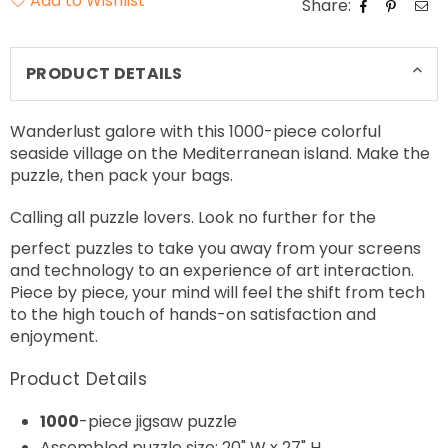
Add to Wishlist
Share:
PRODUCT DETAILS
Wanderlust galore with this 1000-piece colorful
seaside village on the Mediterranean island. Make the
puzzle, then pack your bags.
Calling all puzzle lovers. Look no further for the
perfect
puzzles to take you away from your screens
and technology to an experience of art interaction.
Piece by piece, your mind will feel the shift from tech
to the high touch of hands-on satisfaction and
enjoyment.
Product Details
1000
-piece jigsaw puzzle
Assembled puzzle size: 20" W x 27" H