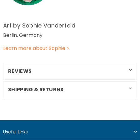
Art by Sophie Vanderfeld
Berlin, Germany
Learn more about Sophie >
REVIEWS
SHIPPING & RETURNS
Useful Links