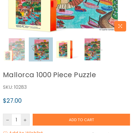
Mallorca 1000 Piece Puzzle
SKU:
10283
$27.00
Regular
price
ADD TO CART