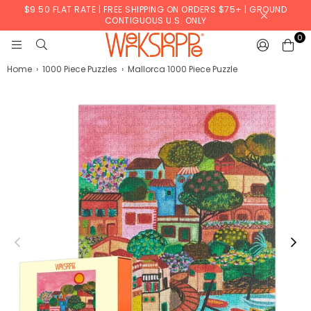
$9.50 FLAT RATE | FREE SHIPPING ON ORDERS $75+ | GROUND
CONTIGUOUS U.S. ONLY
0
WERKSHOPPE
Home
›
1000 Piece Puzzles
›
Mallorca 1000 Piece Puzzle