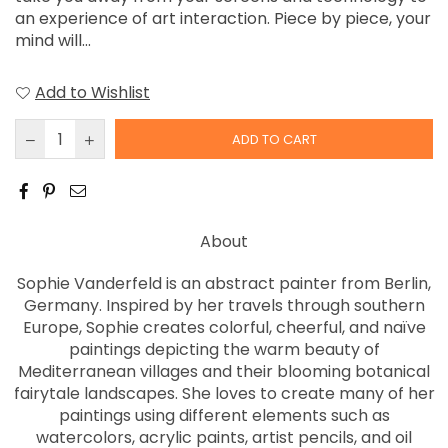
an experience of art interaction. Piece by piece, your
mind will...
Add to Wishlist
ADD TO CART
About
Sophie Vanderfeld is an abstract painter from Berlin,
Germany. Inspired by her travels through southern
Europe, Sophie creates colorful, cheerful, and naïve
paintings depicting the warm beauty of
Mediterranean villages and their blooming botanical
fairytale landscapes. She loves to create many of her
paintings using different elements such as
watercolors, acrylic paints, artist pencils, and oil