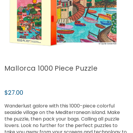
Mallorca 1000 Piece Puzzle
Regular
$27.00
price
Wanderlust galore with this 1000-piece colorful
seaside village on the Mediterranean island. Make
the puzzle, then pack your bags. Calling all puzzle
lovers. Look no further for the perfect puzzles to
take you away from your screens and technology to