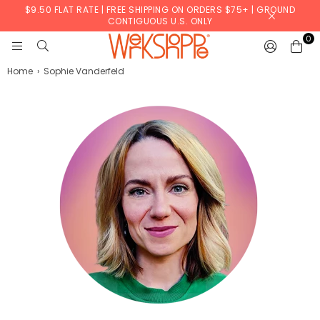
$9.50 FLAT RATE | FREE SHIPPING ON ORDERS $75+ | GROUND
CONTIGUOUS U.S. ONLY
0
WERKSHOPPE
Home
›
Sophie Vanderfeld