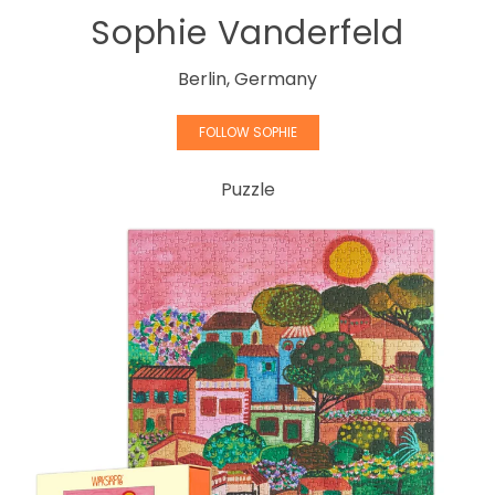
Sophie Vanderfeld
Berlin, Germany
FOLLOW SOPHIE
Puzzle