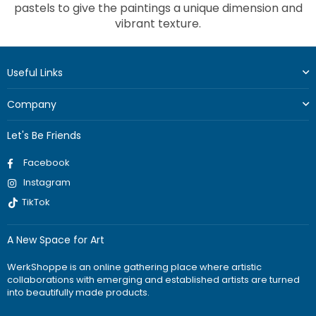
pastels to give the paintings a unique dimension and
vibrant texture.
Useful Links
Company
Let's Be Friends
Facebook
Instagram
TikTok
A New Space for Art
WerkShoppe is an online gathering place where artistic
collaborations with emerging and established artists are turned
into beautifully made products.