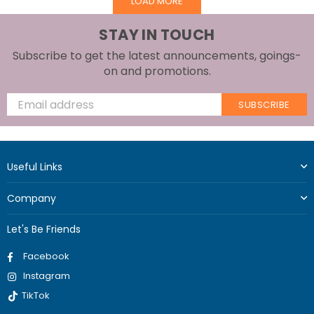
LOAD MORE
STAY IN TOUCH
Subscribe to get the latest announcements, goings-
on and promotions.
SUBSCRIBE
Useful Links
Company
Let's Be Friends
Facebook
Instagram
TikTok