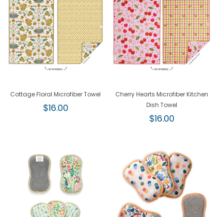
Cottage Floral Microfiber Towel
Cherry Hearts Microfiber Kitchen
Regular
Dish Towel
$16.00
price
Regular
$16.00
price