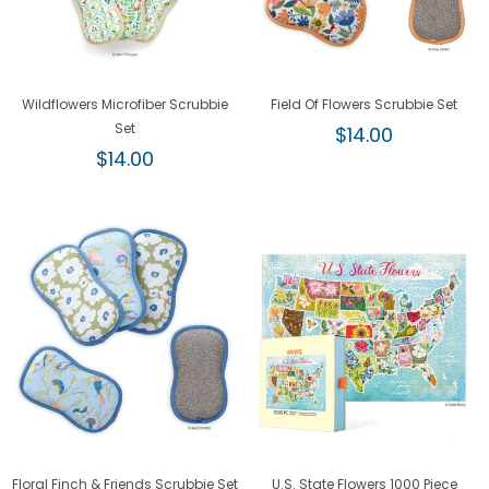
Wildflowers Microfiber Scrubbie
Field Of Flowers Scrubbie Set
Set
Regular
$14.00
Regular
price
$14.00
price
Floral Finch & Friends Scrubbie Set
U.S. State Flowers 1000 Piece