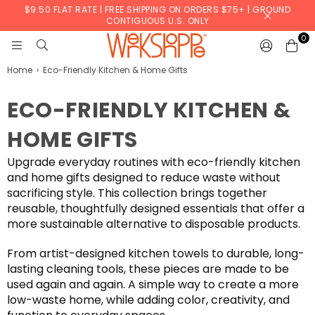
$9.50 FLAT RATE | FREE SHIPPING ON ORDERS $75+ | GROUND
CONTIGUOUS U.S. ONLY
0
WERKSHOPPE
Home
›
Eco-Friendly Kitchen & Home Gifts
ECO-FRIENDLY KITCHEN &
HOME GIFTS
Upgrade everyday routines with eco-friendly kitchen
and home gifts designed to reduce waste without
sacrificing style. This collection brings together
reusable, thoughtfully designed essentials that offer a
more sustainable alternative to disposable products.
From artist-designed kitchen towels to durable, long-
lasting cleaning tools, these pieces are made to be
used again and again. A simple way to create a more
low-waste home, while adding color, creativity, and