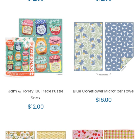
price
price
Jam & Honey 100 Piece Puzzle
Blue Coneflower Microfiber Towel
Snax
Regular
$16.00
Regular
price
$12.00
price