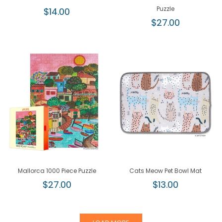
Regular
Puzzle
$14.00
price
Regular
$27.00
price
Mallorca 1000 Piece Puzzle
Cats Meow Pet Bowl Mat
Regular
Regular
$27.00
$13.00
price
price