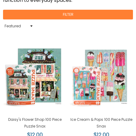
function to everyday spaces.
FILTER
Sort
By
Daisy's Flower Shop 100 Piece
Ice Cream & Pops 100 Piece Puzzle
Puzzle Snax
Snax
Regular
Regular
$12.00
$12.00