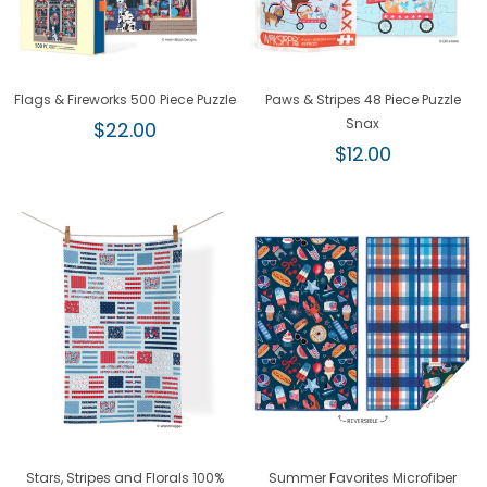
Flags & Fireworks 500 Piece Puzzle
Paws & Stripes 48 Piece Puzzle
Regular
Snax
$22.00
price
Regular
$12.00
price
Stars, Stripes and Florals 100%
Summer Favorites Microfiber