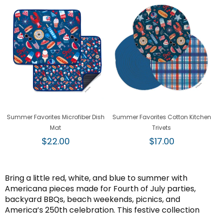
Summer Favorites Microfiber Dish
Summer Favorites Cotton Kitchen
Mat
Trivets
Regular
Regular
$22.00
$17.00
price
price
Bring a little red, white, and blue to summer with
Americana pieces made for Fourth of July parties,
backyard BBQs, beach weekends, picnics, and
America’s 250th celebration. This festive collection