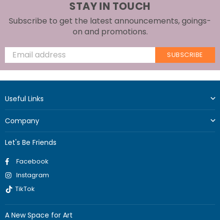
STAY IN TOUCH
Subscribe to get the latest announcements, goings-
on and promotions.
SUBSCRIBE
Useful Links
Company
Let's Be Friends
Facebook
Instagram
TikTok
A New Space for Art