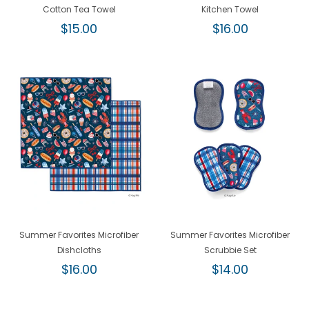
Cotton Tea Towel
Kitchen Towel
Regular
Regular
$15.00
$16.00
price
price
Summer Favorites Microfiber
Summer Favorites Microfiber
Dishcloths
Scrubbie Set
Regular
Regular
$16.00
$14.00
price
price