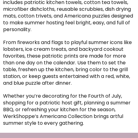
includes patriotic kitchen towels, cotton tea towels,
microfiber dishcloths, reusable scrubbies, dish drying
mats, cotton trivets, and Americana puzzles designed
to make summer hosting feel bright, easy, and full of
personality.
From fireworks and flags to playful summer icons like
lobsters, ice cream treats, and backyard cookout
favorites, these patriotic prints are made for more
than one day on the calendar. Use them to set the
table, freshen up the kitchen, bring color to the grill
station, or keep guests entertained with a red, white,
and blue puzzle after dinner.
Whether you’re decorating for the Fourth of July,
shopping for a patriotic host gift, planning a summer
BBQ, or refreshing your kitchen for the season,
WerkShoppe’s Americana Collection brings artful
summer style to every gathering.