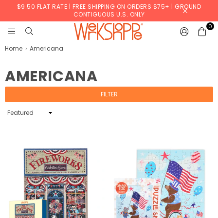
$9.50 FLAT RATE | FREE SHIPPING ON ORDERS $75+ | GROUND
CONTIGUOUS U.S. ONLY
0
WERKSHOPPE
Home
›
Americana
AMERICANA
FILTER
Sort
By