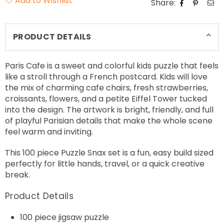
Add to Wishlist
Share:
PRODUCT DETAILS
Paris Cafe is a sweet and colorful kids puzzle that feels
like a stroll through a French postcard. Kids will love
the mix of charming cafe chairs, fresh strawberries,
croissants, flowers, and a petite Eiffel Tower tucked
into the design. The artwork is bright, friendly, and full
of playful Parisian details that make the whole scene
feel warm and inviting.
This 100 piece Puzzle Snax set is a fun, easy build sized
perfectly for little hands, travel, or a quick creative
break.
Product Details
100 piece jigsaw puzzle