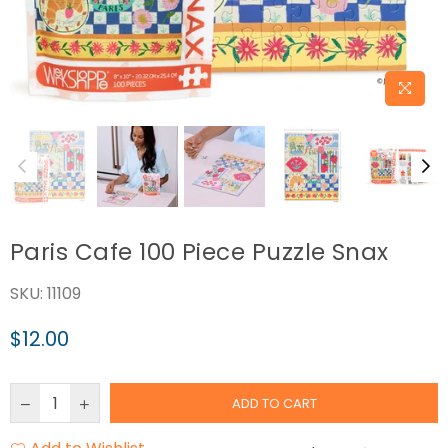
Paris Cafe 100 Piece Puzzle Snax
SKU:
11109
$12.00
Regular
price
ADD TO CART