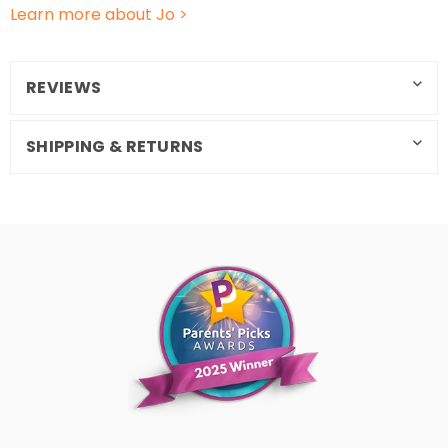
Learn more about Jo >
REVIEWS
SHIPPING & RETURNS