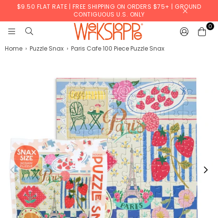
$9.50 FLAT RATE | FREE SHIPPING ON ORDERS $75+ | GROUND
CONTIGUOUS U.S. ONLY
0
WERKSHOPPE
Home
›
Puzzle Snax
›
Paris Cafe 100 Piece Puzzle Snax