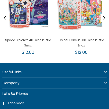
Space Explorers 48 Piece Puzzle
Colorful Circus 100 Piece Puzzle
Snax
Snax
Regular
Regular
$12.00
$12.00
price
price
Useful Links
Company
Let's Be Friends
Facebook