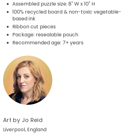
Assembled puzzle size: 8" W x 10" H
100% recycled board & non-toxic vegetable-
based ink
Ribbon cut pieces
Package: resealable pouch
Recommended age: 7+ years
Art by Jo Reid
Liverpool, England