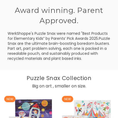
Award winning. Parent
Approved.
WerkShoppe's Puzzle Snax were named "Best Products
for Elementary Kids” by Parents’ Pick Awards 2025.Puzzle
Snax are the ultimate brain-boosting boredom busters.
Part art, part problem solving, each one is packed in a
resealable pouch, and sustainably produced with
recycled materials and plant based inks.
Puzzle Snax Collection
Big on art , smaller on size.
NEW
NEW