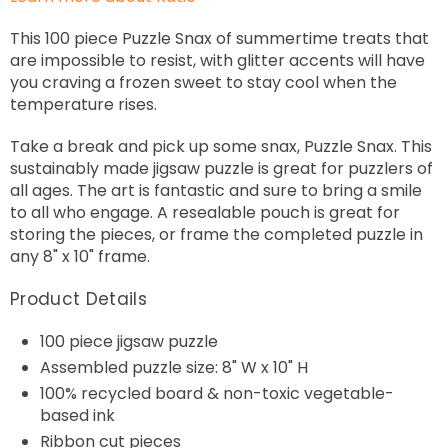
This 100 piece Puzzle Snax of summertime treats that
are impossible to resist, with glitter accents will have
you craving a frozen sweet to stay cool when the
temperature rises.
Take a break and pick up some snax, Puzzle Snax. This
sustainably made jigsaw puzzle is great for puzzlers of
all ages. The art is fantastic and sure to bring a smile
to all who engage. A resealable pouch is great for
storing the pieces, or frame the completed puzzle in
any 8" x 10" frame.
Product Details
100 piece jigsaw puzzle
Assembled puzzle size: 8" W x 10" H
100% recycled board & non-toxic vegetable-
based ink
Ribbon cut pieces