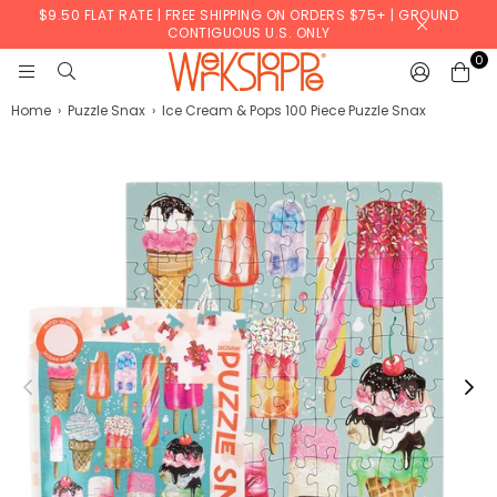
$9.50 FLAT RATE | FREE SHIPPING ON ORDERS $75+ | GROUND
CONTIGUOUS U.S. ONLY
0
WERKSHOPPE
Home
›
Puzzle Snax
›
Ice Cream & Pops 100 Piece Puzzle Snax