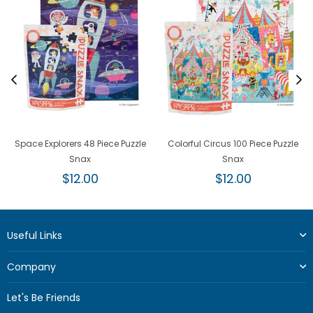
Space Explorers 48 Piece Puzzle
Colorful Circus 100 Piece Puzzle
Snax
Snax
Regular
Regular
$12.00
$12.00
price
price
Useful Links
Company
Let's Be Friends