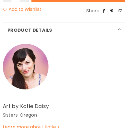
Add to Wishlist
Share:
PRODUCT DETAILS
Art by Katie Daisy
Sisters, Oregon
Learn more about Katie >