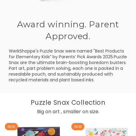
Award winning. Parent
Approved.
WerkShoppe's Puzzle Snax were named "Best Products
for Elementary Kids” by Parents’ Pick Awards 2025.Puzzle
Snax are the ultimate brain-boosting boredom busters.
Part art, part problem solving, each one is packed in a
resealable pouch, and sustainably produced with
recycled materials and plant based inks.
Puzzle Snax Collection
Big on art , smaller on size.
NEW
NEW