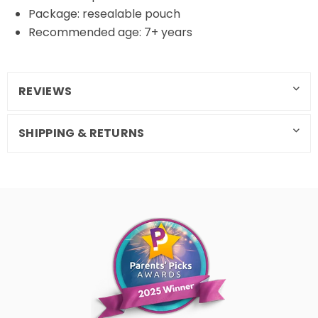
Package: resealable pouch
Recommended age: 7+ years
REVIEWS
SHIPPING & RETURNS