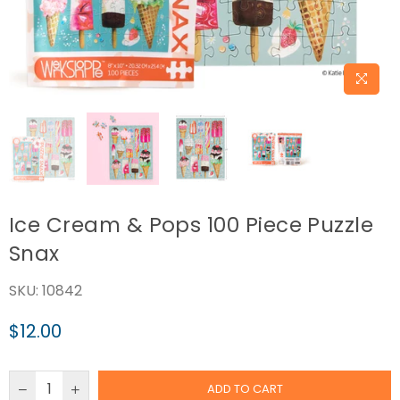
Ice Cream & Pops 100 Piece Puzzle
Snax
SKU:
10842
$12.00
Regular
price
ADD TO CART