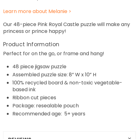
Learn more about Melanie >
Our 48-piece Pink Royal Castle puzzle will make any
princess or prince happy!
Product Information
Perfect for on the go, or frame and hang!
48
piece jigsaw puzzle
Assembled puzzle size: 8” W x 10” H
100% recycled board & non-toxic vegetable-
based ink
Ribbon cut pieces
Package: resealable pouch
Recommended age: 5+ years