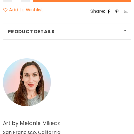
Add to Wishlist
Share:
PRODUCT DETAILS
Art by Melanie Mikecz
San Francisco, California