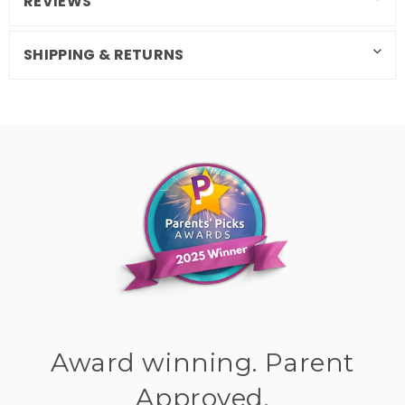
REVIEWS
SHIPPING & RETURNS
Award winning. Parent
Approved.