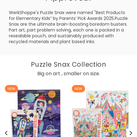
WerkShoppe's Puzzle Snax were named "Best Products
for Elementary Kids” by Parents’ Pick Awards 2025.Puzzle
Snax are the ultimate brain-boosting boredom busters.
Part art, part problem solving, each one is packed in a
resealable pouch, and sustainably produced with
recycled materials and plant based inks.
Puzzle Snax Collection
Big on art , smaller on size.
NEW
NEW