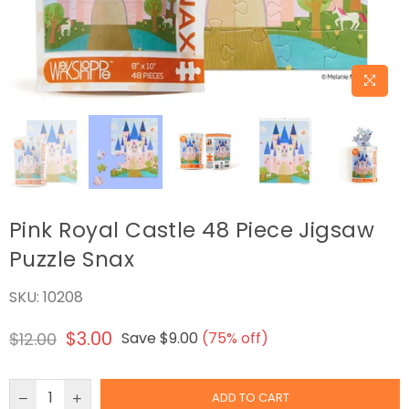
Pink Royal Castle 48 Piece Jigsaw
Puzzle Snax
SKU:
10208
$3.00
$12.00
Save
$9.00
(
75
% off)
Regular
price
ADD TO CART