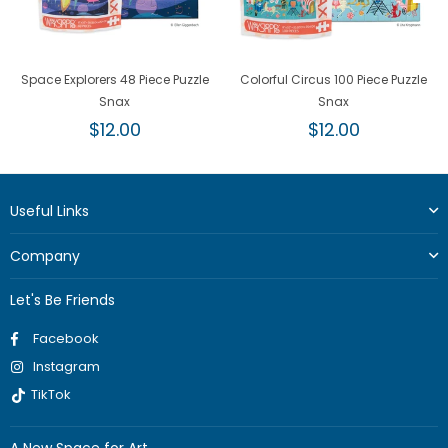
Space Explorers 48 Piece Puzzle
Colorful Circus 100 Piece Puzzle
Snax
Snax
Regular
Regular
$12.00
$12.00
price
price
Useful Links
Company
Let's Be Friends
Facebook
Instagram
TikTok
A New Space for Art