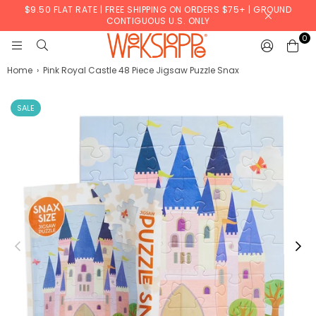
$9.50 FLAT RATE | FREE SHIPPING ON ORDERS $75+ | GROUND
CONTIGUOUS U.S. ONLY
0
WERKSHOPPE
Home
›
Pink Royal Castle 48 Piece Jigsaw Puzzle Snax
SALE