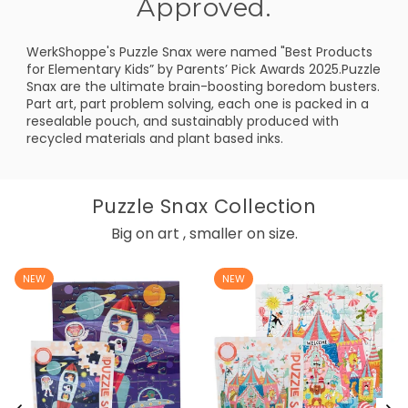
Approved.
WerkShoppe's Puzzle Snax were named "Best Products
for Elementary Kids” by Parents’ Pick Awards 2025.Puzzle
Snax are the ultimate brain-boosting boredom busters.
Part art, part problem solving, each one is packed in a
resealable pouch, and sustainably produced with
recycled materials and plant based inks.
Puzzle Snax Collection
Big on art , smaller on size.
NEW
NEW