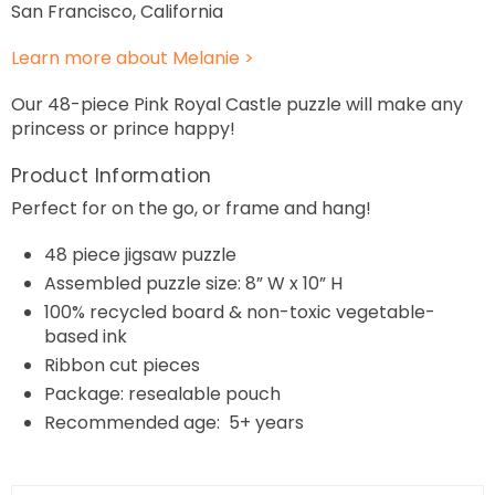
San Francisco, California
Learn more about Melanie >
Our 48-piece Pink Royal Castle puzzle will make any
princess or prince happy!
Product Information
Perfect for on the go, or frame and hang!
48
piece jigsaw puzzle
Assembled puzzle size: 8” W x 10” H
100% recycled board & non-toxic vegetable-
based ink
Ribbon cut pieces
Package: resealable pouch
Recommended age: 5+ years