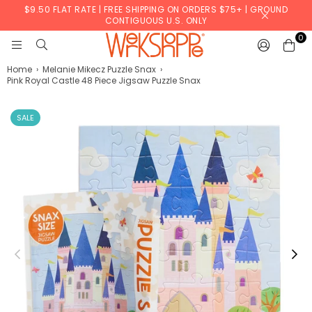
$9.50 FLAT RATE | FREE SHIPPING ON ORDERS $75+ | GROUND
CONTIGUOUS U.S. ONLY
0
WERKSHOPPE
Home
›
Melanie Mikecz Puzzle Snax
›
Pink Royal Castle 48 Piece Jigsaw Puzzle Snax
SALE