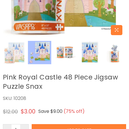
Pink Royal Castle 48 Piece Jigsaw
Puzzle Snax
SKU:
10208
$3.00
$12.00
Save
$9.00
(
75
% off)
Regular
price