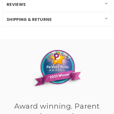
REVIEWS
SHIPPING & RETURNS
Award winning. Parent