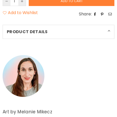
ADD TO CART
Add to Wishlist
Share:
PRODUCT DETAILS
Art by Melanie Mikecz