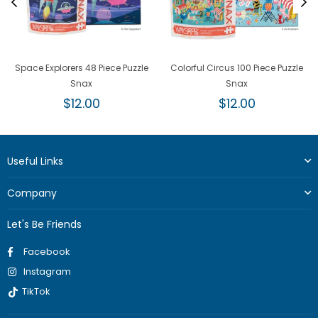
Space Explorers 48 Piece Puzzle
Colorful Circus 100 Piece Puzzle
Snax
Snax
Regular
Regular
$12.00
$12.00
price
price
Useful Links
Company
Let's Be Friends
Facebook
Instagram
TikTok