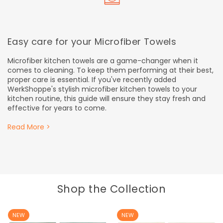
Easy care for your Microfiber Towels
Microfiber kitchen towels are a game-changer when it
comes to cleaning. To keep them performing at their best,
proper care is essential. If you've recently added
WerkShoppe's stylish microfiber kitchen towels to your
kitchen routine, this guide will ensure they stay fresh and
effective for years to come.
Read More >
Shop the Collection
NEW
NEW