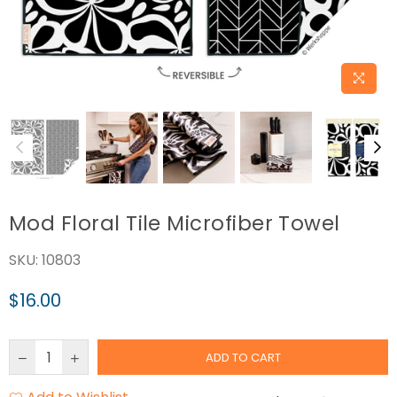
Mod Floral Tile Microfiber Towel
SKU:
10803
$16.00
Regular
price
ADD TO CART