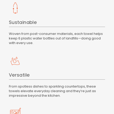
Sustainable
Woven from post-consumer materials, each towel helps
keep 6 plastic water bottles out of landfills—doing good
with every use.
Versatile
From spotless dishes to sparkling countertops, these
towels elevate everyday cleaning and they’re just as
impressive beyond the kitchen.