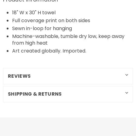
18" W x 30" H towel
Full coverage print on both sides
Sewn in-loop for hanging
Machine-washable, tumble dry low, keep away
from high heat
Art created globally. Imported.
REVIEWS
SHIPPING & RETURNS