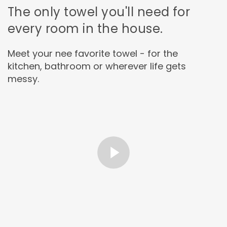
The only towel you'll need for
every room in the house.
Meet your nee favorite towel - for the
kitchen, bathroom or wherever life gets
messy.