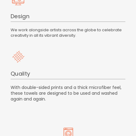
Design
We work alongside artists across the globe to celebrate
creativity in all its vibrant diversity.
Quailty
With double-sided prints and a thick microfiber feel,
these towels are designed to be used and washed
again and again.