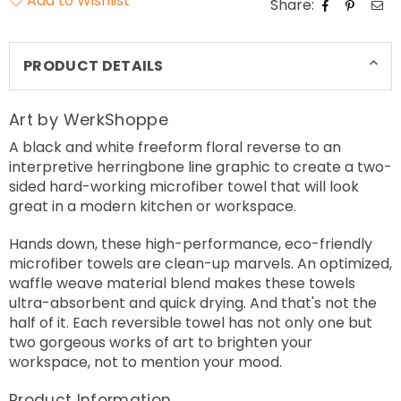
Add to Wishlist
Share:
PRODUCT DETAILS
Art by WerkShoppe
A black and white freeform floral reverse to an
interpretive herringbone line graphic to create a two-
sided hard-working microfiber towel that will look
great in a modern kitchen or workspace.
Hands down, these high-performance, eco-friendly
microfiber towels are clean-up marvels. An optimized,
waffle weave material blend makes these towels
ultra-absorbent and quick drying. And that's not the
half of it. Each reversible towel has not only one but
two gorgeous works of art to brighten your
workspace, not to mention your mood.
Product Information