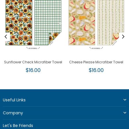
Sunflower Check Microfiber Towel
Cheese Please Microfiber Towel
Regular
Regular
$16.00
$16.00
price
price
Useful Links
Company
Let's Be Friends