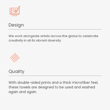
Design
We work alongside artists across the globe to celebrate
creativity in all its vibrant diversity.
Quailty
With double-sided prints and a thick microfiber feel,
these towels are designed to be used and washed
again and again.