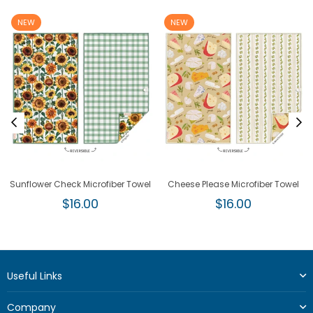
NEW
NEW
Sunflower Check Microfiber Towel
Cheese Please Microfiber Towel
Regular
Regular
$16.00
$16.00
price
price
Useful Links
Company