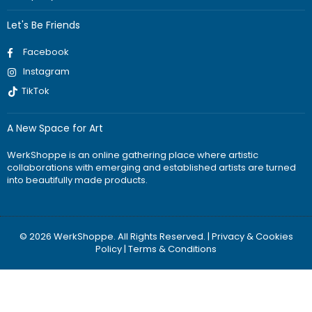
Let's Be Friends
Facebook
Instagram
TikTok
A New Space for Art
WerkShoppe is an online gathering place where artistic
collaborations with emerging and established artists are turned
into beautifully made products.
© 2026 WerkShoppe. All Rights Reserved. |
Privacy & Cookies
Policy
|
Terms & Conditions