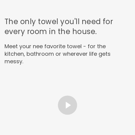
The only towel you'll need for
every room in the house.
Meet your nee favorite towel - for the
kitchen, bathroom or wherever life gets
messy.