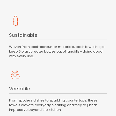
Sustainable
Woven from post-consumer materials, each towel helps
keep 6 plastic water bottles out of landfills—doing good
with every use.
Versatile
From spotless dishes to sparkling countertops, these
towels elevate everyday cleaning and they’re just as
impressive beyond the kitchen.