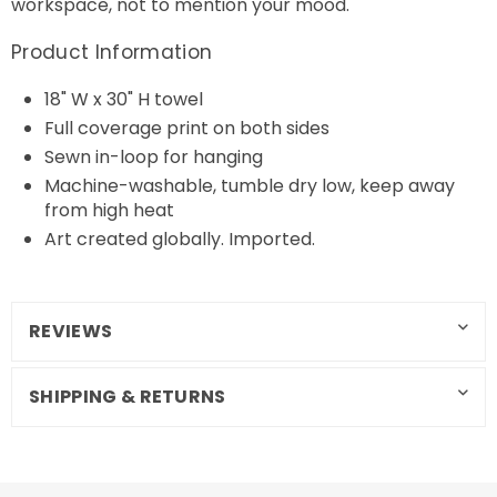
workspace, not to mention your mood.
Product Information
18" W x 30" H towel
Full coverage print on both sides
Sewn in-loop for hanging
Machine-washable, tumble dry low, keep away
from high heat
Art created globally. Imported.
REVIEWS
SHIPPING & RETURNS