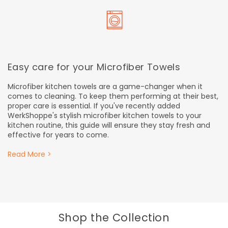
Easy care for your Microfiber Towels
Microfiber kitchen towels are a game-changer when it
comes to cleaning. To keep them performing at their best,
proper care is essential. If you've recently added
WerkShoppe's stylish microfiber kitchen towels to your
kitchen routine, this guide will ensure they stay fresh and
effective for years to come.
Read More >
Shop the Collection