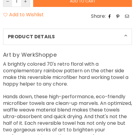
ADD TO CART
Add to Wishlist
Share:
PRODUCT DETAILS
Art by WerkShoppe
A brightly colored 70's retro floral with a
complementary rainbow pattern on the other side
make this reversible microfiber hard working towel a
happy helper to any chore.
Hands down, these high-performance, eco-friendly
microfiber towels are clean-up marvels. An optimized,
waffle weave material blend makes these towels
ultra-absorbent and quick drying. And that's not the
half of it. Each reversible towel has not only one but
two gorgeous works of art to brighten your