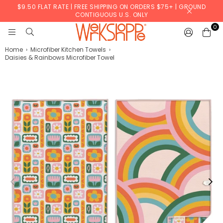
$9.50 FLAT RATE | FREE SHIPPING ON ORDERS $75+ | GROUND
CONTIGUOUS U.S. ONLY
0
WERKSHOPPE
Home
›
Microfiber Kitchen Towels
›
Daisies & Rainbows Microfiber Towel