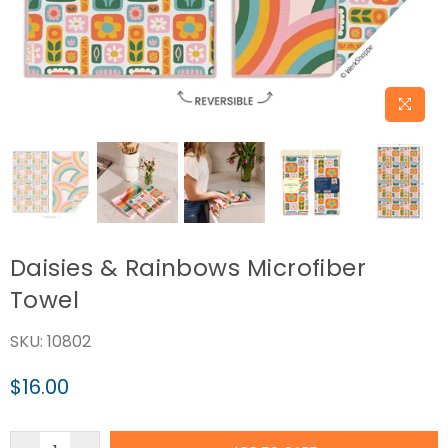
Daisies & Rainbows Microfiber
Towel
SKU:
10802
$16.00
Regular
price