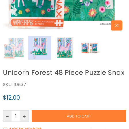
Unicorn Forest 48 Piece Puzzle Snax
SKU:
10837
$12.00
Regular
price
ADD TO CART