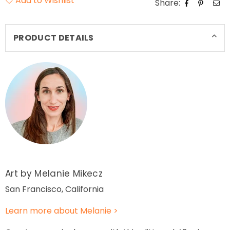
Add to Wishlist
Share:
PRODUCT DETAILS
Art by Melanie Mikecz
San Francisco, California
Learn more about Melanie >