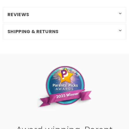
REVIEWS
SHIPPING & RETURNS