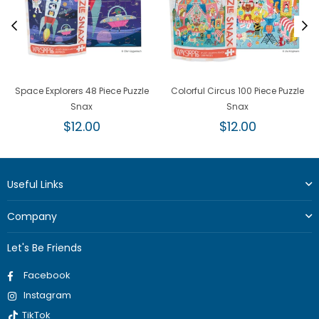
Space Explorers 48 Piece Puzzle
Colorful Circus 100 Piece Puzzle
Snax
Snax
Regular
Regular
$12.00
$12.00
price
price
Useful Links
Company
Let's Be Friends
Facebook
Instagram
TikTok