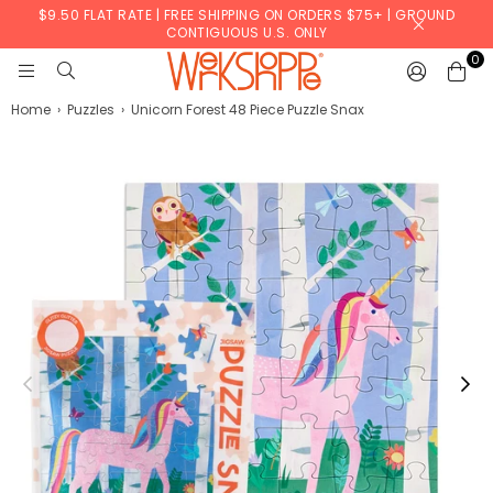
$9.50 FLAT RATE | FREE SHIPPING ON ORDERS $75+ | GROUND
CONTIGUOUS U.S. ONLY
0
WERKSHOPPE
Home
›
Puzzles
›
Unicorn Forest 48 Piece Puzzle Snax