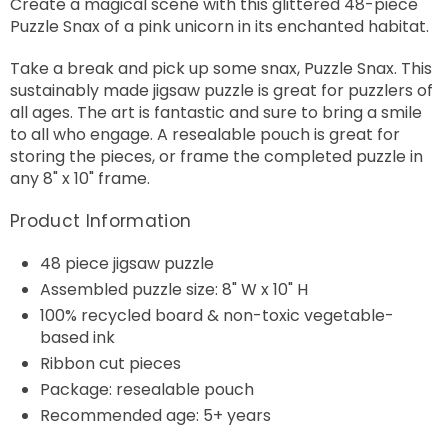
Create a magical scene with this glittered 48-piece
Puzzle Snax of a pink unicorn in its enchanted habitat.
Take a break and pick up some snax, Puzzle Snax. This
sustainably made jigsaw puzzle is great for puzzlers of
all ages. The art is fantastic and sure to bring a smile
to all who engage. A resealable pouch is great for
storing the pieces, or frame the completed puzzle in
any 8" x 10" frame.
Product Information
48 piece jigsaw puzzle
Assembled puzzle size: 8" W x 10" H
100% recycled board & non-toxic vegetable-
based ink
Ribbon cut pieces
Package: resealable pouch
Recommended age: 5+ years