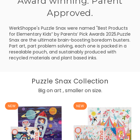
Award winning. Parent
Approved.
WerkShoppe's Puzzle Snax were named "Best Products
for Elementary Kids” by Parents’ Pick Awards 2025.Puzzle
Snax are the ultimate brain-boosting boredom busters.
Part art, part problem solving, each one is packed in a
resealable pouch, and sustainably produced with
recycled materials and plant based inks.
Puzzle Snax Collection
Big on art , smaller on size.
NEW
NEW