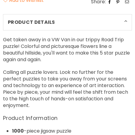
Add to Wishlist
Share:
PRODUCT DETAILS
Get taken away in a VW Van in our trippy Road Trip
puzzle! Colorful and picturesque flowers line a
beautiful hillside, you'll want to make this 5 star puzzle
again and again.
Calling all puzzle lovers. Look no further for the
perfect puzzles to take you away from your screens
and technology to an experience of art interaction.
Piece by piece, your mind will feel the shift from tech
to the high touch of hands-on satisfaction and
enjoyment.
Product Information
1000
-piece jigsaw puzzle