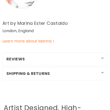
Art by Marina Ester Castaldo
London, England
Learn more about Marina >
REVIEWS
SHIPPING & RETURNS
Artist Designed, High-