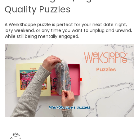
Quality Puzzles
A WerkShoppe puzzle is perfect for your next date night,
lazy weekend, or any time you want to unplug and unwind,
while still being mentally engaged.