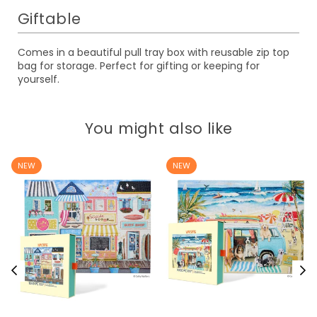
Giftable
Comes in a beautiful pull tray box with reusable zip top
bag for storage. Perfect for gifting or keeping for
yourself.
You might also like
NEW
NEW