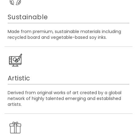
Sustainable
Made from premium, sustainable materials including
recycled board and vegetable-based soy inks.
Artistic
Derived from original works of art created by a global
network of highly talented emerging and established
artists.