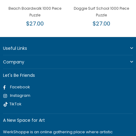
Beach Boardwalk 1000 Piece
Doggie Surf School 1000 Piece
Puzzle
Puzzle
Regular
Regular
$27.00
$27.00
price
price
Useful Links
Company
Let's Be Friends
Facebook
Instagram
TikTok
A New Space for Art
WerkShoppe is an online gathering place where artistic