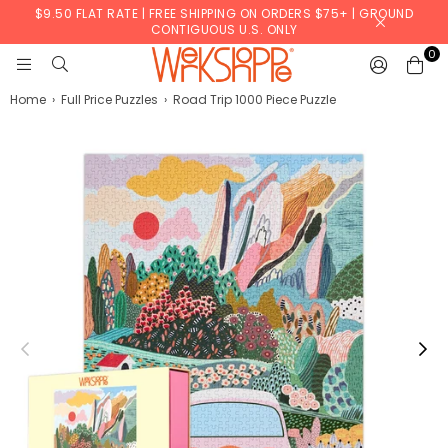
$9.50 FLAT RATE | FREE SHIPPING ON ORDERS $75+ | GROUND
CONTIGUOUS U.S. ONLY
0
WERKSHOPPE
Home
›
Full Price Puzzles
›
Road Trip 1000 Piece Puzzle