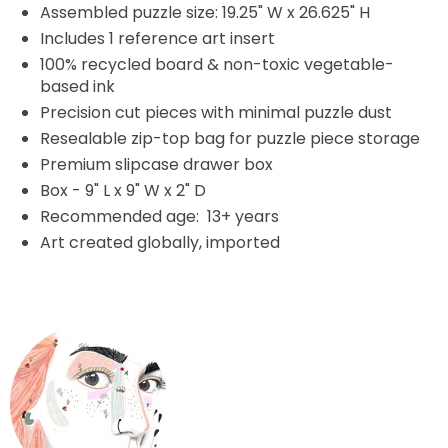
Assembled puzzle size: 19.25" W x 26.625" H
Includes 1 reference art insert
100% recycled board & non-toxic vegetable-
based ink
Precision cut pieces with minimal puzzle dust
Resealable zip-top bag for puzzle piece storage
Premium slipcase drawer box
Box - 9" L x 9" W x 2" D
Recommended age: 13+ years
Art created globally, imported