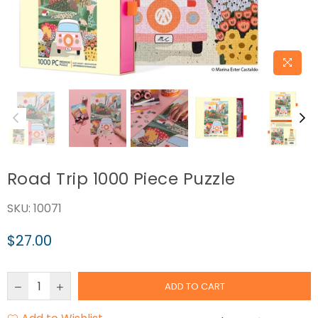
Road Trip 1000 Piece Puzzle
SKU:
10071
$27.00
Regular
price
ADD TO CART