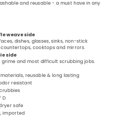
washable and reusable - a must have in any
le weave side
faces, dishes, glasses, sinks, non-stick
 countertops, cooktops and mirrors.
ie side
 grime and most difficult scrubbing jobs.
materials, reusable & long lasting
dor resistant
scrubbies
” D
ryer safe
y, imported