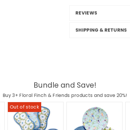
REVIEWS
SHIPPING & RETURNS
Bundle and Save!
Buy 3+ Floral Finch & Friends products and save 20%!