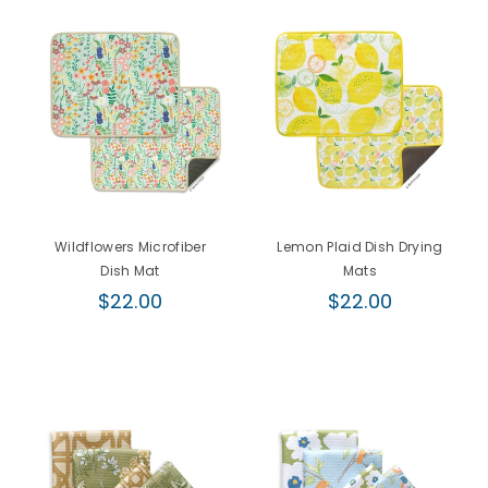
Wildflowers Microfiber
Lemon Plaid Dish Drying
Dish Mat
Mats
Regular
Regular
$22.00
$22.00
price
price