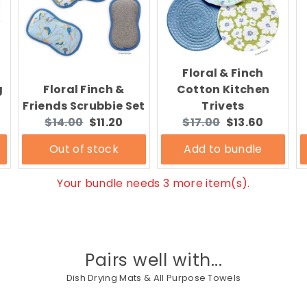
Floral & Finch
g
Floral Finch &
Cotton Kitchen
Friends Scrubbie Set
Trivets
Original
Current
Original
Current
$14.00
$11.20
$17.00
$13.60
price:
price:
price:
price:
Out of stock
Add to bundle
Your bundle needs 3 more item(s).
Pairs well with...
Dish Drying Mats & All Purpose Towels