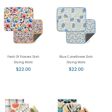
Field Of Flowers Dish
Blue Coneflower Dish
F
Drying Mats
Drying Mats
Regular
Regular
$22.00
$22.00
price
price