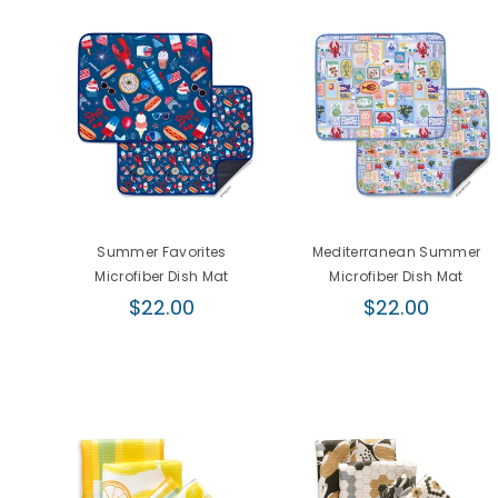
r
Summer Favorites
Mediterranean Summer
Microfiber Dish Mat
Microfiber Dish Mat
Regular
Regular
$22.00
$22.00
price
price