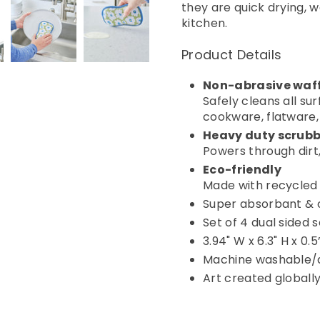
they are quick drying, 
kitchen.
Product Details
Non-abrasive waff
Safely cleans all sur
cookware, flatware,
Heavy duty scrubb
Powers through dirt,
Eco-friendly
Made with recycled 
Super absorbant & o
Set of 4
dual sided 
3.94" W x 6.3" H x 0.5
Machine washable/d
Art created globall