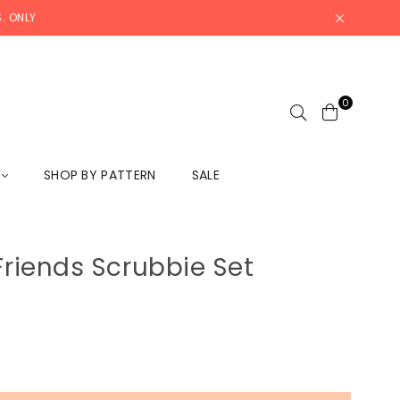
. ONLY
0
L
SHOP BY PATTERN
SALE
 Friends Scrubbie Set