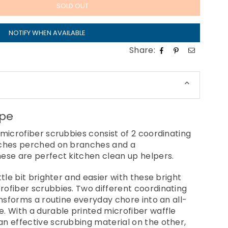
SOLD OUT
NOTIFY WHEN AVAILABLE
Share:
ppe
 microfiber scrubbies consist of 2 coordinating
nches perched on branches and a
ese are perfect kitchen clean up helpers.
ttle bit brighter and easier with these bright
ofiber scrubbies. Two different coordinating
ansforms a routine everyday chore into an all-
. With a durable printed microfiber waffle
n effective scrubbing material on the other,