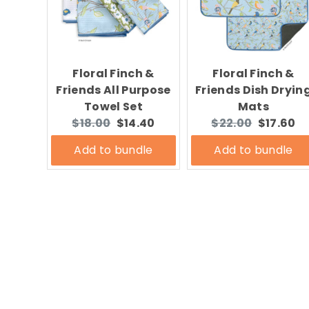
Floral Finch &
Floral Finch &
Friends All Purpose
Friends Dish Dryin
Towel Set
Mats
Original
Current
Original
Current
$18.00
$14.40
$22.00
$17.60
price:
price:
price:
price:
Add to bundle
Add to bundle