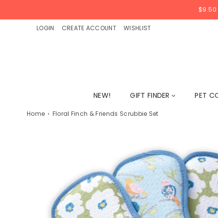
$9.50
LOGIN
CREATE ACCOUNT
WISHLIST
NEW!
GIFT FINDER
PET C
Home
›
Floral Finch & Friends Scrubbie Set