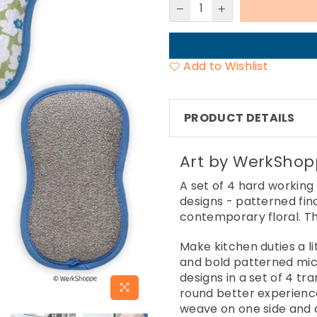
Add to Wishlist
PRODUCT DETAILS
Art by WerkSho
A set of 4 hard working
designs - patterned fi
contemporary floral. Th
Make kitchen duties a li
and bold patterned micr
designs in a set of 4 tr
round better experience
weave on one side and a