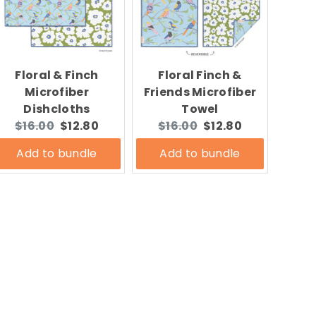
Floral & Finch
Floral Finch &
Microfiber
Friends Microfiber
Dishcloths
Towel
Original
Current
Original
Current
$16.00
$12.80
$16.00
$12.80
price:
price:
price:
price:
Add to bundle
Add to bundle