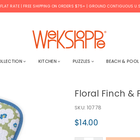
 FLAT RATE | FREE SHIPPING ON ORDERS $75+ | GROUND CONTIGUOUS U.S
WERKSHOPPE
OLLECTION
KITCHEN
PUZZLES
BEACH & POO
Floral Finch &
SKU:
10778
$14.00
Regular
price