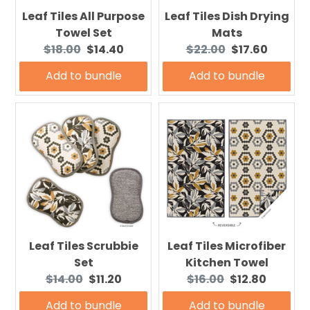
Leaf Tiles All Purpose
Leaf Tiles Dish Drying
Towel Set
Mats
Original
Current
Original
Current
$18.00
$14.40
$22.00
$17.60
price:
price:
price:
price:
Add to bundle
Add to bundle
Leaf Tiles Scrubbie
Leaf Tiles Microfiber
Set
Kitchen Towel
Original
Current
Original
Current
$14.00
$11.20
$16.00
$12.80
price:
price:
price:
price:
Add to bundle
Add to bundle