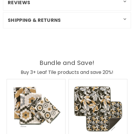
REVIEWS
SHIPPING & RETURNS
Bundle and Save!
Buy 3+ Leaf Tile products and save 20%!