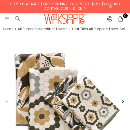
$9.50 FLAT RATE | FREE SHIPPING ON ORDERS $75+ | GROUND
CONTIGUOUS U.S. ONLY
0
WERKSHOPPE
Home
›
All Purpose Microfiber Towels
›
Leaf Tiles All Purpose Towel Set