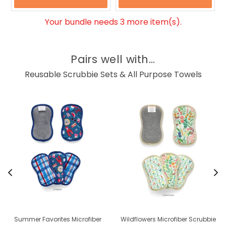
Your bundle needs 3 more item(s).
Pairs well with...
Reusable Scrubbie Sets & All Purpose Towels
Summer Favorites Microfiber
Wildflowers Microfiber Scrubbie