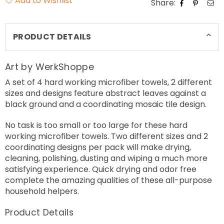
Add to Wishlist
Share:
PRODUCT DETAILS
Art by WerkShoppe
A set of 4 hard working microfiber towels, 2 different
sizes and designs feature abstract leaves against a
black ground and a coordinating mosaic tile design.
No task is too small or too large for these hard
working microfiber towels. Two different sizes and 2
coordinating designs per pack will make drying,
cleaning, polishing, dusting and wiping a much more
satisfying experience. Quick drying and odor free
complete the amazing qualities of these all-purpose
household helpers.
Product Details