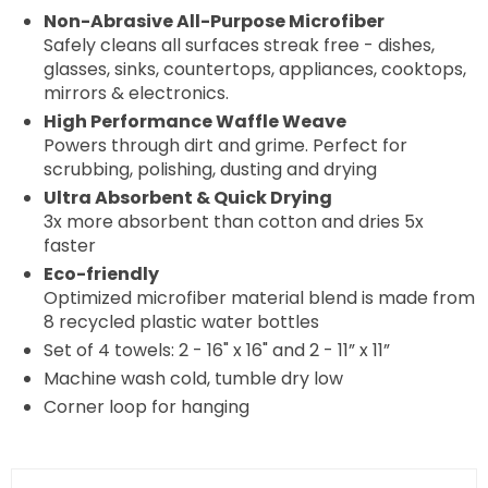
Non-Abrasive All-Purpose Microfiber
Safely cleans all surfaces streak free - dishes,
glasses, sinks, countertops, appliances, cooktops,
mirrors & electronics.
High Performance Waffle Weave
Powers through dirt and grime. Perfect for
scrubbing, polishing, dusting and drying
Ultra Absorbent & Quick Drying
3x more absorbent than cotton and dries 5x
faster
Eco-friendly
Optimized microfiber material blend is made from
8 recycled plastic water bottles
Set of 4 towels: 2 - 16" x 16" and 2 - 11” x 11”
Machine wash cold, tumble dry low
Corner loop for hanging