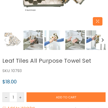
Leaf Tiles All Purpose Towel Set
SKU:
10793
$18.00
Regular
price
ADD TO CART