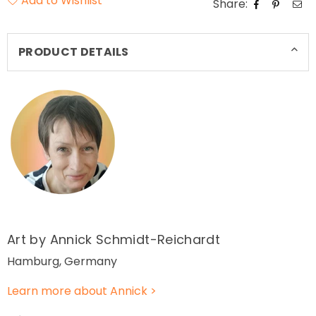
Add to Wishlist
Share:
PRODUCT DETAILS
Art by Annick Schmidt-Reichardt
Hamburg, Germany
Learn more about Annick >