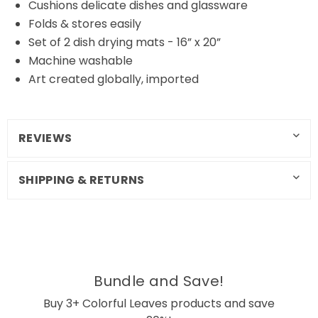
Cushions delicate dishes and glassware
Folds & stores easily
Set of 2 dish drying mats - 16” x 20”
Machine washable
Art created globally, imported
REVIEWS
SHIPPING & RETURNS
Bundle and Save!
Buy 3+ Colorful Leaves products and save