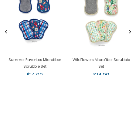
Summer Favorites Microfiber
Wildflowers Microfiber Scrubbie
Scrubbie Set
Set
Regular
Regular
$14.00
$14.00
price
price