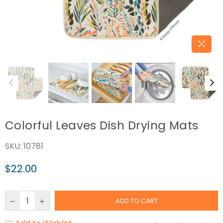
Colorful Leaves Dish Drying Mats
SKU:
10781
$22.00
Regular
price
ADD TO CART