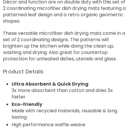
Décor and function are on double duty with this set of
2 coordinating microfiber dish drying mats featuring a
patterned leaf design and a retro organic geometric
shapes.
These versatile microfiber dish drying mats come in a
set of 2 coordinating designs. The patterns will
brighten up the kitchen while doing the clean up,
washing and drying. Also great for countertop
protection for unheated dishes, utensils and glass.
Product Details
Ultra Absorbent & Quick Drying
3x more absorbent than cotton and dries 5x
faster
Eco-friendly
Made with recycled materials, reusable & long
lasting
High performance waffle weave