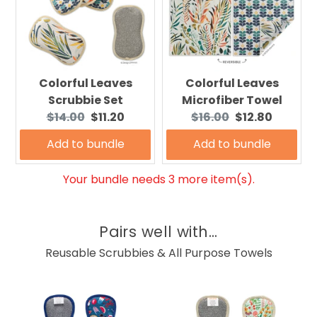
Colorful Leaves
Colorful Leaves
Scrubbie Set
Microfiber Towel
Original
Current
Original
Current
$14.00
$11.20
$16.00
$12.80
price:
price:
price:
price:
Add to bundle
Add to bundle
Your bundle needs 3 more item(s).
Pairs well with...
Reusable Scrubbies & All Purpose Towels