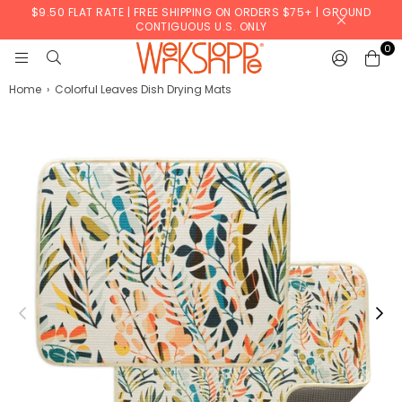
$9.50 FLAT RATE | FREE SHIPPING ON ORDERS $75+ | GROUND
CONTIGUOUS U.S. ONLY
0
WERKSHOPPE
Home
›
Colorful Leaves Dish Drying Mats