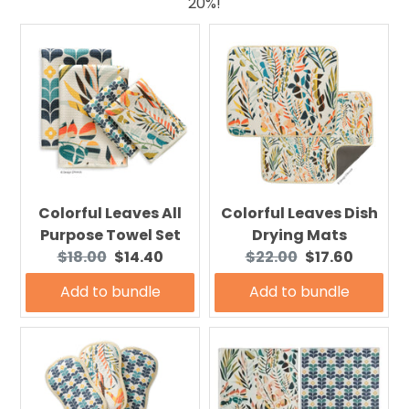
20%!
Colorful Leaves All
Colorful Leaves Dish
Purpose Towel Set
Drying Mats
Original
Current
Original
Current
$18.00
$14.40
$22.00
$17.60
price:
price:
price:
price:
Add to bundle
Add to bundle