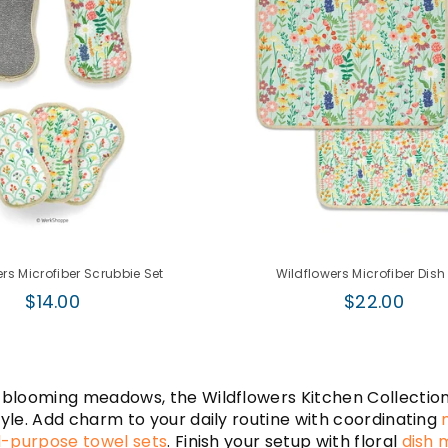
rs Microfiber Scrubbie Set
Wildflowers Microfiber Dish
Regular
Regular
$14.00
$22.00
price
price
 blooming meadows, the Wildflowers Kitchen Collection f
tyle. Add charm to your daily routine with coordinating
l-purpose towel sets
. Finish your setup with floral
dish 