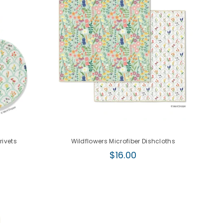
rivets
Wildflowers Microfiber Dishcloths
Regular
$16.00
price