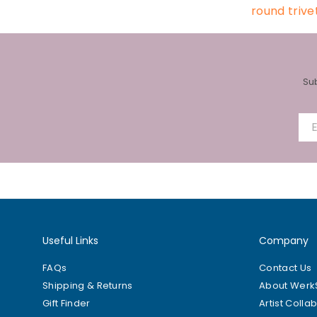
round trive
Su
Useful Links
Company
FAQs
Contact Us
Shipping & Returns
About Wer
Gift Finder
Artist Colla