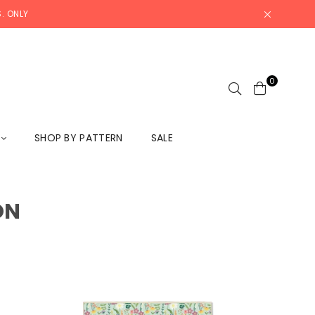
. ONLY
0
L
SHOP BY PATTERN
SALE
ON