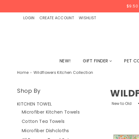
$9.50
LOGIN
CREATE ACCOUNT
WISHLIST
NEW!
GIFT FINDER
PET C
Home
›
Wildflowers Kitchen Collection
Shop By
WILD
Sort
KITCHEN TOWEL
By
Microfiber Kitchen Towels
Cotton Tea Towels
Microfiber Dishcloths