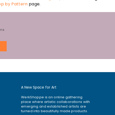
op by Pattern
page.
ns.
E
A New Space for Art
WerkShoppe is an online gathering
place where artistic collaborations with
emerging and established artists are
turned into beautifully made products.