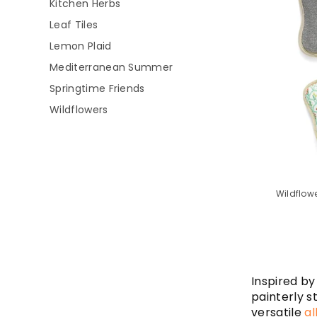
Kitchen Herbs
Leaf Tiles
Lemon Plaid
Mediterranean Summer
Springtime Friends
Wildflowers
Wildflowe
Inspired by
painterly s
versatile
al