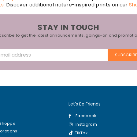
ts
. Discover additional nature-inspired prints on our
Sh
STAY IN TOUCH
bscribe to get the latest announcements, goings-on and promotio
SUBSCRIB
Let's Be Friends
Facebook
kShoppe
Instagram
borations
TikTok