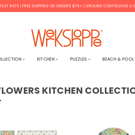
 FLAT RATE | FREE SHIPPING ON ORDERS $75+ | GROUND CONTIGUOUS U.S
WERKSHOPPE
OLLECTION
KITCHEN
PUZZLES
BEACH & POO
FLOWERS KITCHEN COLLECTI