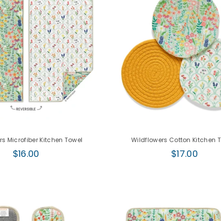
rs Microfiber Kitchen Towel
Wildflowers Cotton Kitchen T
Regular
Regular
$16.00
$17.00
price
price