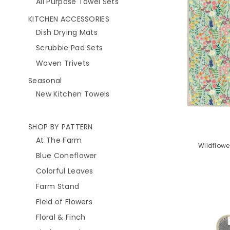
All Purpose Towel Sets
KITCHEN ACCESSORIES
Dish Drying Mats
Scrubbie Pad Sets
Woven Trivets
Seasonal
New Kitchen Towels
SHOP BY PATTERN
At The Farm
Wildflowe
Blue Coneflower
Colorful Leaves
Farm Stand
Field of Flowers
Floral & Finch