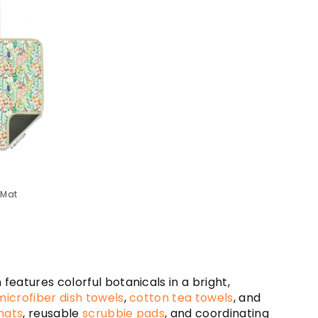
 Mat
eatures colorful botanicals in a bright,
microfiber dish towels
,
cotton tea towels
, and
mats
, reusable
scrubbie pads
, and coordinating