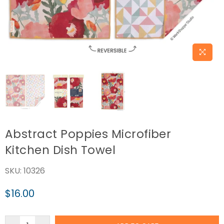
Abstract Poppies Microfiber
Kitchen Dish Towel
SKU:
10326
$16.00
Regular
price