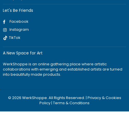
Let's Be Friends
Facebook
Instagram
TikTok
A New Space for Art
WerkShoppe is an online gathering place where artistic
collaborations with emerging and established artists are turned
into beautifully made products.
© 2026 WerkShoppe. All Rights Reserved. |
Privacy & Cookies
Policy
|
Terms & Conditions