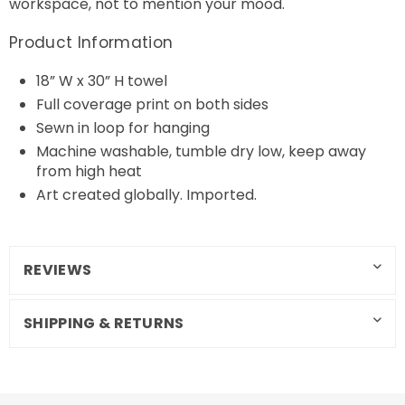
workspace, not to mention your mood.
Product Information
18” W x 30” H towel
Full coverage print on both sides
Sewn in loop for hanging
Machine washable, tumble dry low, keep away
from high heat
Art created globally. Imported.
REVIEWS
SHIPPING & RETURNS