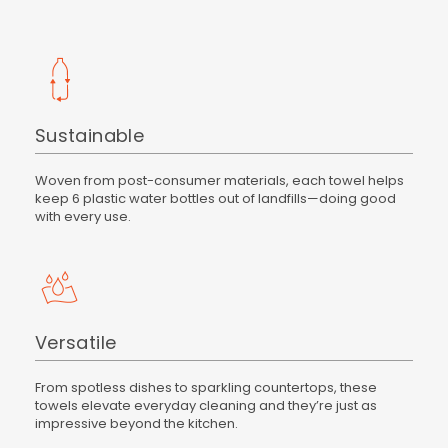
Sustainable
Woven from post-consumer materials, each towel helps
keep 6 plastic water bottles out of landfills—doing good
with every use.
Versatile
From spotless dishes to sparkling countertops, these
towels elevate everyday cleaning and they’re just as
impressive beyond the kitchen.