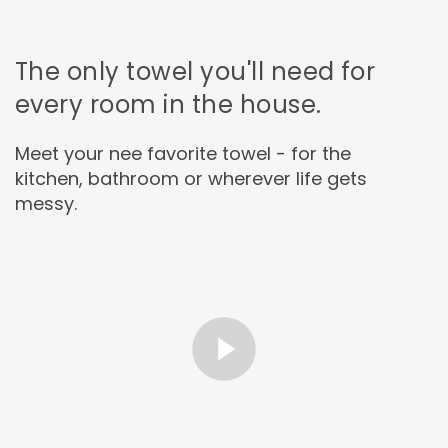
The only towel you'll need for
every room in the house.
Meet your nee favorite towel - for the
kitchen, bathroom or wherever life gets
messy.