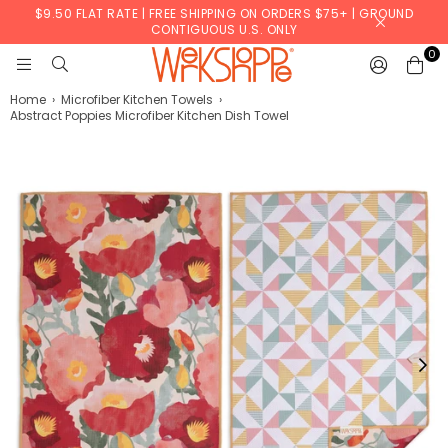
$9.50 FLAT RATE | FREE SHIPPING ON ORDERS $75+ | GROUND
CONTIGUOUS U.S. ONLY
0
WERKSHOPPE
Home
›
Microfiber Kitchen Towels
›
Abstract Poppies Microfiber Kitchen Dish Towel