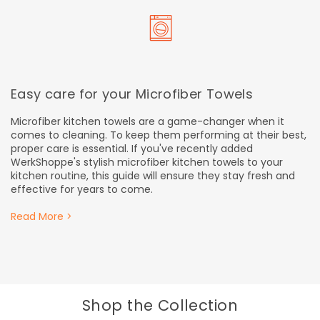
Easy care for your Microfiber Towels
Microfiber kitchen towels are a game-changer when it
comes to cleaning. To keep them performing at their best,
proper care is essential. If you've recently added
WerkShoppe's stylish microfiber kitchen towels to your
kitchen routine, this guide will ensure they stay fresh and
effective for years to come.
Read More >
Shop the Collection