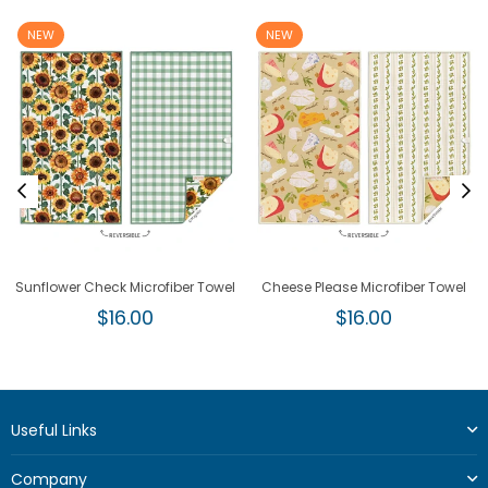
NEW
NEW
Sunflower Check Microfiber Towel
Cheese Please Microfiber Towel
Regular
Regular
$16.00
$16.00
price
price
Useful Links
Company