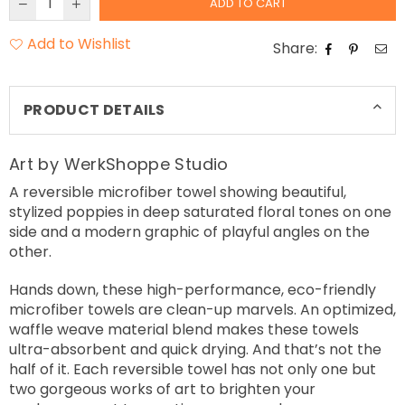
ADD TO CART
Add to Wishlist
Share:
PRODUCT DETAILS
Art by WerkShoppe Studio
A reversible microfiber towel showing beautiful,
stylized poppies in deep saturated floral tones on one
side and a modern graphic of playful angles on the
other.
Hands down, these high-performance, eco-friendly
microfiber towels are clean-up marvels. An optimized,
waffle weave material blend makes these towels
ultra-absorbent and quick drying. And that’s not the
half of it. Each reversible towel has not only one but
two gorgeous works of art to brighten your