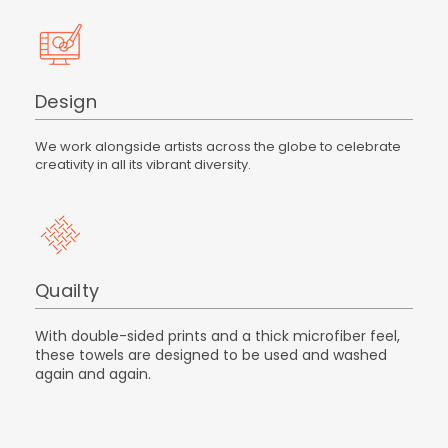
Design
We work alongside artists across the globe to celebrate
creativity in all its vibrant diversity.
Quailty
With double-sided prints and a thick microfiber feel,
these towels are designed to be used and washed
again and again.