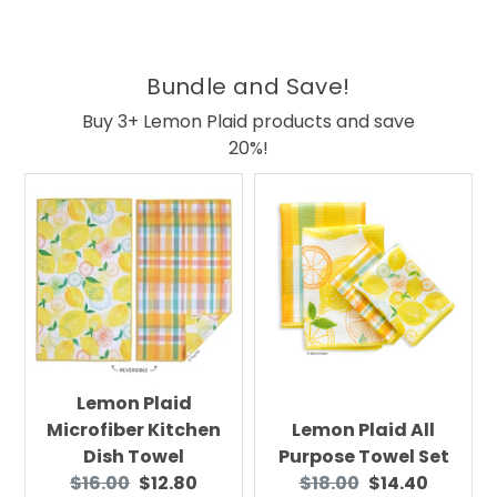
Bundle and Save!
Buy 3+ Lemon Plaid products and save
20%!
Lemon Plaid
Microfiber Kitchen
Lemon Plaid All
Dish Towel
Purpose Towel Set
Original
Current
Original
Current
$16.00
$12.80
$18.00
$14.40