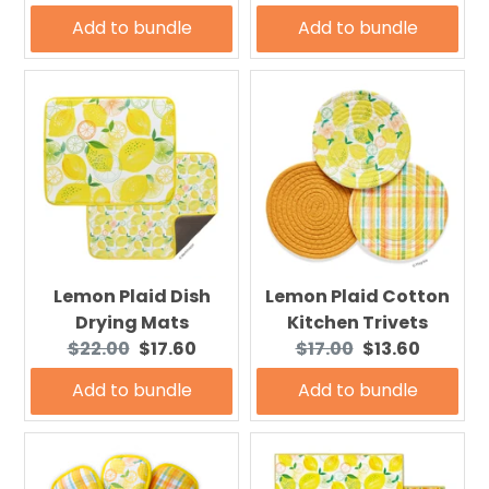
price:
price:
price:
price:
Add to bundle
Add to bundle
Lemon Plaid Dish
Lemon Plaid Cotton
Drying Mats
Kitchen Trivets
Original
Current
Original
Current
$22.00
$17.60
$17.00
$13.60
price:
price:
price:
price:
Add to bundle
Add to bundle