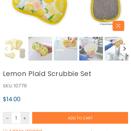
Lemon Plaid Scrubbie Set
SKU:
10776
$14.00
Regular
price
ADD TO CART