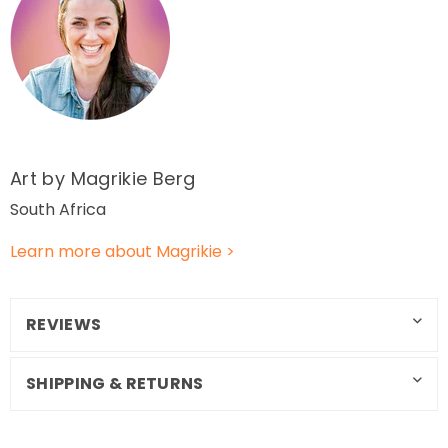
Art by Magrikie
Berg
South Africa
Learn more about Magrikie
>
REVIEWS
SHIPPING & RETURNS