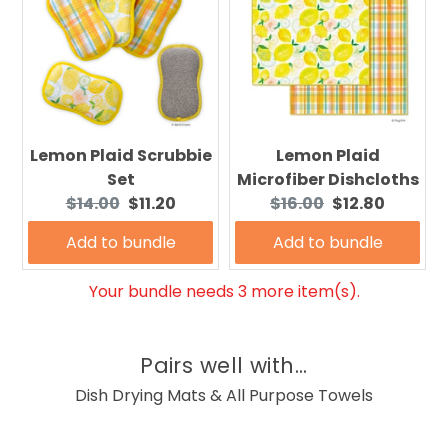
Lemon Plaid Scrubbie
Lemon Plaid
Set
Microfiber Dishcloths
Original
Current
Original
Current
$14.00
$11.20
$16.00
$12.80
price:
price:
price:
price:
Add to bundle
Add to bundle
Your bundle needs 3 more item(s).
Pairs well with...
Dish Drying Mats & All Purpose Towels