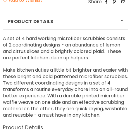
Add to Wishlist
Share:
PRODUCT DETAILS
A set of 4 hard working microfiber scrubbies consists
of 2 coordinating designs - an abundance of lemon
and citrus slices and a brightly colored plaid. These
are perfect kitchen clean up helpers.
Make kitchen duties a little bit brighter and easier with
these bright and bold patterned microfiber scrubbies.
Two different coordinating designs in a set of 4
transforms a routine everyday chore into an all-round
better experience. With a durable printed microfiber
waffle weave on one side and an effective scrubbing
material on the other, they are quick drying, washable
and reusable - a must have in any kitchen.
Product Details