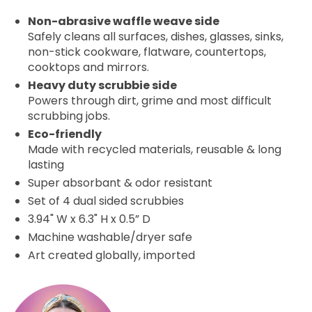
Non-abrasive waffle weave side
Safely cleans all surfaces, dishes, glasses, sinks,
non-stick cookware, flatware, countertops,
cooktops and mirrors.
Heavy duty scrubbie side
Powers through dirt, grime and most difficult
scrubbing jobs.
Eco-friendly
Made with recycled materials, reusable & long
lasting
Super absorbant & odor resistant
Set of 4
dual sided scrubbies
3.94" W x 6.3" H x 0.5” D
Machine washable/dryer safe
Art created globally, imported