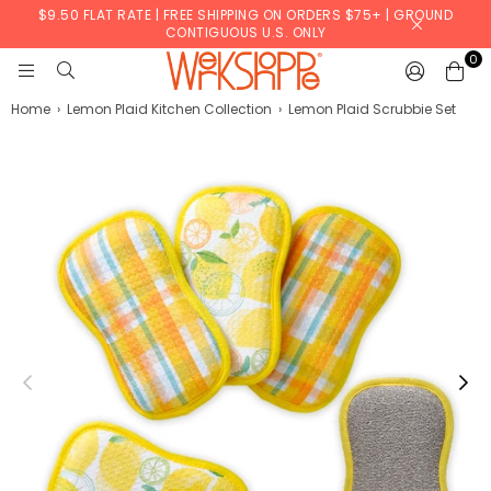
$9.50 FLAT RATE | FREE SHIPPING ON ORDERS $75+ | GROUND
CONTIGUOUS U.S. ONLY
0
WERKSHOPPE
Home
›
Lemon Plaid Kitchen Collection
›
Lemon Plaid Scrubbie Set