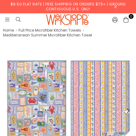
$9.50 FLAT RATE | FREE SHIPPING ON ORDERS $75+ | GROUND
CONTIGUOUS U.S. ONLY
0
WERKSHOPPE
Home
›
Full Price Microfiber Kitchen Towels
›
Mediterranean Summer Microfiber Kitchen Towel