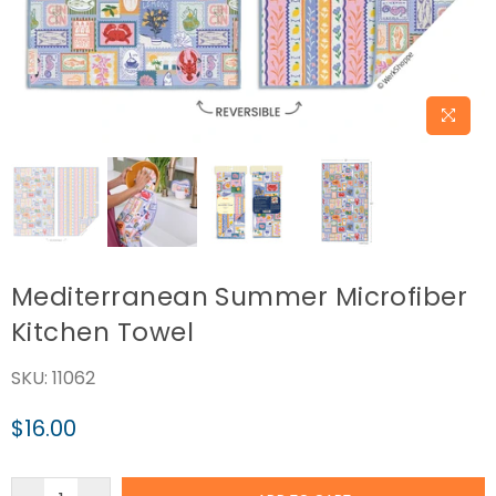
Mediterranean Summer Microfiber
Kitchen Towel
SKU:
11062
$16.00
Regular
price