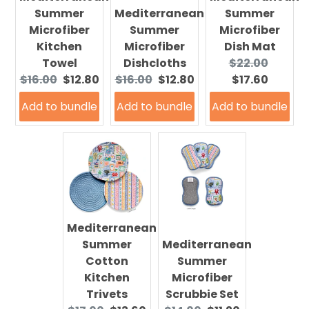
Summer
Mediterranean
Summer
Microfiber
Summer
Microfiber
Kitchen
Microfiber
Dish Mat
Original
Curre
Towel
Dishcloths
$22.00
Original
Current
Original
Current
price:
price:
$16.00
$12.80
$16.00
$12.80
$17.60
price:
price:
price:
price:
Add to bundle
Add to bundle
Add to bundle
Mediterranean
Summer
Mediterranean
Cotton
Summer
Kitchen
Microfiber
Trivets
Scrubbie Set