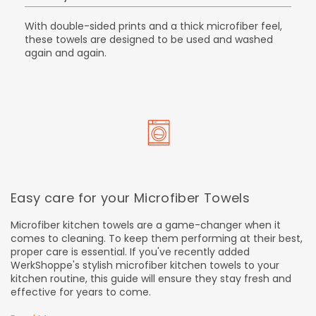
With double-sided prints and a thick microfiber feel,
these towels are designed to be used and washed
again and again.
Easy care for your Microfiber Towels
Microfiber kitchen towels are a game-changer when it
comes to cleaning. To keep them performing at their best,
proper care is essential. If you've recently added
WerkShoppe's stylish microfiber kitchen towels to your
kitchen routine, this guide will ensure they stay fresh and
effective for years to come.