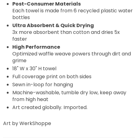
Post-Consumer Materials
Each towel is made from 6 recycled plastic water
bottles
Ultra Absorbent & Quick Drying
3x more absorbent than cotton and dries 5x
faster
High Performance
Optimized waffle weave powers through dirt and
grime
18" W x 30" H towel
Full coverage print on both sides
Sewn in-loop for hanging
Machine-washable, tumble dry low, keep away
from high heat
Art created globally. Imported.
Art by WerkShoppe