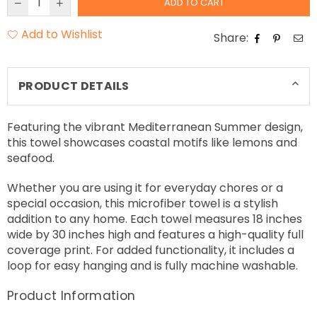
ADD TO CART
Add to Wishlist
Share:
PRODUCT DETAILS
Featuring the vibrant Mediterranean Summer design,
this towel showcases coastal motifs like lemons and
seafood.
Whether you are using it for everyday chores or a
special occasion, this microfiber towel is a stylish
addition to any home. Each towel measures 18 inches
wide by 30 inches high and features a high-quality full
coverage print. For added functionality, it includes a
loop for easy hanging and is fully machine washable.
Product Information