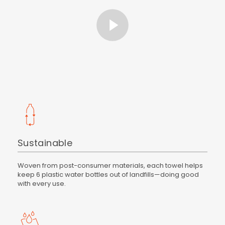
Sustainable
Woven from post-consumer materials, each towel helps
keep 6 plastic water bottles out of landfills—doing good
with every use.