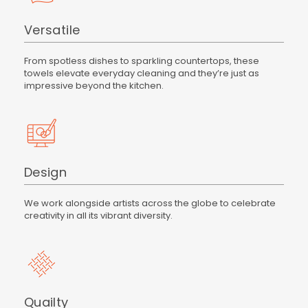
Versatile
From spotless dishes to sparkling countertops, these
towels elevate everyday cleaning and they’re just as
impressive beyond the kitchen.
Design
We work alongside artists across the globe to celebrate
creativity in all its vibrant diversity.
Quailty