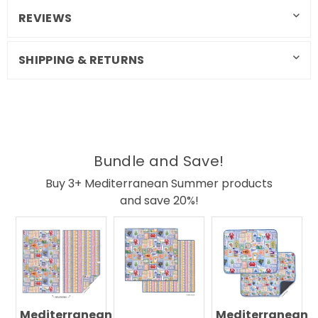
REVIEWS
SHIPPING & RETURNS
Bundle and Save!
Buy 3+ Mediterranean Summer products
and save 20%!
Mediterranean
Mediterranean