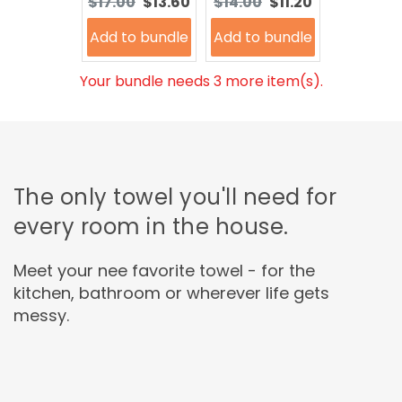
Original
Current
Original
Current
$17.00
$13.60
$14.00
$11.20
price:
price:
price:
price:
Add to bundle
Add to bundle
Your bundle needs 3 more item(s).
The only towel you'll need for
every room in the house.
Meet your nee favorite towel - for the
kitchen, bathroom or wherever life gets
messy.