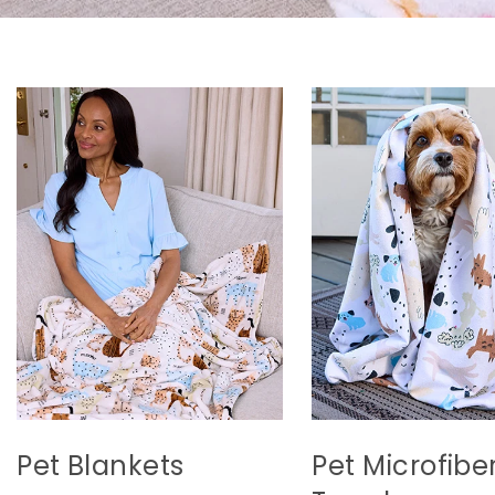
Pet Blankets
Pet Microfibe