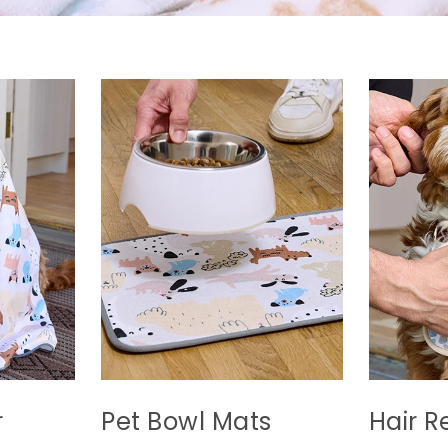
r
Pet Bowl Mats
Hair R