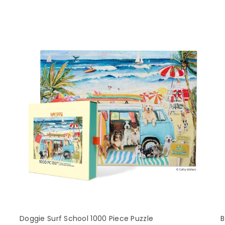
Doggie Surf School 1000 Piece Puzzle
B