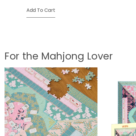
Add To Cart
For the Mahjong Lover