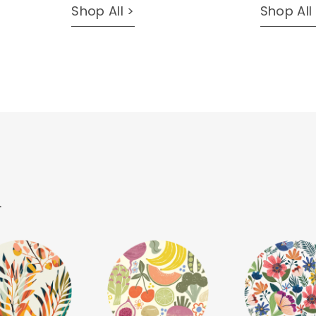
Shop All >
Shop All
.