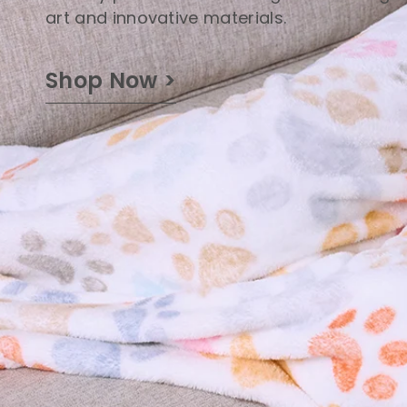
art and innovative materials.
Shop Now >