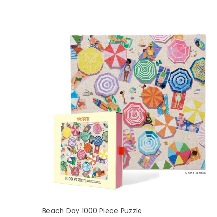
Beach Day 1000 Piece Puzzle