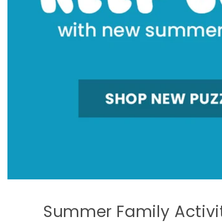
Summer Family Activi