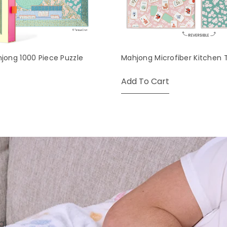
hjong 1000 Piece Puzzle
Mahjong Microfiber Kitchen 
Add To Cart
al