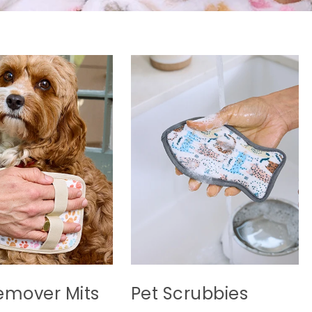
emover Mits
Pet Scrubbies