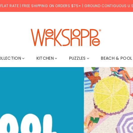
 FLAT RATE | FREE SHIPPING ON ORDERS $75+ | GROUND CONTIGUOUS U.S
W
E
OLLECTION
KITCHEN
PUZZLES
BEACH & POO
R
K
S
H
O
P
P
E