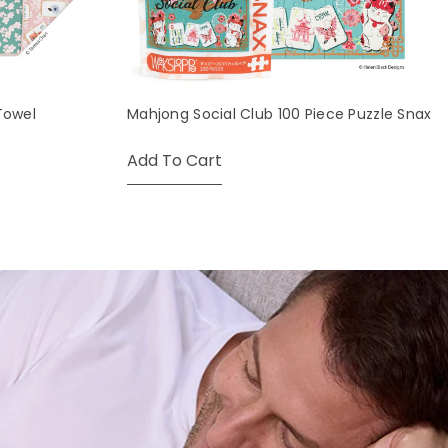
Towel
Mahjong Social Club 100 Piece Puzzle Snax
Add To Cart