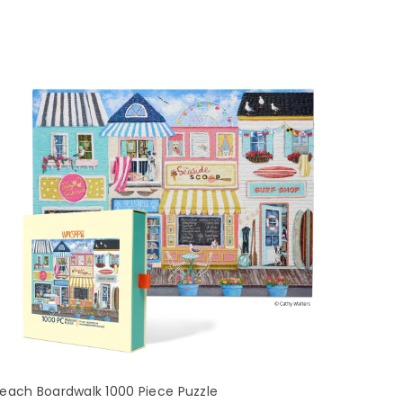
each Boardwalk 1000 Piece Puzzle