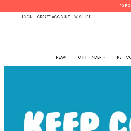
$9.50
LOGIN
CREATE ACCOUNT
WISHLIST
NEW!
GIFT FINDER
PET C