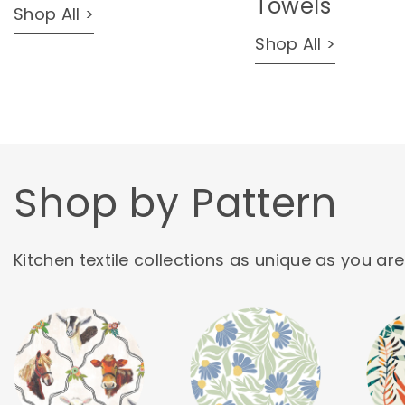
Towels
Shop All >
Shop All >
Shop by Pattern
Kitchen textile collections as unique as you are