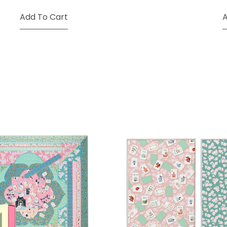
Add To Cart
A