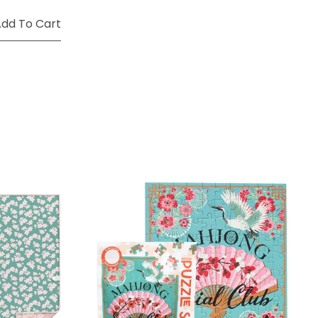
dd To Cart