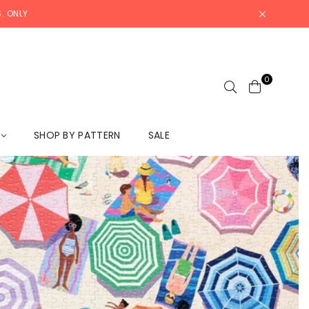
. ONLY
0
L
SHOP BY PATTERN
SALE