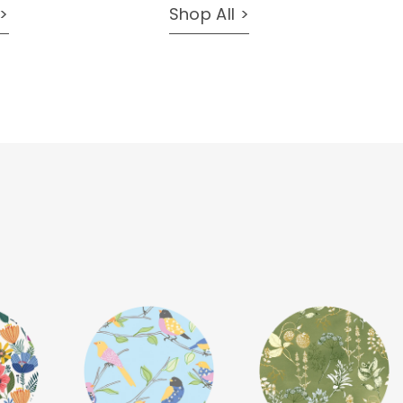
 >
Shop All >