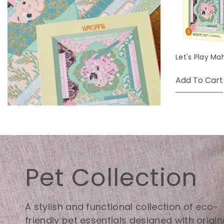
Let's Play Ma
Add To Cart
Pet Collection
A stylish and functional collection of eco-
friendly pet essentials designed with origin