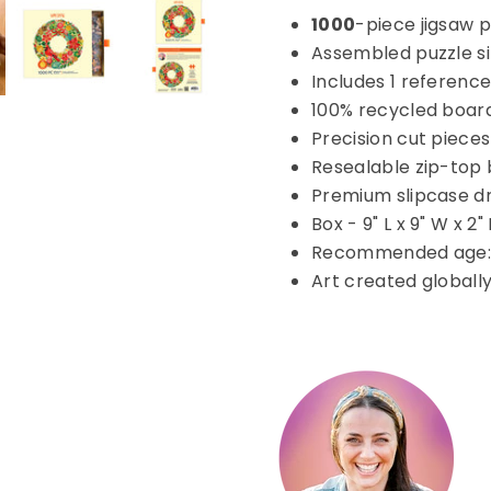
1000
-piece jigsaw p
Assembled puzzle siz
Includes 1 reference
100% recycled boar
Precision cut pieces
Resealable zip-top 
Premium slipcase d
Box - 9" L x 9" W x 2"
Recommended age: 
Art created globall