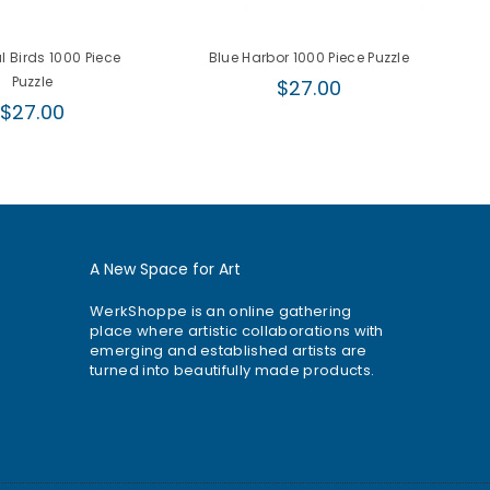
l Birds 1000 Piece
Blue Harbor 1000 Piece Puzzle
C
Puzzle
Regular
$27.00
Regular
price
$27.00
price
A New Space for Art
WerkShoppe is an online gathering
place where artistic collaborations with
emerging and established artists are
turned into beautifully made products.