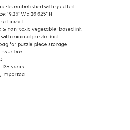
uzzle, embellished with gold foil
e: 19.25" W x 26.625" H
 art insert
d & non-toxic vegetable-based ink
 with minimal puzzle dust
bag for puzzle piece storage
rawer box
 D
13+ years
y, imported