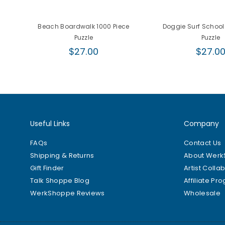
Beach Boardwalk 1000 Piece
Doggie Surf School
Puzzle
Puzzle
Regular
Regula
$27.00
$27.0
price
price
Useful Links
Company
FAQs
Contact Us
Shipping & Returns
About Wer
Gift Finder
Artist Colla
Talk Shoppe Blog
Affiliate Pr
WerkShoppe Reviews
Wholesale