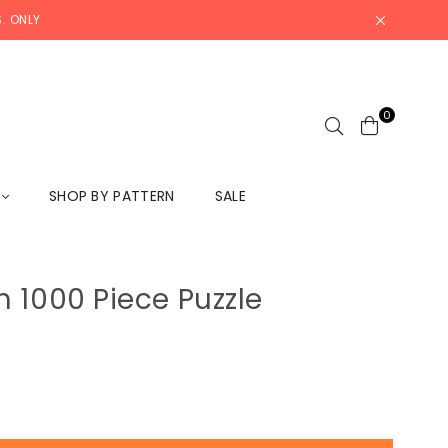
. ONLY
0
L
SHOP BY PATTERN
SALE
 1000 Piece Puzzle