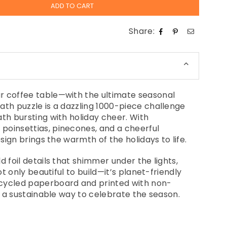
ADD TO CART
Share:
r coffee table—with the ultimate seasonal
ath puzzle is a dazzling 1000-piece challenge
ath bursting with holiday cheer. With
poinsettias, pinecones, and a cheerful
esign brings the warmth of the holidays to life.
d foil details that shimmer under the lights,
not only beautiful to build—it’s planet-friendly
cycled paperboard and printed with non-
's a sustainable way to celebrate the season.