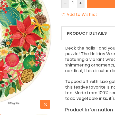
Add to Wishlist
PRODUCT DETAILS
Deck the halls—and you
puzzle! The Holiday Wre
featuring a vibrant wre
shimmering ornaments, 
cardinal, this circular d
Topped off with luxe gol
this festive favorite is 
too. Made from 100% re
toxic vegetable inks, it
Product Information