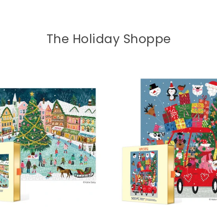
The Holiday Shoppe