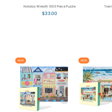
e
Holiday Wreath 1000 Piece Puzzle
Town
Regular
$33.00
price
NEW
NEW