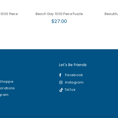
 1000 Piece
Beach Day 1000 Piece Puzzle
Beautifu
Regular
$27.00
r
price
0
Let's Be Friends
Facebook
kShoppe
Instagram
borations
TikTok
ogram