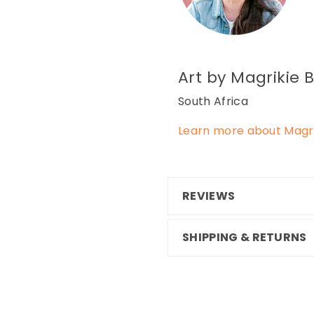
Art by Magrikie
B
South Africa
Learn more about Magri
REVIEWS
SHIPPING & RETURNS