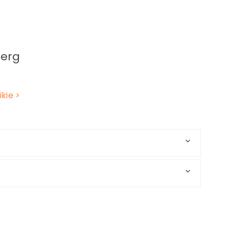
erg
kie
>