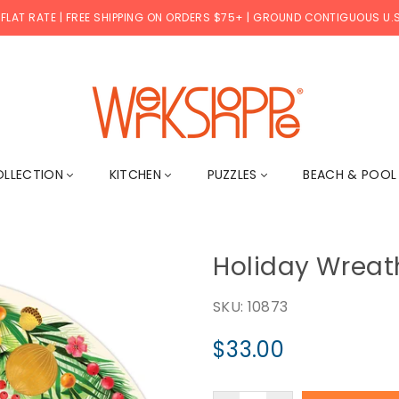
 FLAT RATE | FREE SHIPPING ON ORDERS $75+ | GROUND CONTIGUOUS U.S
WERKSHOPPE
OLLECTION
KITCHEN
PUZZLES
BEACH & POO
Holiday Wreath
SKU:
10873
$33.00
Regular
price