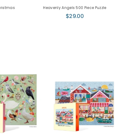
hristmas
Heavenly Angels 500 Piece Puzzle
Regular
$29.00
price