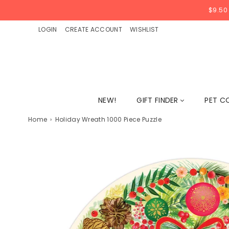
$9.50
LOGIN
CREATE ACCOUNT
WISHLIST
NEW!
GIFT FINDER
PET C
Home
›
Holiday Wreath 1000 Piece Puzzle