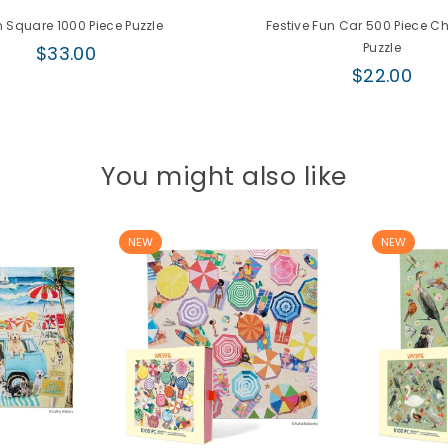
 Square 1000 Piece Puzzle
Festive Fun Car 500 Piece C
Regular
Puzzle
$33.00
price
Regular
$22.00
price
You might also like
NEW
NEW