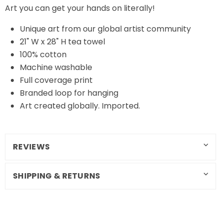
Art you can get your hands on literally!
Unique art from our global artist community
21" W x 28" H tea towel
100% cotton
Machine washable
Full coverage print
Branded loop for hanging
Art created globally. Imported.
REVIEWS
SHIPPING & RETURNS