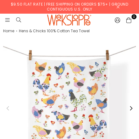
$9.50 FLAT RATE | FREE SHIPPING ON ORDERS $75+ | GROUND
CONTIGUOUS U.S. ONLY
0
WERKSHOPPE
Home
›
Hens & Chicks 100% Cotton Tea Towel