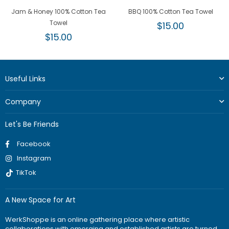
Jam & Honey 100% Cotton Tea
BBQ 100% Cotton Tea Towel
Towel
Regular
$15.00
Regular
price
$15.00
price
Useful Links
Company
Let's Be Friends
Facebook
Instagram
TikTok
A New Space for Art
WerkShoppe is an online gathering place where artistic
collaborations with emerging and established artists are turned