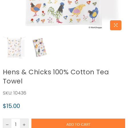
Hens & Chicks 100% Cotton Tea
Towel
SKU:
10436
$15.00
Regular
price
ADD TO CART