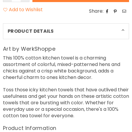
Add to Wishlist
Share:
PRODUCT DETAILS
Art by WerkShoppe
This 100% cotton kitchen towel is a charming
assortment of colorful, mixed-patterned hens and
chicks against a crisp white background, adds a
cheerful charm to ones kitchen decor.
Toss those icky kitchen towels that have outlived their
usefulness and get your hands on these artistic cotton
towels that are bursting with color. Whether for
everyday use or a special occasion, there's a 100%
cotton tea towel for everyone.
Product Information