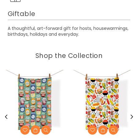
Giftable
A thoughtful, art-forward gift for hosts, housewarmings,
birthdays, holidays and everyday.
Shop the Collection