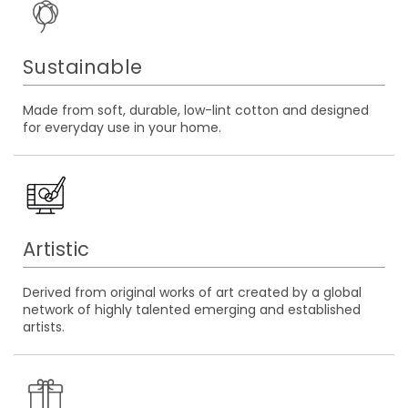
Sustainable
Made from soft, durable, low-lint cotton and designed
for everyday use in your home.
Artistic
Derived from original works of art created by a global
network of highly talented emerging and established
artists.