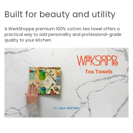
Built for beauty and utility
A WerkShoppe premium 100% cotton tea towel offers a
practical way to add personality and professional-grade
quality to your kitchen.