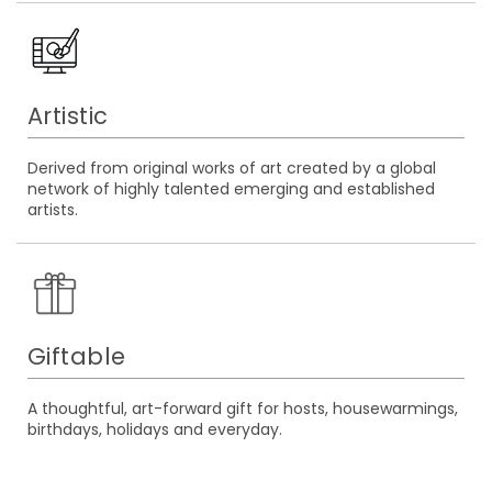
Artistic
Derived from original works of art created by a global
network of highly talented emerging and established
artists.
Giftable
A thoughtful, art-forward gift for hosts, housewarmings,
birthdays, holidays and everyday.