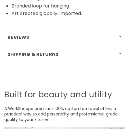
Branded loop for hanging
Art created globally. Imported.
REVIEWS
SHIPPING & RETURNS
Built for beauty and utility
A WerkShoppe premium 100% cotton tea towel offers a
practical way to add personality and professional-grade
quality to your kitchen.