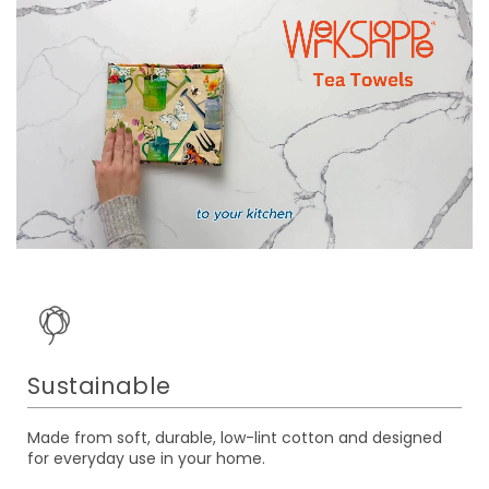
Sustainable
Made from soft, durable, low-lint cotton and designed
for everyday use in your home.