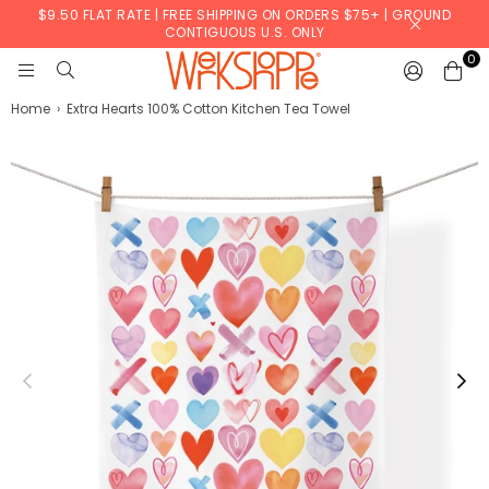
$9.50 FLAT RATE | FREE SHIPPING ON ORDERS $75+ | GROUND
CONTIGUOUS U.S. ONLY
0
WERKSHOPPE
Home
›
Extra Hearts 100% Cotton Kitchen Tea Towel