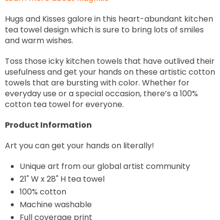
Hugs and Kisses galore in this heart-abundant kitchen
tea towel design which is sure to bring lots of smiles
and warm wishes.
Toss those icky kitchen towels that have outlived their
usefulness and get your hands on these artistic cotton
towels that are bursting with color. Whether for
everyday use or a special occasion, there’s a 100%
cotton tea towel for everyone.
Product Information
Art you can get your hands on literally!
Unique art from our global artist community
21" W x 28" H tea towel
100% cotton
Machine washable
Full coverage print