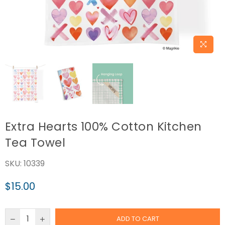
Extra Hearts 100% Cotton Kitchen
Tea Towel
SKU:
10339
$15.00
Regular
price
ADD TO CART