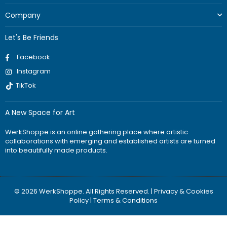
Company
Let's Be Friends
Facebook
Instagram
TikTok
A New Space for Art
WerkShoppe is an online gathering place where artistic
collaborations with emerging and established artists are turned
into beautifully made products.
© 2026 WerkShoppe. All Rights Reserved. |
Privacy & Cookies
Policy
|
Terms & Conditions