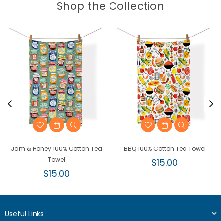
Shop the Collection
Jam & Honey 100% Cotton Tea
BBQ 100% Cotton Tea Towel
Towel
Regular
$15.00
Regular
price
$15.00
price
Useful Links