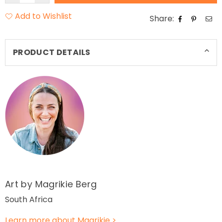
Add to Wishlist
Share:
PRODUCT DETAILS
Art by Magrikie
Berg
South Africa
Learn more about Magrikie
>