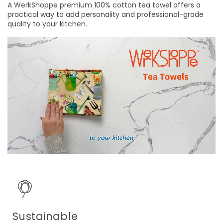
A WerkShoppe premium 100% cotton tea towel offers a
practical way to add personality and professional-grade
quality to your kitchen.
Sustainable