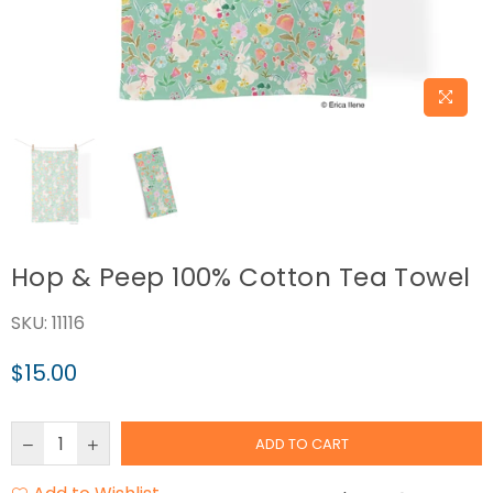
Hop & Peep 100% Cotton Tea Towel
SKU:
11116
$15.00
Regular
price
ADD TO CART