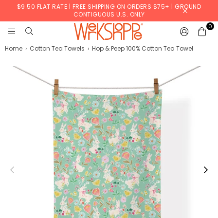
$9.50 FLAT RATE | FREE SHIPPING ON ORDERS $75+ | GROUND
CONTIGUOUS U.S. ONLY
0
WERKSHOPPE
Home
›
Cotton Tea Towels
›
Hop & Peep 100% Cotton Tea Towel