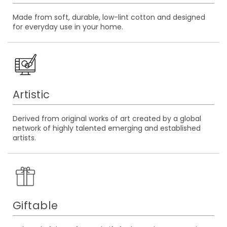
Made from soft, durable, low-lint cotton and designed
for everyday use in your home.
Artistic
Derived from original works of art created by a global
network of highly talented emerging and established
artists.
Giftable