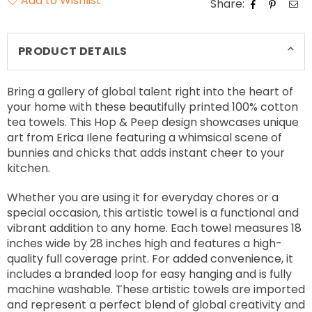
Add to Wishlist
Share:
PRODUCT DETAILS
Bring a gallery of global talent right into the heart of
your home with these beautifully printed 100% cotton
tea towels. This Hop & Peep design showcases unique
art from Erica Ilene featuring a whimsical scene of
bunnies and chicks that adds instant cheer to your
kitchen.
Whether you are using it for everyday chores or a
special occasion, this artistic towel is a functional and
vibrant addition to any home. Each towel measures 18
inches wide by 28 inches high and features a high-
quality full coverage print. For added convenience, it
includes a branded loop for easy hanging and is fully
machine washable. These artistic towels are imported
and represent a perfect blend of global creativity and