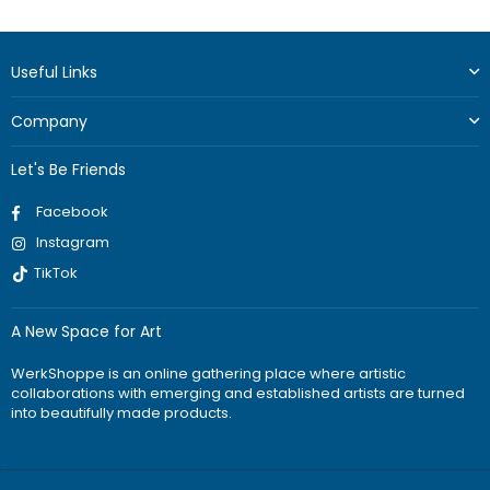
price
Useful Links
Company
Let's Be Friends
Facebook
Instagram
TikTok
A New Space for Art
WerkShoppe is an online gathering place where artistic
collaborations with emerging and established artists are turned
into beautifully made products.