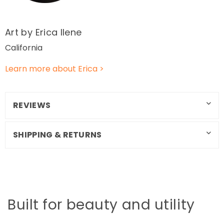
Art by Erica Ilene
California
Learn more about Erica >
REVIEWS
SHIPPING & RETURNS
Built for beauty and utility