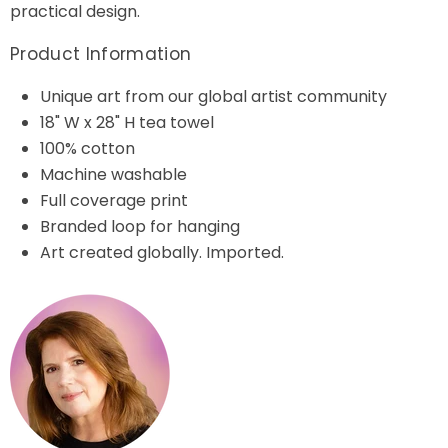
practical design.
Product Information
Unique art from our global artist community
18" W x 28" H tea towel
100% cotton
Machine washable
Full coverage print
Branded loop for hanging
Art created globally. Imported.