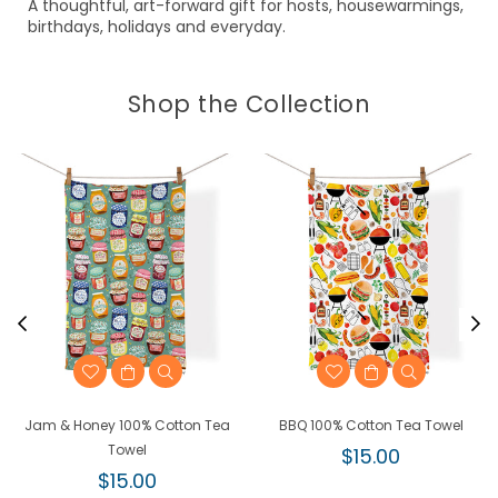
A thoughtful, art-forward gift for hosts, housewarmings,
birthdays, holidays and everyday.
Shop the Collection
Jam & Honey 100% Cotton Tea
BBQ 100% Cotton Tea Towel
Towel
Regular
$15.00
Regular
price
$15.00