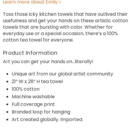
Learn more about Emily >
Toss those icky kitchen towels that have outlived their
usefulness and get your hands on these artistic cotton
towels that are bursting with color. Whether for
everyday use or a special occasion, there’s a 100%
cotton tea towel for everyone.
Product Information
Art you can get your hands on…literally!
Unique art from our global artist community
21
”
W x 28” H
tea towel
100% cotton
Machine
washable
Full coverage print
Branded loop for hanging
Art created globally. Imported.