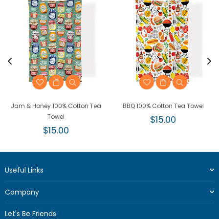
Jam & Honey 100% Cotton Tea
BBQ 100% Cotton Tea Towel
Towel
Regular
$15.00
Regular
price
$15.00
price
Useful Links
Company
Let's Be Friends