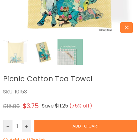
Picnic Cotton Tea Towel
SKU:
10153
$3.75
$15.00
Save
$11.25
(
75
% off)
Regular
price
ADD TO CART