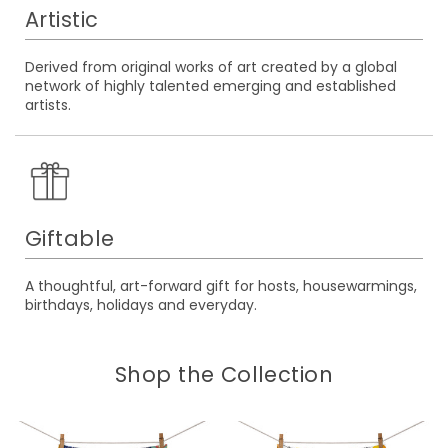
Artistic
Derived from original works of art created by a global
network of highly talented emerging and established
artists.
Giftable
A thoughtful, art-forward gift for hosts, housewarmings,
birthdays, holidays and everyday.
Shop the Collection