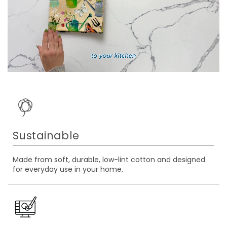
Sustainable
Made from soft, durable, low-lint cotton and designed
for everyday use in your home.