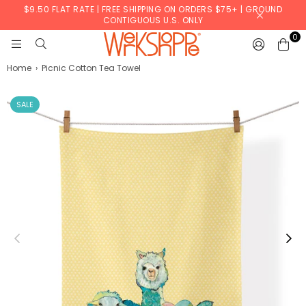
$9.50 FLAT RATE | FREE SHIPPING ON ORDERS $75+ | GROUND
CONTIGUOUS U.S. ONLY
0
WERKSHOPPE
Home
›
Picnic Cotton Tea Towel
SALE