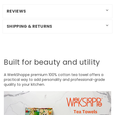
REVIEWS
SHIPPING & RETURNS
Built for beauty and utility
A WerkShoppe premium 100% cotton tea towel offers a
practical way to add personality and professional-grade
quality to your kitchen.