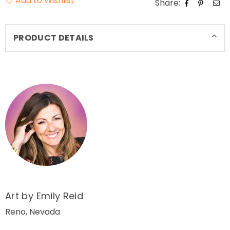
Add to Wishlist
Share:
PRODUCT DETAILS
Art by Emily Reid
Reno, Nevada