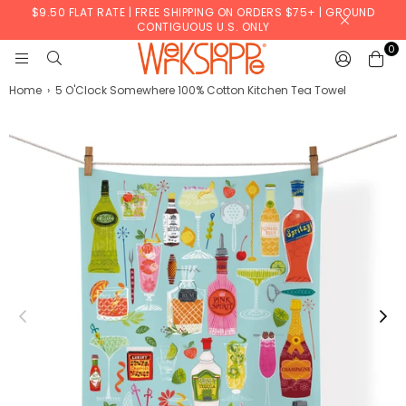
$9.50 FLAT RATE | FREE SHIPPING ON ORDERS $75+ | GROUND
CONTIGUOUS U.S. ONLY
0
WERKSHOPPE
Home
›
5 O'Clock Somewhere 100% Cotton Kitchen Tea Towel