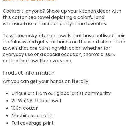
Cocktails, anyone? Shake up your kitchen décor with
this cotton tea towel depicting a colorful and
whimsical assortment of party-time favorites.
Toss those icky kitchen towels that have outlived their
usefulness and get your hands on these artistic cotton
towels that are bursting with color. Whether for
everyday use or a special occasion, there’s a 100%
cotton tea towel for everyone.
Product Information
Art you can get your hands on literally!
Unique art from our global artist community
21" W x 28" H tea towel
100% cotton
Machine washable
Full coverage print