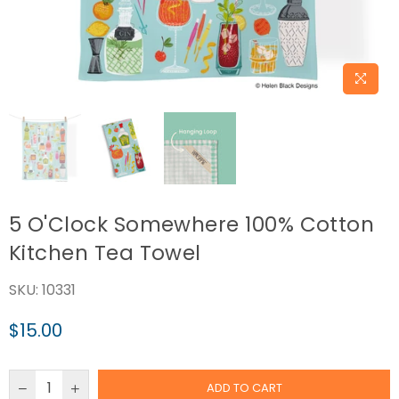
5 O'Clock Somewhere 100% Cotton
Kitchen Tea Towel
SKU:
10331
$15.00
Regular
price
ADD TO CART