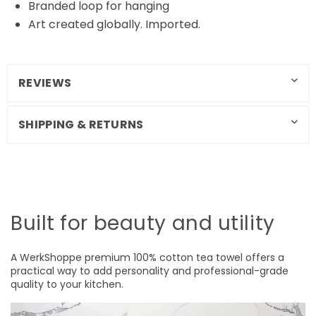
Branded loop for hanging
Art created globally. Imported.
REVIEWS
SHIPPING & RETURNS
Built for beauty and utility
A WerkShoppe premium 100% cotton tea towel offers a
practical way to add personality and professional-grade
quality to your kitchen.