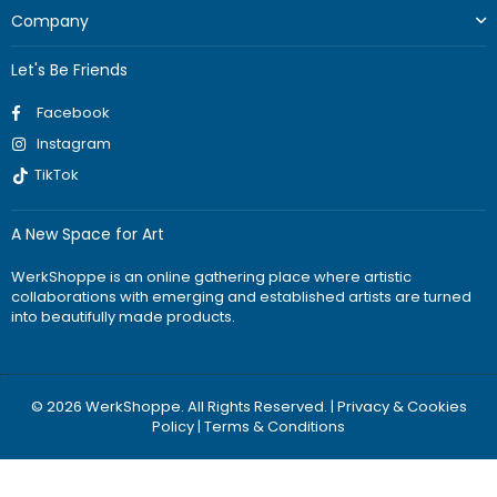
Company
Let's Be Friends
Facebook
Instagram
TikTok
A New Space for Art
WerkShoppe is an online gathering place where artistic
collaborations with emerging and established artists are turned
into beautifully made products.
© 2026 WerkShoppe. All Rights Reserved. |
Privacy & Cookies
Policy
|
Terms & Conditions