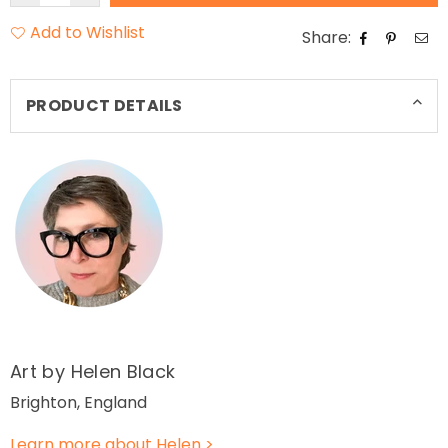
Add to Wishlist
Share:
PRODUCT DETAILS
Art by Helen Black
Brighton, England
Learn more about Helen >