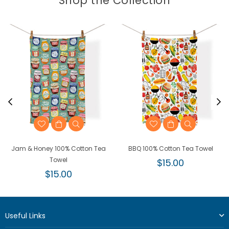
Shop the Collection
Jam & Honey 100% Cotton Tea
BBQ 100% Cotton Tea Towel
Towel
Regular
$15.00
Regular
price
$15.00
price
Useful Links