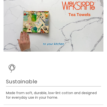
Sustainable
Made from soft, durable, low-lint cotton and designed
for everyday use in your home.