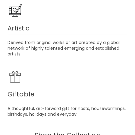
Artistic
Derived from original works of art created by a global
network of highly talented emerging and established
artists.
Giftable
A thoughtful, art-forward gift for hosts, housewarmings,
birthdays, holidays and everyday.