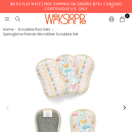
$9.50 FLAT RATE | FREE SHIPPING ON ORDERS $75+ | GROUND
CONTIGUOUS U.S. ONLY
0
WERKSHOPPE
Home
›
Scrubbie Pad Sets
›
Springtime Friends Microfiber Scrubbie Set