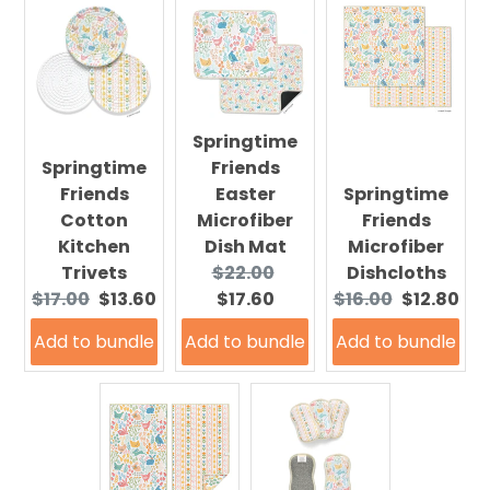
Springtime
Springtime
Friends
Friends
Easter
Springtime
Cotton
Microfiber
Friends
Kitchen
Dish Mat
Microfiber
Original
Current
Trivets
$22.00
Dishcloths
Original
Current
price:
price:
Original
Current
$17.00
$13.60
$17.60
$16.00
$12.80
price:
price:
price:
price:
Add to bundle
Add to bundle
Add to bundle