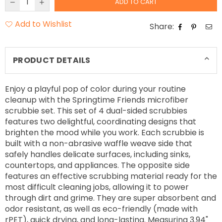
ADD TO CART
Add to Wishlist
Share:
PRODUCT DETAILS
Enjoy a playful pop of color during your routine
cleanup with the Springtime Friends microfiber
scrubbie set. This set of 4 dual-sided scrubbies
features two delightful, coordinating designs that
brighten the mood while you work. Each scrubbie is
built with a non-abrasive waffle weave side that
safely handles delicate surfaces, including sinks,
countertops, and appliances. The opposite side
features an effective scrubbing material ready for the
most difficult cleaning jobs, allowing it to power
through dirt and grime. They are super absorbent and
odor resistant, as well as eco-friendly (made with
rPET), quick drying, and long-lasting. Measuring 3.94"