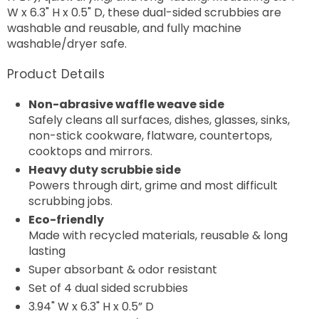
W x 6.3" H x 0.5" D, these dual-sided scrubbies are
washable and reusable, and fully machine
washable/dryer safe.
Product Details
Non-abrasive waffle weave side
Safely cleans all surfaces, dishes, glasses, sinks,
non-stick cookware, flatware, countertops,
cooktops and mirrors.
Heavy duty scrubbie side
Powers through dirt, grime and most difficult
scrubbing jobs.
Eco-friendly
Made with recycled materials, reusable & long
lasting
Super absorbant & odor resistant
Set of 4
dual sided scrubbies
3.94" W x 6.3" H x 0.5” D