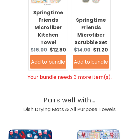
Springtime
Friends
Springtime
Microfiber
Friends
Kitchen
Microfiber
Towel
Scrubbie Set
Original
Current
Original
Current
$16.00
$12.80
$14.00
$11.20
price:
price:
price:
price:
Add to bundle
Add to bundle
Your bundle needs 3 more item(s).
Pairs well with...
Dish Drying Mats & All Purpose Towels