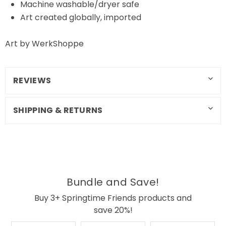
Machine washable/dryer safe
Art created globally, imported
Art by WerkShoppe
REVIEWS
SHIPPING & RETURNS
Bundle and Save!
Buy 3+ Springtime Friends products and
save 20%!