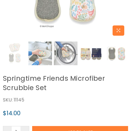
Springtime Friends Microfiber
Scrubbie Set
SKU:
11145
$14.00
Regular
price