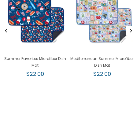
Summer Favorites Microfiber Dish
Mediterranean Summer Microfiber
Mat
Dish Mat
Regular
Regular
$22.00
$22.00
price
price