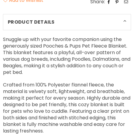
Add to Wishlist
Share:
PRODUCT DETAILS
Snuggle up with your favorite companion using the
generously sized Pooches & Pups Pet Fleece Blanket.
This blanket features a playful, all-over pattern of
various dog breeds, including Poodles, Dalmatians, and
Beagles, making it a stylish addition to any couch or
pet bed.
Crafted from 100% Polyester flannel fleece, the
material is velvety soft, lightweight, and breathable,
making it perfect for every season. Highly durable and
designed to be pet friendly, this cozy blanket is built
for pets who love to cuddle. Featuring a clear print on
both sides and finished with stitched edging, this
blanket is fully machine washable and easy care for
lasting freshness.