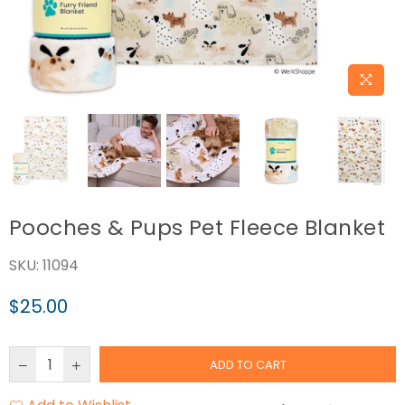
Pooches & Pups Pet Fleece Blanket
SKU:
11094
$25.00
Regular
price
ADD TO CART