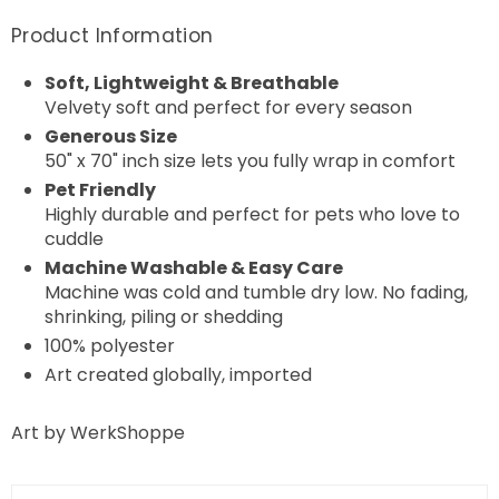
Product Information
Soft, Lightweight & Breathable
Velvety soft and perfect for every season
Generous Size
50" x 70" inch size lets you fully wrap in comfort
Pet Friendly
Highly durable and perfect for pets who love to
cuddle
Machine Washable & Easy Care
Machine was cold and tumble dry low. No fading,
shrinking, piling or shedding
100% polyester
Art created globally, imported
Art by WerkShoppe