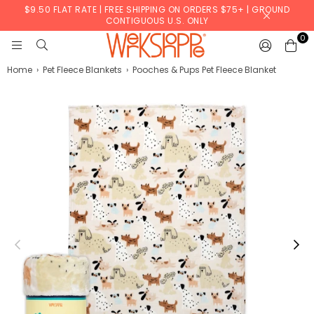
$9.50 FLAT RATE | FREE SHIPPING ON ORDERS $75+ | GROUND
CONTIGUOUS U.S. ONLY
0
WERKSHOPPE
Home
›
Pet Fleece Blankets
›
Pooches & Pups Pet Fleece Blanket