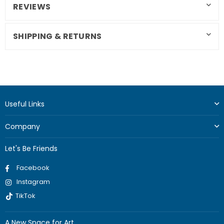
REVIEWS
SHIPPING & RETURNS
Useful Links
Company
Let's Be Friends
Facebook
Instagram
TikTok
A New Space for Art