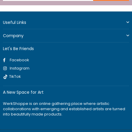
Useful Links
Company
Let's Be Friends
Facebook
Instagram
TikTok
A New Space for Art
WerkShoppe is an online gathering place where artistic
collaborations with emerging and established artists are turned
into beautifully made products.