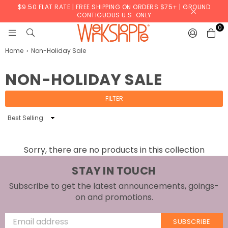
$9.50 FLAT RATE | FREE SHIPPING ON ORDERS $75+ | GROUND
CONTIGUOUS U.S. ONLY
0
WERKSHOPPE
Home
›
Non-Holiday Sale
NON-HOLIDAY SALE
FILTER
Sort
By
Sorry, there are no products in this collection
STAY IN TOUCH
Subscribe to get the latest announcements, goings-
on and promotions.
SUBSCRIBE