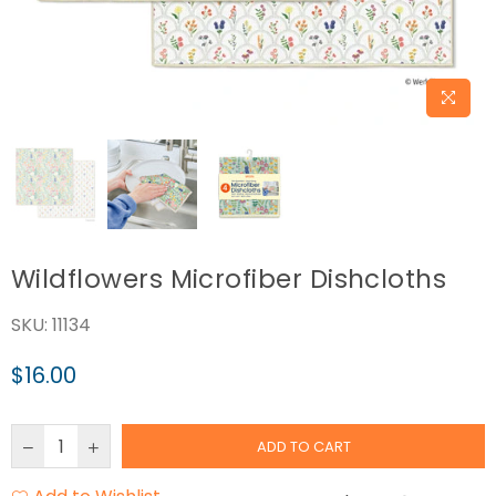
Wildflowers Microfiber Dishcloths
SKU:
11134
$16.00
Regular
price
ADD TO CART