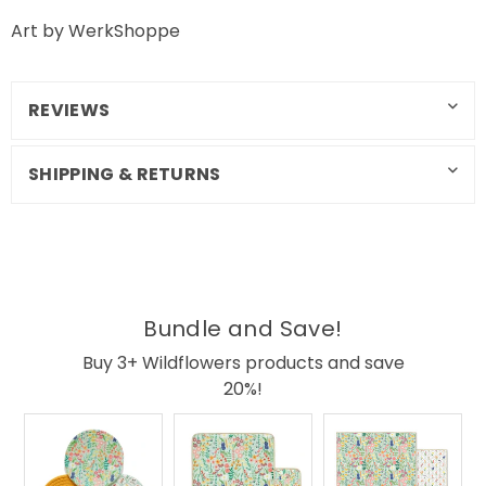
Art by WerkShoppe
REVIEWS
SHIPPING & RETURNS
Bundle and Save!
Buy 3+ Wildflowers products and save
20%!