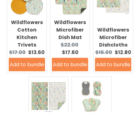
Wildflowers
Wildflowers
Cotton
Microfiber
Wildflowers
Kitchen
Dish Mat
Microfiber
Original
Current
Trivets
$22.00
Dishcloths
Original
Current
price:
price:
Original
Current
$17.00
$13.60
$17.60
$16.00
$12.80
price:
price:
price:
price:
Add to bundle
Add to bundle
Add to bundle
Wildflowers
Microfiber
Wildflowers
Kitchen
Microfiber