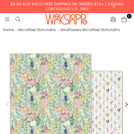
$9.50 FLAT RATE | FREE SHIPPING ON ORDERS $75+ | GROUND
CONTIGUOUS U.S. ONLY
0
WERKSHOPPE
Home
›
Microfiber Dishcloths
›
Wildflowers Microfiber Dishcloths