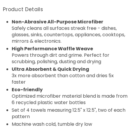
Product Details
Non-Abrasive All-Purpose Microfiber
Safely cleans all surfaces streak free - dishes,
glasses, sinks, countertops, appliances, cooktops,
mirrors & electronics.
High Performance Waffle Weave
Powers through dirt and grime. Perfect for
scrubbing, polishing, dusting and drying
Ultra Absorbent & Quick Drying
3x more absorbent than cotton and dries 5x
faster
Eco-friendly
Optimized microfiber material blend is made from
6 recycled plastic water bottles
Set of 4 towels measuring 12.5" x
12.5", two of each
pattern
Machine wash cold, tumble dry low