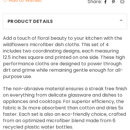
Add to Wishlist
Share:
PRODUCT DETAILS
Add a touch of floral beauty to your kitchen with the
wildflowers microfiber dish cloths. This set of 4
includes two coordinating designs, each measuring
12.5 inches square and printed on one side. These high
performance cloths are designed to power through
dirt and grime while remaining gentle enough for all-
purpose use.
The non-abrasive material ensures a streak free finish
on everything from delicate glassware and dishes to
appliances and cooktops. For superior efficiency, the
fabric is 3x more absorbent than cotton and dries 5x
faster. Each set is also an eco-friendly choice, crafted
from an optimized microfiber blend made from 6
recycled plastic water bottles.