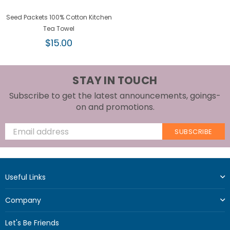
Seed Packets 100% Cotton Kitchen
Tea Towel
Regular
$15.00
price
STAY IN TOUCH
Subscribe to get the latest announcements, goings-
on and promotions.
SUBSCRIBE
Useful Links
Company
Let's Be Friends