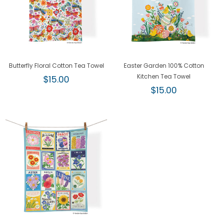
Butterfly Floral Cotton Tea Towel
Easter Garden 100% Cotton
Regular
Kitchen Tea Towel
$15.00
price
Regular
$15.00
price