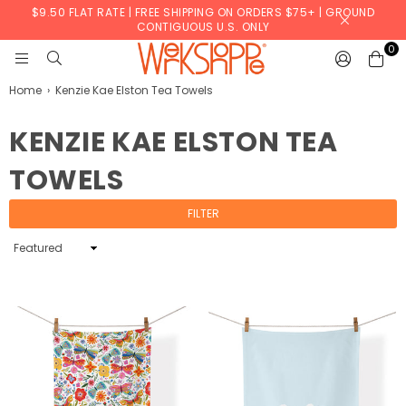
$9.50 FLAT RATE | FREE SHIPPING ON ORDERS $75+ | GROUND
CONTIGUOUS U.S. ONLY
0
WERKSHOPPE
Home
›
Kenzie Kae Elston Tea Towels
KENZIE KAE ELSTON TEA
TOWELS
FILTER
Sort
By