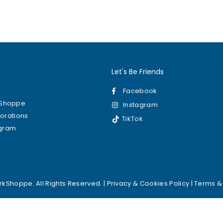
0
Let's Be Friends
Facebook
kShoppe
Instagram
borations
TikTok
ogram
kShoppe. All Rights Reserved. |
Privacy & Cookies Policy
|
Terms &