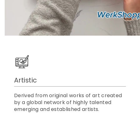
Artistic
Derived from original works of art created
by a global network of highly talented
emerging and established artists.