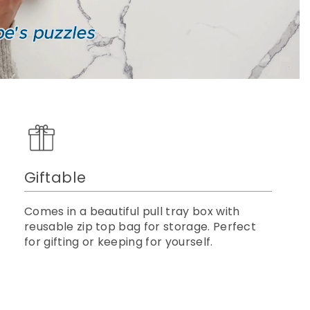
Giftable
Comes in a beautiful pull tray box with
reusable zip top bag for storage. Perfect
for gifting or keeping for yourself.