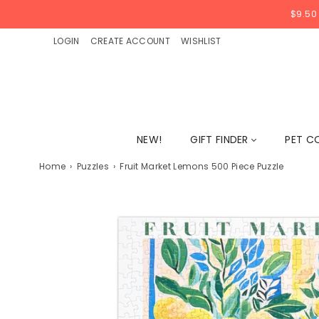
$9.50
LOGIN
CREATE ACCOUNT
WISHLIST
NEW!
GIFT FINDER
PET C
Home
›
Puzzles
›
Fruit Market Lemons 500 Piece Puzzle