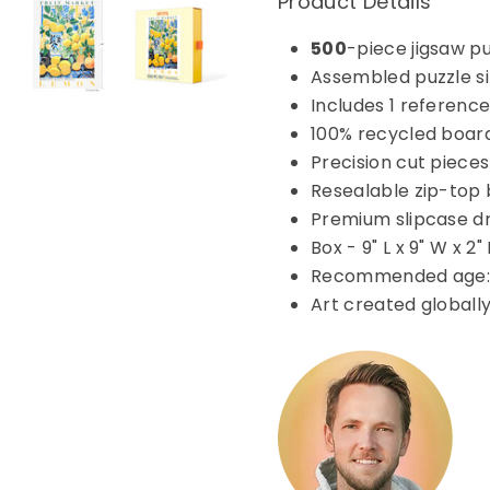
Product Details
500
-piece jigsaw p
Assembled puzzle siz
Includes 1 reference
100% recycled boar
Precision cut pieces
Resealable zip-top 
Premium slipcase d
Box - 9" L x 9" W x 2"
Recommended age: 
Art created globall