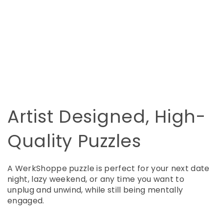
Artist Designed, High-
Quality Puzzles
A WerkShoppe puzzle is perfect for your next date
night, lazy weekend, or any time you want to
unplug and unwind, while still being mentally
engaged.