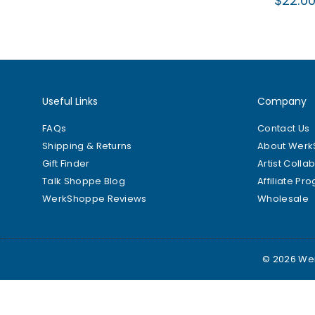
$22.0
price
Useful Links
Company
FAQs
Contact Us
Shipping & Returns
About Wer
Gift Finder
Artist Colla
Talk Shoppe Blog
Affiliate Pr
WerkShoppe Reviews
Wholesale
© 2026 Wer