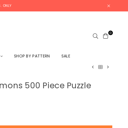
. ONLY
0
L
SHOP BY PATTERN
SALE
emons 500 Piece Puzzle