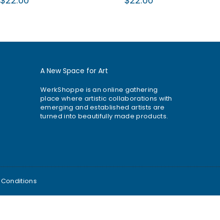
$22.00
$22.00
price
price
A New Space for Art
WerkShoppe is an online gathering
place where artistic collaborations with
emerging and established artists are
turned into beautifully made products.
 Conditions