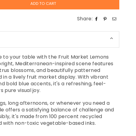
ADD TO CART
Share:
ne to your table with the Fruit Market Lemons
bright, Mediterranean-inspired scene features
trus blossoms, and beautifully patterned
n a lively fruit market display. With vibrant
d bold blue accents, it's a refreshing, feel-
s pure visual joy.
gs, long afternoons, or whenever you need a
zzle offers a satisfying balance of challenge and
bly, it's made from 100 percent recycled
 with non-toxic vegetable-based inks.