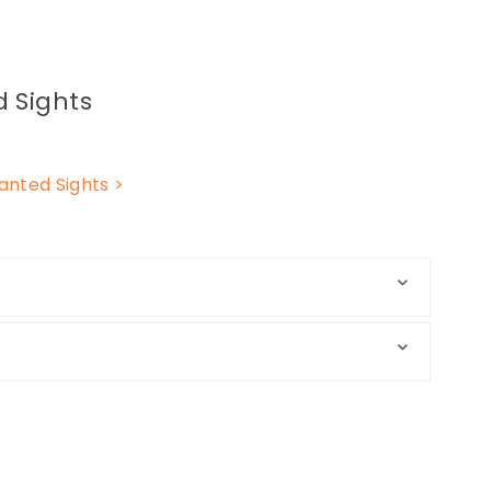
 Sights
nted Sights >