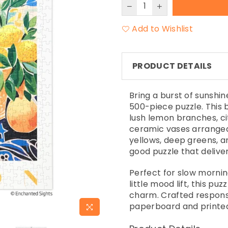
Add to Wishlist
PRODUCT DETAILS
Bring a burst of sunshi
500-piece puzzle. This 
lush lemon branches, ci
ceramic vases arranged i
yellows, deep greens, an
good puzzle that deliver
Perfect for slow mornin
little mood lift, this pu
charm. Crafted responsi
paperboard and printed