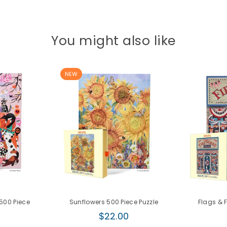
You might also like
NEW
500 Piece
Sunflowers 500 Piece Puzzle
Flags & 
Regular
$22.00
r
price