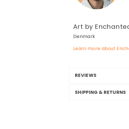
Art by Enchanted
Denmark
Learn more about Encha
REVIEWS
SHIPPING & RETURNS