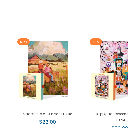
NEW
NEW
Saddle Up 500 Piece Puzzle
Happy Halloween 
Regular
Puzzle
$22.00
price
Regula