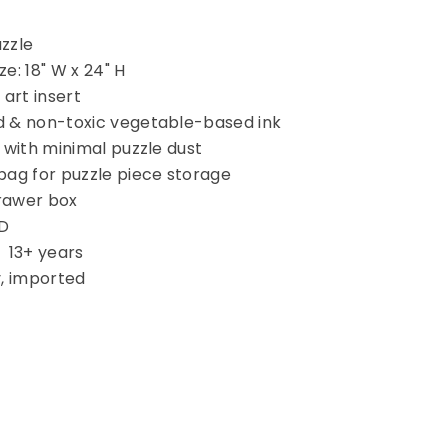
uzzle
e: 18" W x 24" H
 art insert
d & non-toxic vegetable-based ink
 with minimal puzzle dust
bag for puzzle piece storage
rawer box
 D
13+ years
y, imported