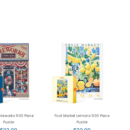
Fireworks 500 Piece
Fruit Market Lemons 500 Piece
Puzzle
Puzzle
Regular
Regular