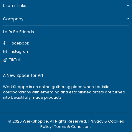
Useful Links
Company
Let's Be Friends
Facebook
Instagram
TikTok
A New Space for Art
WerkShoppe is an online gathering place where artistic
collaborations with emerging and established artists are turned
into beautifully made products.
© 2026 WerkShoppe. All Rights Reserved. |
Privacy & Cookies
Policy
|
Terms & Conditions