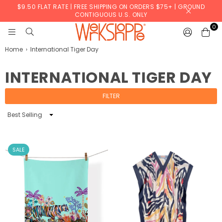
$9.50 FLAT RATE | FREE SHIPPING ON ORDERS $75+ | GROUND
CONTIGUOUS U.S. ONLY
0
WERKSHOPPE
Home
›
International Tiger Day
INTERNATIONAL TIGER DAY
FILTER
Sort
By
SALE