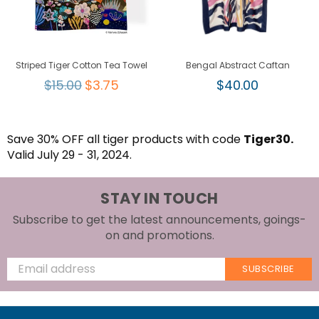
Striped Tiger Cotton Tea Towel
Bengal Abstract Caftan
Regular
Regular
$15.00
$3.75
$40.00
price
price
Save 30% OFF all tiger products with code
Tiger30.
Valid July 29 - 31, 2024.
STAY IN TOUCH
Subscribe to get the latest announcements, goings-
on and promotions.
SUBSCRIBE