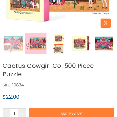
Cactus Cowgirl Co. 500 Piece
Puzzle
SKU:
10834
$22.00
Regular
price
ADD TO CART