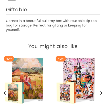
Giftable
Comes in a beautiful pull tray box with reusable zip top
bag for storage. Perfect for gifting or keeping for
yourself.
You might also like
NEW
NEW