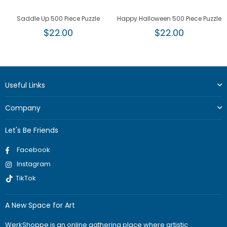
Saddle Up 500 Piece Puzzle
Happy Halloween 500 Piece Puzzle
Regular
Regular
$22.00
$22.00
price
price
Useful Links
Company
Let's Be Friends
Facebook
Instagram
TikTok
A New Space for Art
WerkShoppe is an online gathering place where artistic