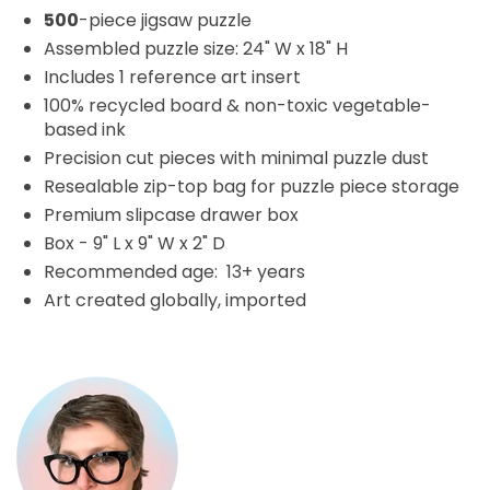
500
-piece jigsaw puzzle
Assembled puzzle size: 24" W x 18" H
Includes 1 reference art insert
100% recycled board & non-toxic vegetable-
based ink
Precision cut pieces with minimal puzzle dust
Resealable zip-top bag for puzzle piece storage
Premium slipcase drawer box
Box - 9" L x 9" W x 2" D
Recommended age: 13+ years
Art created globally, imported