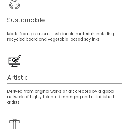
Sustainable
Made from premium, sustainable materials including
recycled board and vegetable-based soy inks.
Artistic
Derived from original works of art created by a global
network of highly talented emerging and established
artists.