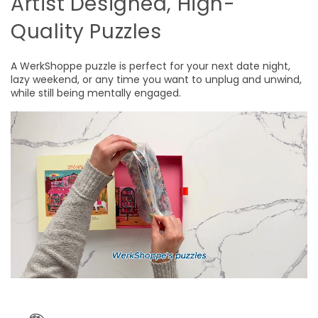
Artist Designed, High-
Quality Puzzles
A WerkShoppe puzzle is perfect for your next date night,
lazy weekend, or any time you want to unplug and unwind,
while still being mentally engaged.