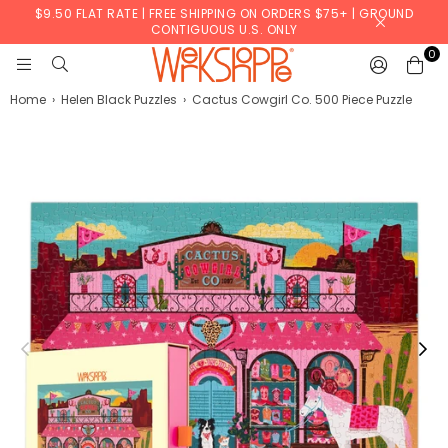
$9.50 FLAT RATE | FREE SHIPPING ON ORDERS $75+ | GROUND
CONTIGUOUS U.S. ONLY
0
WERKSHOPPE
Home
›
Helen Black Puzzles
›
Cactus Cowgirl Co. 500 Piece Puzzle