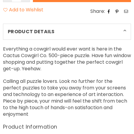
Add to Wishlist
Share:
PRODUCT DETAILS
Everything a cowgirl would ever want is here in the
Cactus Cowgirl Co. 500-piece puzzle. Have fun window
shopping and putting together the perfect cowgirl
get-up. Yeehaw.
Calling all puzzle lovers. Look no further for the
perfect puzzles to take you away from your screens
and technology to an experience of art interaction.
Piece by piece, your mind will feel the shift from tech
to the high touch of hands-on satisfaction and
enjoyment
Product Information