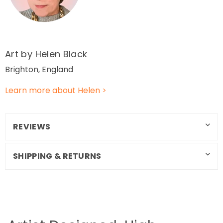
Art by Helen Black
Brighton, England
Learn more about Helen >
REVIEWS
SHIPPING & RETURNS