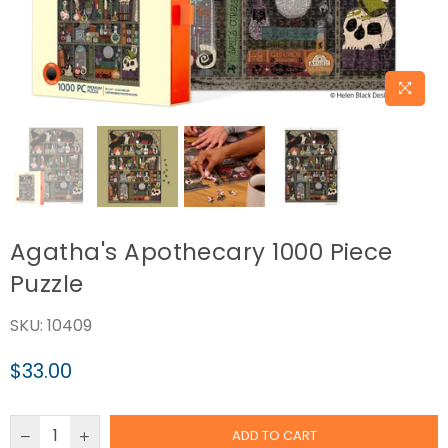
Agatha's Apothecary 1000 Piece
Puzzle
SKU:
10409
$33.00
Regular
price
ADD TO CART