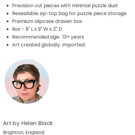
Precision cut pieces with minimal puzzle dust
Resealable zip-top bag for puzzle piece storage
Premium slipcase drawer box
Box - 9" L x 9" W x 2" D
Recommended age: 13+ years
Art created globally. Imported.
Art by Helen Black
Brighton, England