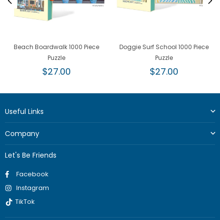
Beach Boardwalk 1000 Piece
Doggie Surf School 1000 Piece
Puzzle
Puzzle
Regular
Regular
$27.00
$27.00
price
price
Useful Links
Company
Let's Be Friends
Facebook
Instagram
TikTok