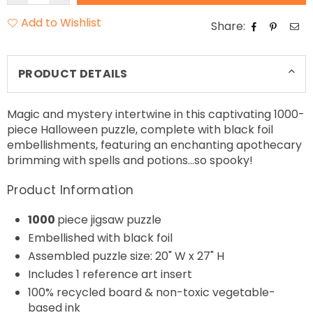
Add to Wishlist
Share:
PRODUCT DETAILS
Magic and mystery intertwine in this captivating 1000-
piece Halloween puzzle, complete with black foil
embellishments, featuring an enchanting apothecary
brimming with spells and potions…so spooky!
Product Information
1000
piece jigsaw puzzle
Embellished with black foil
Assembled puzzle size: 20" W x 27" H
Includes 1 reference art insert
100% recycled board & non-toxic vegetable-
based ink