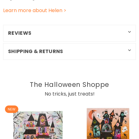
Learn more about Helen >
REVIEWS
SHIPPING & RETURNS
The Halloween Shoppe
No tricks, just treats!
NEW