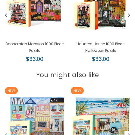
Boohemian Mansion 1000 Piece
Haunted House 1000 Piece
Puzzle
Halloween Puzzle
Regular
Regular
$33.00
$33.00
price
price
You might also like
NEW
NEW