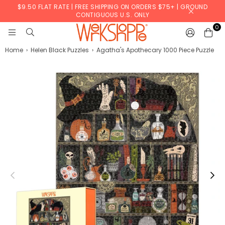
$9.50 FLAT RATE | FREE SHIPPING ON ORDERS $75+ | GROUND
CONTIGUOUS U.S. ONLY
0
WERKSHOPPE
Home
›
Helen Black Puzzles
›
Agatha's Apothecary 1000 Piece Puzzle