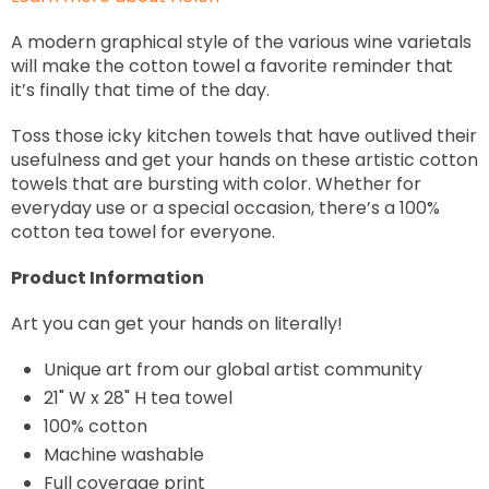
A modern graphical style of the various wine varietals
will make the cotton towel a favorite reminder that
it’s finally that time of the day.
Toss those icky kitchen towels that have outlived their
usefulness and get your hands on these artistic cotton
towels that are bursting with color. Whether for
everyday use or a special occasion, there’s a 100%
cotton tea towel for everyone.
Product Information
Art you can get your hands on literally!
Unique art from our global artist community
21" W x 28" H tea towel
100% cotton
Machine washable
Full coverage print