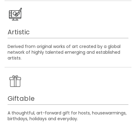
Artistic
Derived from original works of art created by a global
network of highly talented emerging and established
artists.
Giftable
A thoughtful, art-forward gift for hosts, housewarmings,
birthdays, holidays and everyday.