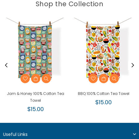
Shop the Collection
Jam & Honey 100% Cotton Tea
BBQ 100% Cotton Tea Towel
Towel
Regular
$15.00
Regular
price
$15.00
price
Useful Links