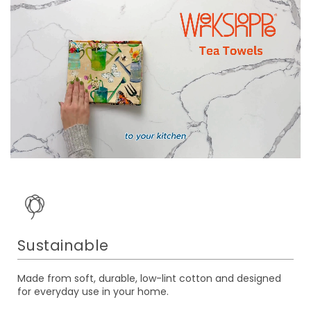
Sustainable
Made from soft, durable, low-lint cotton and designed
for everyday use in your home.