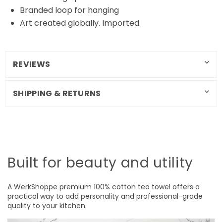
Branded loop for hanging
Art created globally. Imported.
REVIEWS
SHIPPING & RETURNS
Built for beauty and utility
A WerkShoppe premium 100% cotton tea towel offers a
practical way to add personality and professional-grade
quality to your kitchen.