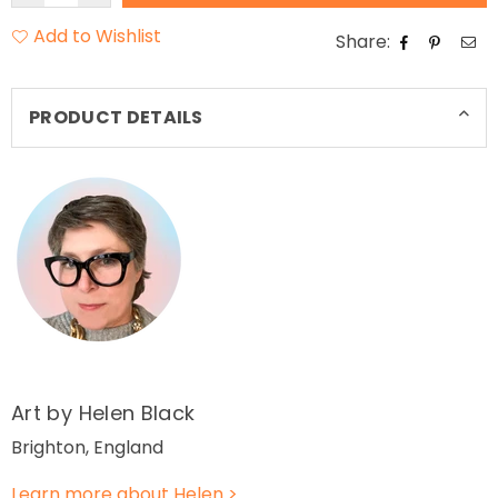
Add to Wishlist
Share:
PRODUCT DETAILS
Art by Helen Black
Brighton, England
Learn more about Helen >