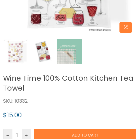
Wine Time 100% Cotton Kitchen Tea
Towel
SKU:
10332
$15.00
Regular
price
ADD TO CART