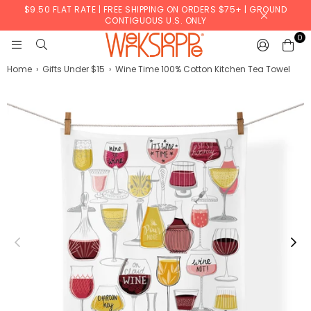
$9.50 FLAT RATE | FREE SHIPPING ON ORDERS $75+ | GROUND
CONTIGUOUS U.S. ONLY
0
WERKSHOPPE
Home
›
Gifts Under $15
›
Wine Time 100% Cotton Kitchen Tea Towel