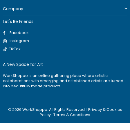
Company
Let's Be Friends
Facebook
Instagram
TikTok
A New Space for Art
WerkShoppe is an online gathering place where artistic
collaborations with emerging and established artists are turned
into beautifully made products.
© 2026 WerkShoppe. All Rights Reserved. |
Privacy & Cookies
Policy
|
Terms & Conditions