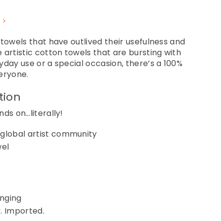
 >
 towels that have outlived their usefulness and
 artistic cotton towels that are bursting with
yday use or a special occasion, there’s a 100%
eryone.
tion
ds on…literally!
 global artist community
wel
anging
. Imported.