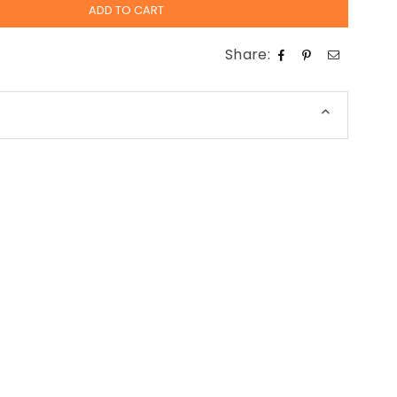
ADD TO CART
Share: