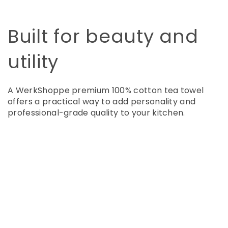
Built for beauty and
utility
A WerkShoppe premium 100% cotton tea towel
offers a practical way to add personality and
professional-grade quality to your kitchen.