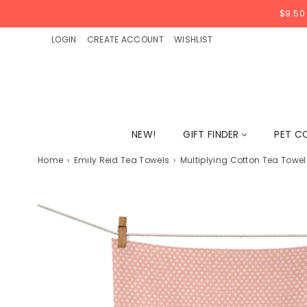
$9.50
LOGIN
CREATE ACCOUNT
WISHLIST
NEW!
GIFT FINDER
PET C
Home
›
Emily Reid Tea Towels
›
Multiplying Cotton Tea Towel