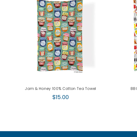
Jam & Honey 100% Cotton Tea Towel
BBQ
Regular
$15.00
price