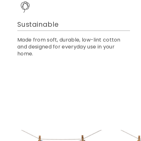
Sustainable
Made from soft, durable, low-lint cotton
and designed for everyday use in your
home.