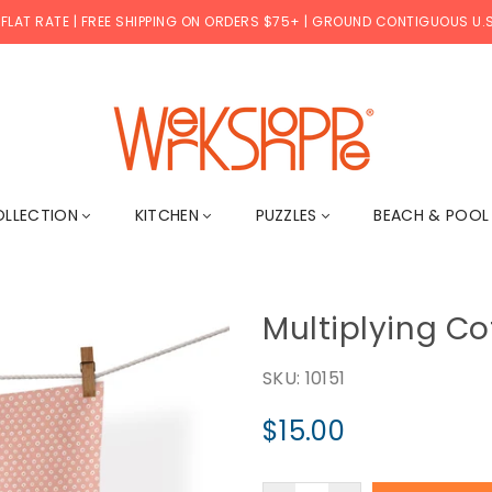
 FLAT RATE | FREE SHIPPING ON ORDERS $75+ | GROUND CONTIGUOUS U.S
WERKSHOPPE
OLLECTION
KITCHEN
PUZZLES
BEACH & POO
Multiplying Co
SKU:
10151
$15.00
Regular
price