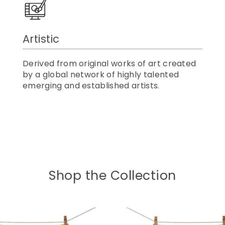
Artistic
Derived from original works of art created
by a global network of highly talented
emerging and established artists.
Shop the Collection