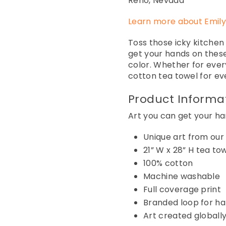
Reno, Nevada
Learn more about Emily
Toss those icky kitchen
get your hands on these
color. Whether for ever
cotton tea towel for ev
Product Informa
Art you can get your han
Unique art from our
21
”
W x 28” H
tea to
100% cotton
Machine
washable
Full coverage print
Branded loop for h
Art created globally