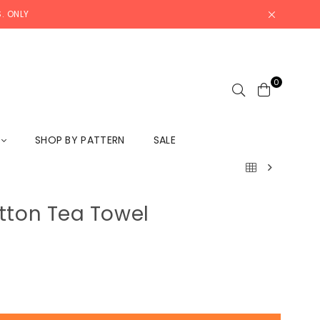
. ONLY
0
L
SHOP BY PATTERN
SALE
tton Tea Towel