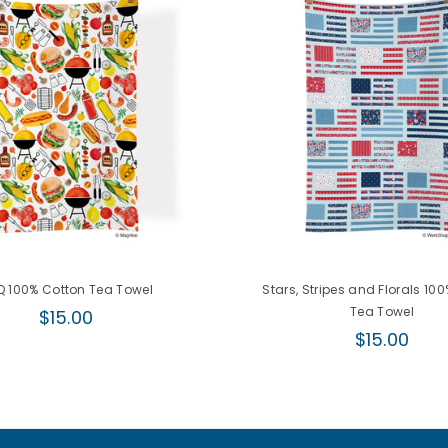
 100% Cotton Tea Towel
Stars, Stripes and Florals 10
Regular
Tea Towel
$15.00
price
Regular
$15.00
price