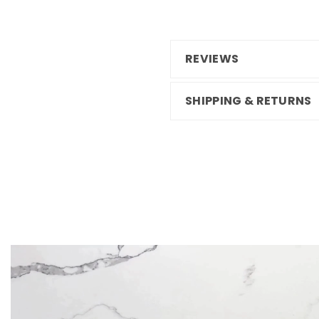
REVIEWS
SHIPPING & RETURNS