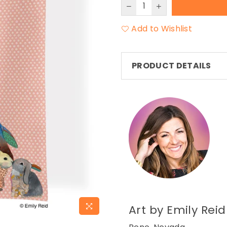
Add to Wishlist
PRODUCT DETAILS
Art by Emily Reid