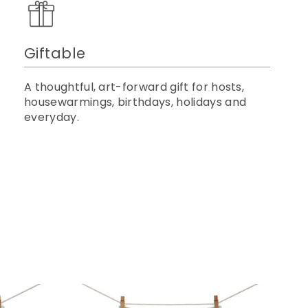
Giftable
A thoughtful, art-forward gift for hosts,
housewarmings, birthdays, holidays and
everyday.