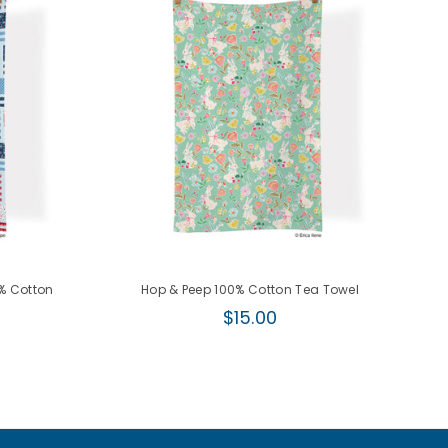
0% Cotton
Hop & Peep 100% Cotton Tea Towel
Regular
$15.00
price