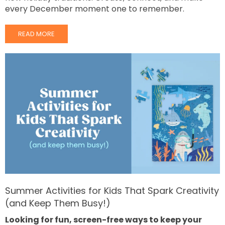
every December moment one to remember.
READ MORE
Summer Activities for Kids That Spark Creativity
(and Keep Them Busy!)
Looking for fun, screen-free ways to keep your