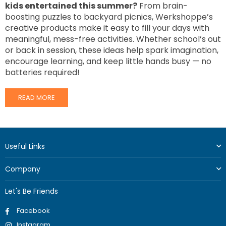
kids entertained this summer?
From brain-
boosting puzzles to backyard picnics, Werkshoppe’s
creative products make it easy to fill your days with
meaningful, mess-free activities. Whether school’s out
or back in session, these ideas help spark imagination,
encourage learning, and keep little hands busy — no
batteries required!
READ MORE
Useful Links
Company
Let's Be Friends
Facebook
Instagram