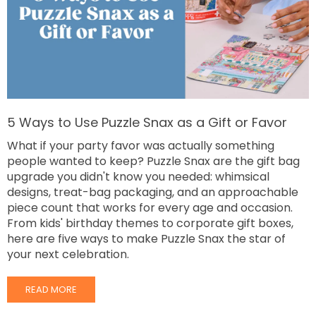
5 Ways to Use Puzzle Snax as a Gift or Favor
What if your party favor was actually something
people wanted to keep? Puzzle Snax are the gift bag
upgrade you didn't know you needed: whimsical
designs, treat-bag packaging, and an approachable
piece count that works for every age and occasion.
From kids' birthday themes to corporate gift boxes,
here are five ways to make Puzzle Snax the star of
your next celebration.
READ MORE