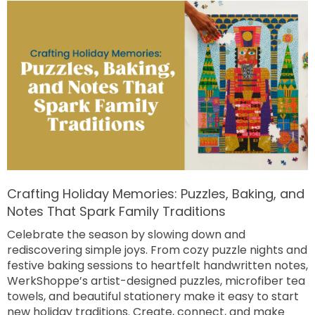
Crafting Holiday Memories: Puzzles, Baking, and
Notes That Spark Family Traditions
Celebrate the season by slowing down and
rediscovering simple joys. From cozy puzzle nights and
festive baking sessions to heartfelt handwritten notes,
WerkShoppe’s artist-designed puzzles, microfiber tea
towels, and beautiful stationery make it easy to start
new holiday traditions. Create, connect, and make