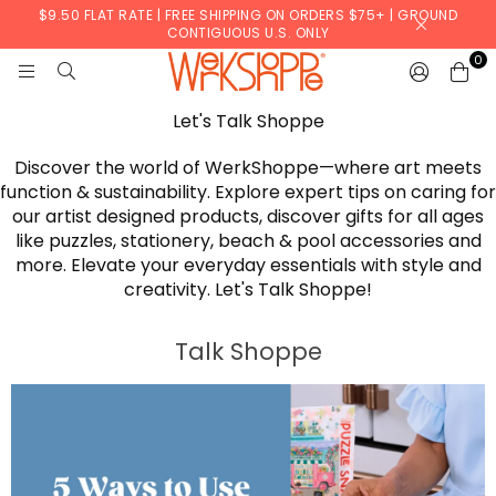
$9.50 FLAT RATE | FREE SHIPPING ON ORDERS $75+ | GROUND
CONTIGUOUS U.S. ONLY
0
WERKSHOPPE
Let's Talk Shoppe
Discover the world of WerkShoppe—where art meets
function & sustainability. Explore expert tips on caring for
our artist designed products, discover gifts for all ages
like puzzles, stationery, beach & pool accessories and
more. Elevate your everyday essentials with style and
creativity. Let's Talk Shoppe!
Talk Shoppe