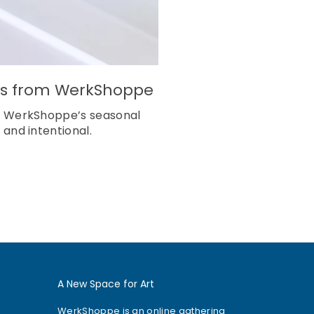
shes from WerkShoppe
ng? WerkShoppe’s seasonal
 and intentional.
A New Space for Art
WerkShoppe is an online gathering