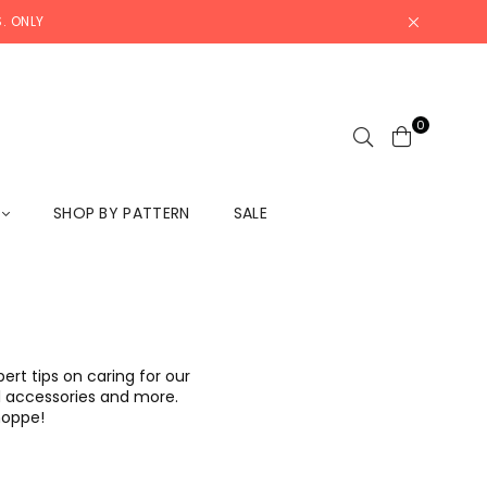
. ONLY
0
L
SHOP BY PATTERN
SALE
rt tips on caring for our
ool accessories and more.
Shoppe!