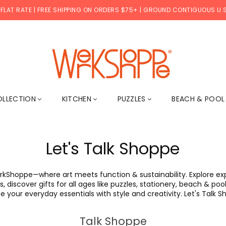
 FLAT RATE | FREE SHIPPING ON ORDERS $75+ | GROUND CONTIGUOUS U.S
WERKSHOPPE
OLLECTION
KITCHEN
PUZZLES
BEACH & POO
Let's Talk Shoppe
rkShoppe—where art meets function & sustainability. Explore expe
, discover gifts for all ages like puzzles, stationery, beach & p
e your everyday essentials with style and creativity. Let's Talk 
Talk Shoppe