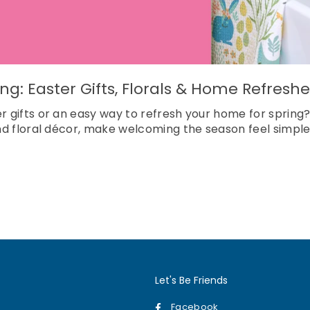
ring: Easter Gifts, Florals & Home Refre
er gifts or an easy way to refresh your home for spri
and floral décor, make welcoming the season feel simple
Let's Be Friends
Facebook