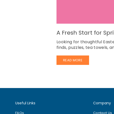
A Fresh Start for Sp
Looking for thoughtful East
finds, puzzles, tea towels, 
READ MORE
Useful Links
Company
FAQs
Contact Us