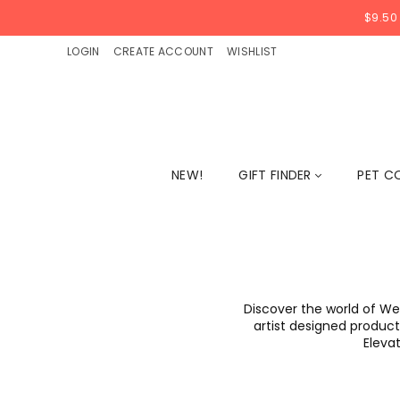
$9.50
LOGIN
CREATE ACCOUNT
WISHLIST
NEW!
GIFT FINDER
PET C
Discover the world of We
artist designed products
Elevat