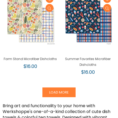
Farm Stand Microfiber Dishcloths
Summer Favorites Microfiber
Regular
Dishcloths
$16.00
price
Regular
$16.00
price
LOAD MORE
Bring art and functionality to your home with
Werkshoppe's one-of-a-kind collection of cute dish
towels & colorful tea towels. Designed with vibrant,