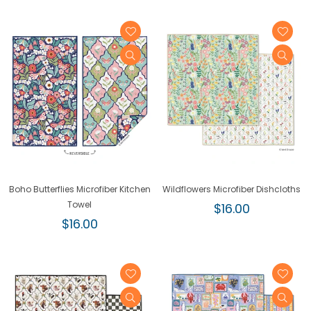
Boho Butterflies Microfiber Kitchen
Wildflowers Microfiber Dishcloths
Towel
Regular
$16.00
Regular
price
$16.00
price