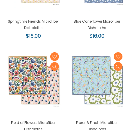
Springtime Friends Microfiber
Blue Coneflower Microfiber
Dishcloths
Dishcloths
Regular
Regular
$16.00
$16.00
price
price
Field of Flowers Microfiber
Floral & Finch Microfiber
Dishcloths
Dishcloths