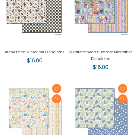
At the Farm Microfiber Dishcloths
Mediterranean Summer Microfiber
Regular
Dishcloths
$16.00
price
Regular
$16.00
price