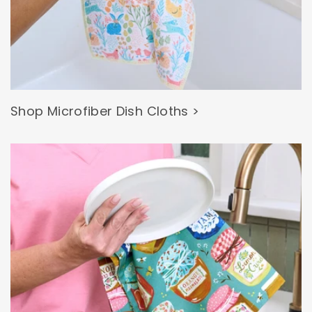
Shop Microfiber Dish Cloths >