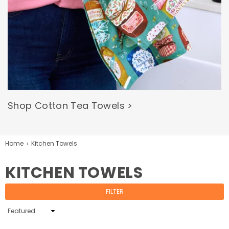
Shop Cotton Tea Towels >
Home
›
Kitchen Towels
KITCHEN TOWELS
FILTER
Sort
By