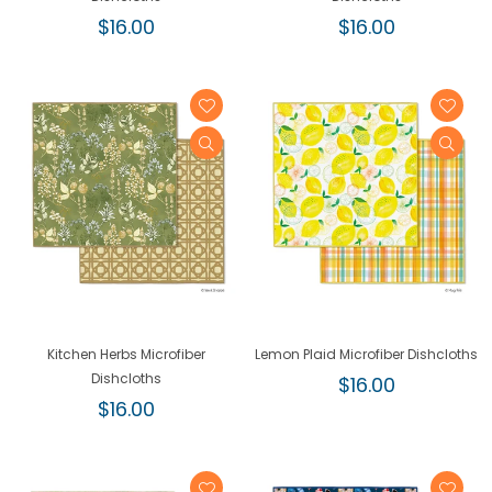
Regular
Regular
$16.00
$16.00
price
price
Kitchen Herbs Microfiber
Lemon Plaid Microfiber Dishcloths
Dishcloths
Regular
$16.00
Regular
price
$16.00
price