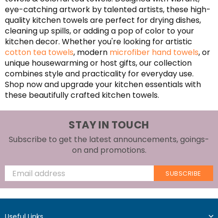
eye-catching artwork by talented artists, these high-
quality kitchen towels are perfect for drying dishes,
cleaning up spills, or adding a pop of color to your
kitchen decor. Whether you're looking for artistic
cotton tea towels
, modern
microfiber hand towels
, or
unique housewarming or host gifts, our collection
combines style and practicality for everyday use.
Shop now and upgrade your kitchen essentials with
these beautifully crafted kitchen towels.
STAY IN TOUCH
Subscribe to get the latest announcements, goings-
on and promotions.
SUBSCRIBE
Useful Links