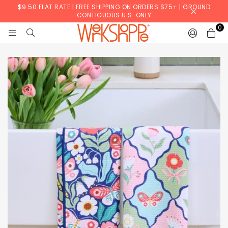
$9.50 FLAT RATE | FREE SHIPPING ON ORDERS $75+ | GROUND
CONTIGUOUS U.S. ONLY
0
WERKSHOPPE