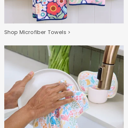
Shop Microfiber Towels >