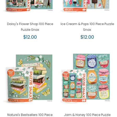
Daisy's Flower Shop 100 Piece
Ice Cream & Pops 100 Piece Puzzle
Puzzle Snax
Snax
Regular
Regular
$12.00
$12.00
price
price
Nature's Bestsellers 100 Piece
Jam & Honey 100 Piece Puzzle