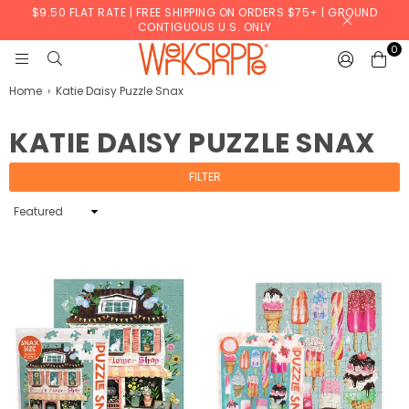
$9.50 FLAT RATE | FREE SHIPPING ON ORDERS $75+ | GROUND
CONTIGUOUS U.S. ONLY
0
WERKSHOPPE
Home
›
Katie Daisy Puzzle Snax
KATIE DAISY PUZZLE SNAX
FILTER
Sort
By