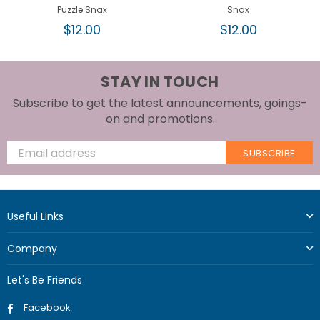
Puzzle Snax
Snax
Regular
Regular
$12.00
$12.00
price
price
STAY IN TOUCH
Subscribe to get the latest announcements, goings-
on and promotions.
SUBSCRIBE
Useful Links
Company
Let's Be Friends
Facebook