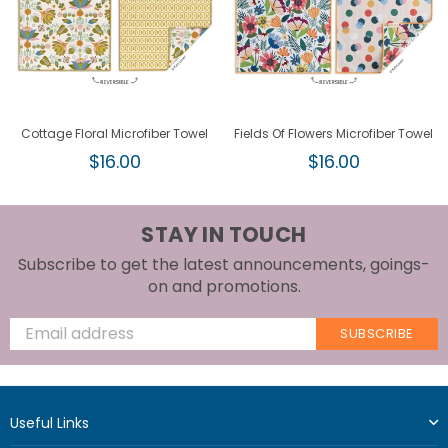
Cottage Floral Microfiber Towel
Fields Of Flowers Microfiber Towel
Regular
Regular
$16.00
$16.00
price
price
STAY IN TOUCH
Subscribe to get the latest announcements, goings-
on and promotions.
SUBSCRIBE
Useful Links