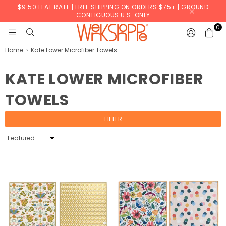
$9.50 FLAT RATE | FREE SHIPPING ON ORDERS $75+ | GROUND
CONTIGUOUS U.S. ONLY
0
WERKSHOPPE
Home
›
Kate Lower Microfiber Towels
KATE LOWER MICROFIBER
TOWELS
FILTER
Sort
By