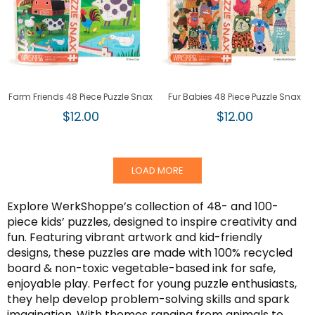
Farm Friends 48 Piece Puzzle Snax
Fur Babies 48 Piece Puzzle Snax
Regular
Regular
$12.00
$12.00
price
price
LOAD MORE
Explore WerkShoppe’s collection of 48- and 100-
piece kids’ puzzles, designed to inspire creativity and
fun. Featuring vibrant artwork and kid-friendly
designs, these puzzles are made with 100% recycled
board & non-toxic vegetable-based ink for safe,
enjoyable play. Perfect for young puzzle enthusiasts,
they help develop problem-solving skills and spark
imagination. With themes ranging from animals to