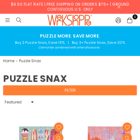
$9.50 FLAT RATE | FREE SHIPPING ON ORDERS $75+ | GROUND
CONTIGUOUS U.S. ONLY
0
WERKSHOPPE
PUZZLE MORE. SAVE MORE.
Buy 2 Puzzle Snax, Save 15% | Buy 3+ Puzzle Snax, Save 20%
Cannot be combined with other discounts.
Home
›
Puzzle Snax
PUZZLE SNAX
FILTER
Sort
By