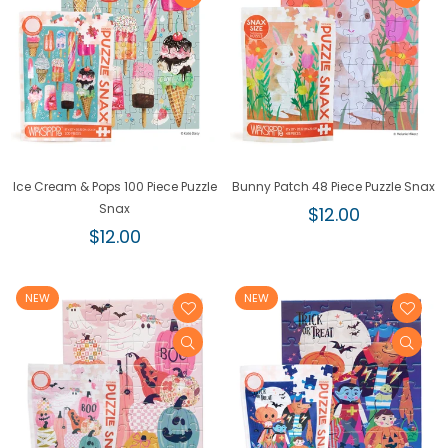
Ice Cream & Pops 100 Piece Puzzle
Bunny Patch 48 Piece Puzzle Snax
Snax
Regular
$12.00
Regular
price
$12.00
price
NEW
NEW