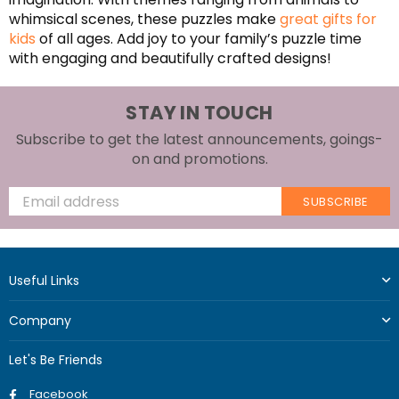
whimsical scenes, these puzzles make
great gifts for
kids
of all ages. Add joy to your family’s puzzle time
with engaging and beautifully crafted designs!
STAY IN TOUCH
Subscribe to get the latest announcements, goings-
on and promotions.
SUBSCRIBE
Useful Links
Company
Let's Be Friends
Facebook