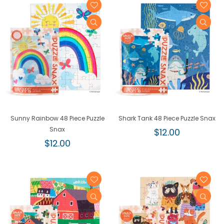
Sunny Rainbow 48 Piece Puzzle
Shark Tank 48 Piece Puzzle Snax
Snax
Regular
$12.00
Regular
price
$12.00
price