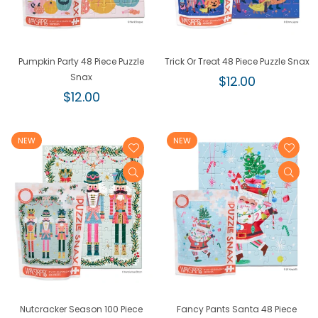
Pumpkin Party 48 Piece Puzzle
Trick Or Treat 48 Piece Puzzle Snax
Snax
Regular
$12.00
Regular
price
$12.00
price
NEW
NEW
Nutcracker Season 100 Piece
Fancy Pants Santa 48 Piece