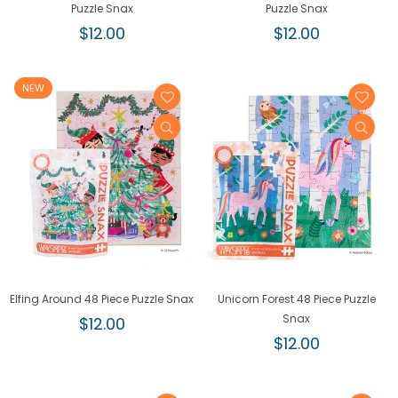
Puzzle Snax
Puzzle Snax
Regular
Regular
$12.00
$12.00
price
price
NEW
Elfing Around 48 Piece Puzzle Snax
Unicorn Forest 48 Piece Puzzle
Regular
Snax
$12.00
price
Regular
$12.00
price